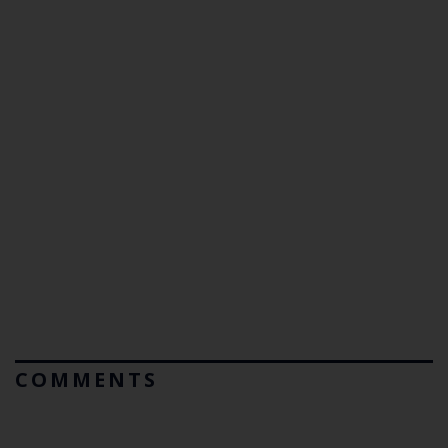
COMMENTS