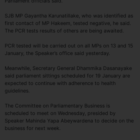
Parliament officials said.
SJB MP Gayantha Karunatillake, who was identified as
first contact of MP Hakeem, tested negative, he said.
The PCR tests results of others are being awaited.
PCR tested will be carried out on all MPs on 13 and 15
January, the Speaker’s office said yesterday.
Meanwhile, Secretary General Dhammika Dasanayake
said parliament sittings scheduled for 19 January are
expected to continue with adherence to health
guidelines.
The Committee on Parliamentary Business is
scheduled to meet on Wednesday, presided by
Speaker Mahinda Yapa Abeywardena to decide on the
business for next week.