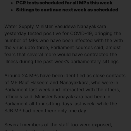
PCR tests scheduled for all MPs this week
Sittings to continue next week as scheduled
Water Supply Minister Vasudeva Nanayakkara
yesterday tested positive for COVID-19, bringing the
number of MPs who have been infected with the with
the virus upto three, Parliament sources said; amidst
fears that several more would have contracted the
illness during the past week’s parliamentary sittings.
Around 24 MPs have been identified as close contacts
of MP Rauf Hakeem and Nanayakkara, who were in
Parliament last week and interacted with the others,
officials said. Minister Nanayakkara had been in
Parliament all four sitting days last week, while the
SJB MP had been there only one day.
Several members of the staff too were exposed,