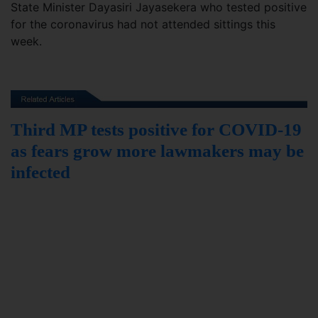
State Minister Dayasiri Jayasekera who tested positive
for the coronavirus had not attended sittings this
week.
Third MP tests positive for COVID-19
as fears grow more lawmakers may be
infected