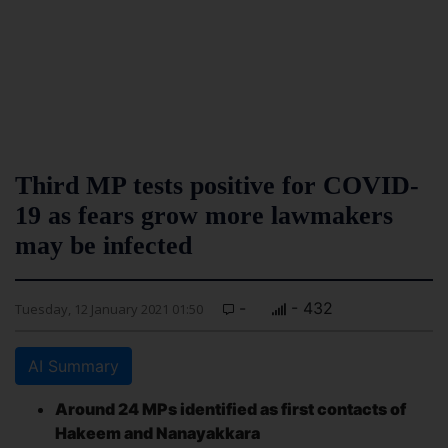
Third MP tests positive for COVID-
19 as fears grow more lawmakers
may be infected
-
- 432
Tuesday, 12 January 2021 01:50
AI Summary
Around 24 MPs identified as first contacts of
Hakeem and Nanayakkara