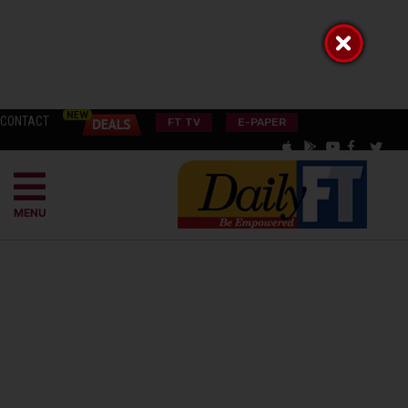
CONTACT
FT TV
E-PAPER
MENU