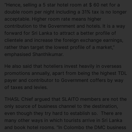
“Hence, selling a 5 star hotel room at $ 60 net for a
double room per night including a 31% tax is no longer
acceptable. Higher room rate means higher
contribution to the Government and hotels. It is a way
forward for Sri Lanka to attract a better profile of
clientele and increase the foreign exchange earnings,
rather than target the lowest profile of a market,”
emphasised Shanthikumar.
He also said that hoteliers invest heavily in overseas
promotions annually, apart from being the highest TDL
payer and contributor to Government coffers by way
of taxes and levies.
THASL Chief argued that SLAITO members are not the
only source of business channel to the destination,
even though they try hard to establish so. There are
many other ways in which tourists arrive in Sri Lanka
and book hotel rooms. “In Colombo the DMC business