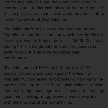
contributes only 20% and these agents have never
ever been able to increase this contribution to the city
for the past several years, even when the price is at its
lowest,” pointed out Shanthikumar.
The online platforms such as booking.com, Agoda,
Expedia etc and direct booking websites of hotels are
also key drivers of tourism business, THASL Chief said
adding “This is the global trend and we cannot run
away from it. It is time we recognise their
contribution.”
Shanthikumar said THASL is baffled by SLAITO’s
apparent stand which goes against the vision of
President Wickremesinghe to position Sri Lanka to the
more discerning traveller. THASL also believes tourism
can be a foreign exchange power house in the coming
years and is willing to aggressively work towards it
with dynamic out of the box thinking.