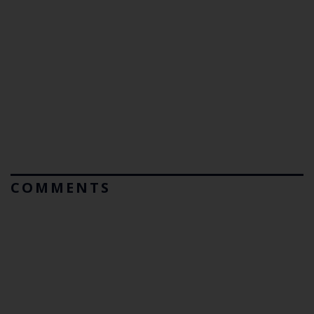
COMMENTS