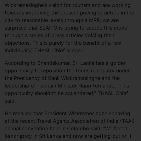
Wickremesinghe’s vision for tourism and are working
towards improving the present pricing structure in the
city to reasonable levels through a MRR, we are
surprised that SLAITO is trying to scuttle this move
through a series of press articles voicing their
objections. This is purely for the benefit of a few
individuals,” THASL Chief alleged.
According to Shanthikumar, Sri Lanka has a golden
opportunity to reposition the tourism industry under
the Presidency of Ranil Wickramasinghe and the
leadership of Tourism Minister Harin Fernando. “This
opportunity shouldn’t be squandered,” THASL Chief
said.
He recalled that President Wickremesinghe speaking
at the recent Travel Agents Association of India (TAAI)
annual convention held in Colombo said: “We faced
bankruptcy in Sri Lanka and now are getting out of it