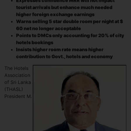
Expresses confidence MRR will not impact
tourist arrivals but enhance much needed
higher foreign exchange earnings
Warns selling 5 star double room per night at $
60 net no longer acceptable
Points to DMCs only accounting for 20% of city
hotels bookings
Insists higher room rate means higher
contribution to Govt., hotels and economy
The Hotels
Association
of Sri Lanka
(THASL)
President M.