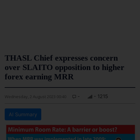
THASL Chief expresses concern
over SLAITO opposition to higher
forex earning MRR
-
- 1215
Wednesday, 2 August 2023 00:40
AI Summary