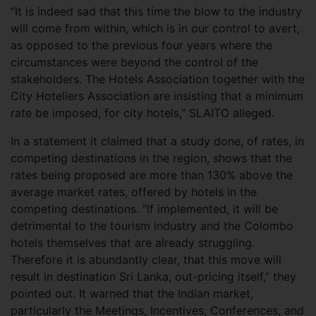
“It is indeed sad that this time the blow to the industry
will come from within, which is in our control to avert,
as opposed to the previous four years where the
circumstances were beyond the control of the
stakeholders. The Hotels Association together with the
City Hoteliers Association are insisting that a minimum
rate be imposed, for city hotels,” SLAITO alleged.
In a statement it claimed that a study done, of rates, in
competing destinations in the region, shows that the
rates being proposed are more than 130% above the
average market rates, offered by hotels in the
competing destinations. “If implemented, it will be
detrimental to the tourism industry and the Colombo
hotels themselves that are already struggling.
Therefore it is abundantly clear, that this move will
result in destination Sri Lanka, out-pricing itself,” they
pointed out. It warned that the Indian market,
particularly the Meetings, Incentives, Conferences, and