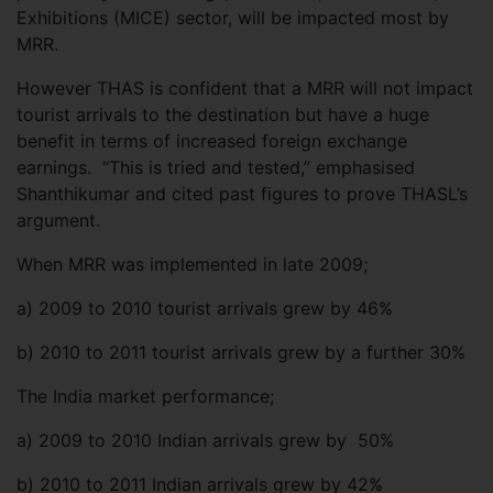
Exhibitions (MICE) sector, will be impacted most by
MRR.
However THAS is confident that a MRR will not impact
tourist arrivals to the destination but have a huge
benefit in terms of increased foreign exchange
earnings. “This is tried and tested,” emphasised
Shanthikumar and cited past figures to prove THASL’s
argument.
When MRR was implemented in late 2009;
a)
2009 to 2010 tourist arrivals grew by 46%
b)
2010 to 2011 tourist arrivals grew by a further 30%
The India market performance;
a)
2009 to 2010 Indian arrivals grew by 50%
b)
2010 to 2011 Indian arrivals grew by 42%