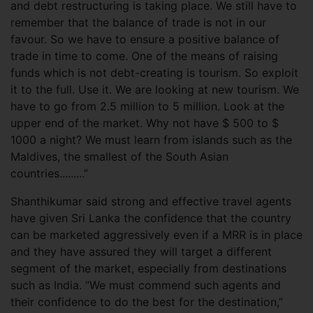
and debt restructuring is taking place. We still have to
remember that the balance of trade is not in our
favour. So we have to ensure a positive balance of
trade in time to come. One of the means of raising
funds which is not debt-creating is tourism. So exploit
it to the full. Use it. We are looking at new tourism. We
have to go from 2.5 million to 5 million. Look at the
upper end of the market. Why not have $ 500 to $
1000 a night? We must learn from islands such as the
Maldives, the smallest of the South Asian
countries.........”
Shanthikumar said strong and effective travel agents
have given Sri Lanka the confidence that the country
can be marketed aggressively even if a MRR is in place
and they have assured they will target a different
segment of the market, especially from destinations
such as India. “We must commend such agents and
their confidence to do the best for the destination,”