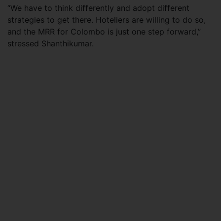
“We have to think differently and adopt different
strategies to get there. Hoteliers are willing to do so,
and the MRR for Colombo is just one step forward,”
stressed Shanthikumar.