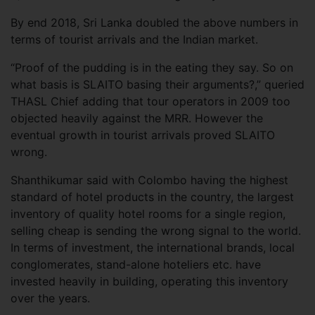
By end 2018, Sri Lanka doubled the above numbers in
terms of tourist arrivals and the Indian market.
“Proof of the pudding is in the eating they say. So on
what basis is SLAITO basing their arguments?,” queried
THASL Chief adding that tour operators in 2009 too
objected heavily against the MRR. However the
eventual growth in tourist arrivals proved SLAITO
wrong.
Shanthikumar said with Colombo having the highest
standard of hotel products in the country, the largest
inventory of quality hotel rooms for a single region,
selling cheap is sending the wrong signal to the world.
In terms of investment, the international brands, local
conglomerates, stand-alone hoteliers etc. have
invested heavily in building, operating this inventory
over the years.