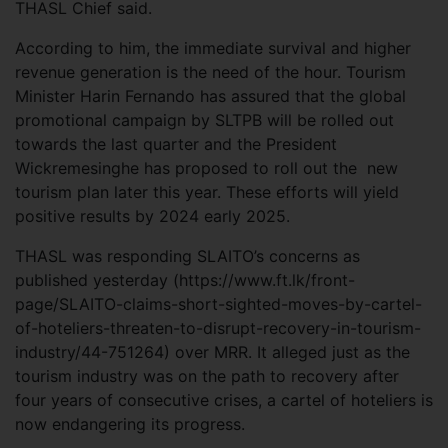
THASL Chief said.
According to him, the immediate survival and higher
revenue generation is the need of the hour. Tourism
Minister Harin Fernando has assured that the global
promotional campaign by SLTPB will be rolled out
towards the last quarter and the President
Wickremesinghe has proposed to roll out the new
tourism plan later this year. These efforts will yield
positive results by 2024 early 2025.
THASL was responding SLAITO’s concerns as
published yesterday (https://www.ft.lk/front-
page/SLAITO-claims-short-sighted-moves-by-cartel-
of-hoteliers-threaten-to-disrupt-recovery-in-tourism-
industry/44-751264) over MRR. It alleged just as the
tourism industry was on the path to recovery after
four years of consecutive crises, a cartel of hoteliers is
now endangering its progress.