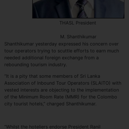
THASL President
M. Shanthikumar
Shanthikumar yesterday expressed his concern over
tour operators trying to scuttle efforts to earn much
needed additional foreign exchange from a
rebounding tourism industry.
“It is a pity that some members of Sri Lanka
Association of Inbound Tour Operators (SLAITO) with
vested interests are objecting to the implementation
of the Minimum Room Rate (MMR) for the Colombo
city tourist hotels,” charged Shanthikumar.
“Whilst the hoteliers endorse President Ranil