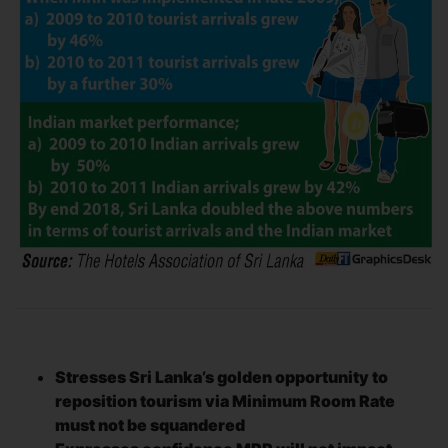
Stresses Sri Lanka’s golden opportunity to
reposition tourism via Minimum Room Rate
must not be squandered