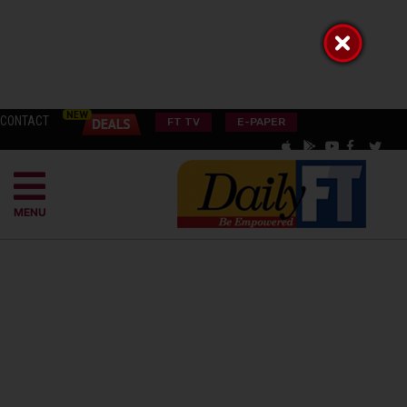
CONTACT
FT TV
E-PAPER
MENU