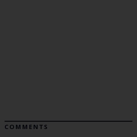
COMMENTS