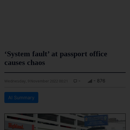
‘System fault’ at passport office
causes chaos
-
- 876
Wednesday, 9 November 2022 00:21
AI Summary