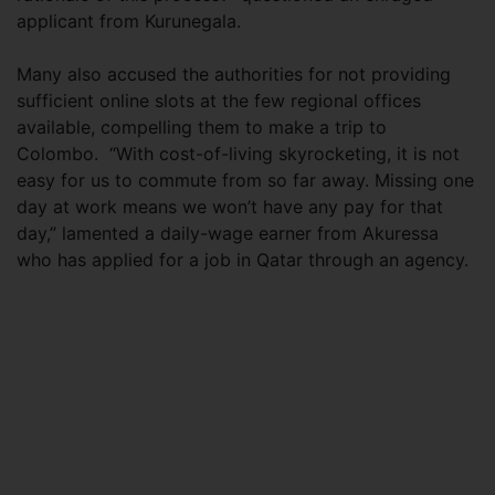
applicant from Kurunegala.
Many also accused the authorities for not providing
sufficient online slots at the few regional offices
available, compelling them to make a trip to
Colombo. “With cost-of-living skyrocketing, it is not
easy for us to commute from so far away. Missing one
day at work means we won’t have any pay for that
day,” lamented a daily-wage earner from Akuressa
who has applied for a job in Qatar through an agency.