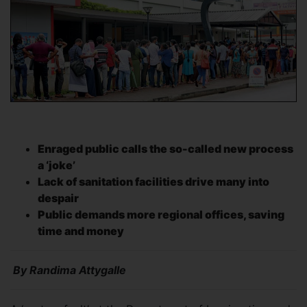
Enraged public calls the so-called new process
a ‘joke’
Lack of sanitation facilities drive many into
despair
Public demands more regional offices, saving
time and money
By Randima Attygalle