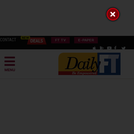
CONTACT
FT TV
E-PAPER
MENU