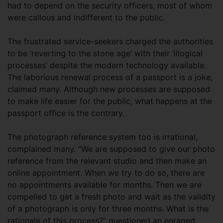
had to depend on the security officers, most of whom
were callous and indifferent to the public.
The frustrated service-seekers charged the authorities
to be ‘reverting to the stone age’ with their ‘illogical
processes’ despite the modern technology available.
The laborious renewal process of a passport is a joke,
claimed many. Although new processes are supposed
to make life easier for the public, what happens at the
passport office is the contrary.
The photograph reference system too is irrational,
complained many. “We are supposed to give our photo
reference from the relevant studio and then make an
online appointment. When we try to do so, there are
no appointments available for months. Then we are
compelled to get a fresh photo and wait as the validity
of a photograph is only for three months. What is the
rationale of this process?” questioned an enraged