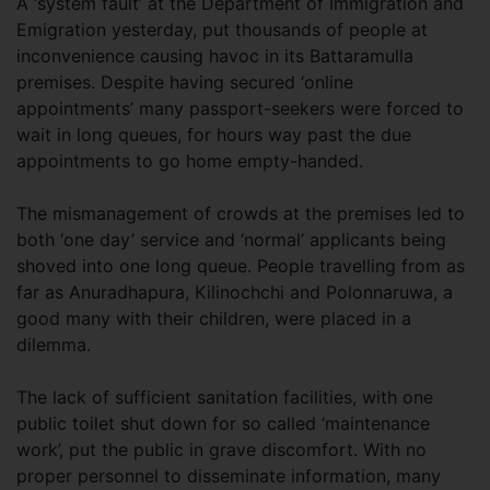
A ‘system fault’ at the Department of Immigration and
Emigration yesterday, put thousands of people at
inconvenience causing havoc in its Battaramulla
premises. Despite having secured ‘online
appointments’ many passport-seekers were forced to
wait in long queues, for hours way past the due
appointments to go home empty-handed.
The mismanagement of crowds at the premises led to
both ‘one day’ service and ‘normal’ applicants being
shoved into one long queue. People travelling from as
far as Anuradhapura, Kilinochchi and Polonnaruwa, a
good many with their children, were placed in a
dilemma.
The lack of sufficient sanitation facilities, with one
public toilet shut down for so called ‘maintenance
work’, put the public in grave discomfort. With no
proper personnel to disseminate information, many