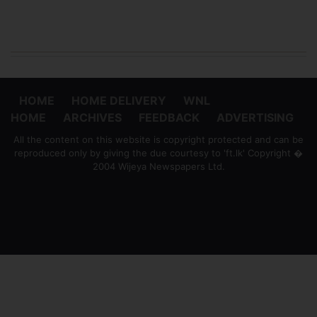
HOME
HOME DELIVERY
WNL
HOME
ARCHIVES
FEEDBACK
ADVERTISING
All the content on this website is copyright protected and can be
reproduced only by giving the due courtesy to 'ft.lk' Copyright �
2004 Wijeya Newspapers Ltd.