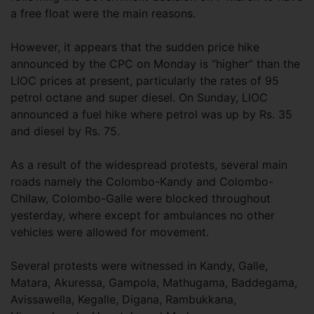
a free float were the main reasons.
However, it appears that the sudden price hike
announced by the CPC on Monday is “higher” than the
LIOC prices at present, particularly the rates of 95
petrol octane and super diesel. On Sunday, LIOC
announced a fuel hike where petrol was up by Rs. 35
and diesel by Rs. 75.
As a result of the widespread protests, several main
roads namely the Colombo-Kandy and Colombo-
Chilaw, Colombo-Galle were blocked throughout
yesterday, where except for ambulances no other
vehicles were allowed for movement.
Several protests were witnessed in Kandy, Galle,
Matara, Akuressa, Gampola, Mathugama, Baddegama,
Avissawella, Kegalle, Digana, Rambukkana,