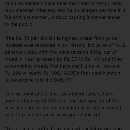
said the members have been informed to temporarily
stop metered rides and decide on charges per ride in a
fair and just manner, without causing inconveniences
to the public.
“The Rs. 42 per kilo is the highest wheat flour price
increase ever recorded in our history, inclusive of Rs. 2
transport cost. With the price revision 450g loaf of
bread will be increased by Rs. 30 to Rs. 140 and other
supermarket breads that have shelf-time will be over
Rs. 250 or nearly Rs. 300,” ACBOA President Newton
Jayawardena told the Daily FT.
He also pointed out that raw material prices have
gone up by around 70% over the first quarter of the
year and a lot of the stakeholders have either moved
to a different sector or have gone bankrupt.
“The prices of kottu, fried rice and packet of rice and