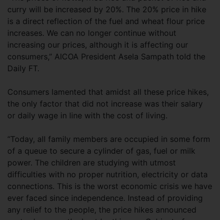
curry will be increased by 20%. The 20% price in hike
is a direct reflection of the fuel and wheat flour price
increases. We can no longer continue without
increasing our prices, although it is affecting our
consumers,” AICOA President Asela Sampath told the
Daily FT.
Consumers lamented that amidst all these price hikes,
the only factor that did not increase was their salary
or daily wage in line with the cost of living.
“Today, all family members are occupied in some form
of a queue to secure a cylinder of gas, fuel or milk
power. The children are studying with utmost
difficulties with no proper nutrition, electricity or data
connections. This is the worst economic crisis we have
ever faced since independence. Instead of providing
any relief to the people, the price hikes announced