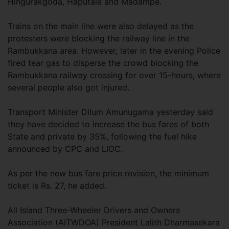
Hingurakgoda, Haputale and Madampe.
Trains on the main line were also delayed as the
protesters were blocking the railway line in the
Rambukkana area. However, later in the evening Police
fired tear gas to disperse the crowd blocking the
Rambukkana railway crossing for over 15-hours, where
several people also got injured.
Transport Minister Dilum Amunugama yesterday said
they have decided to increase the bus fares of both
State and private by 35%, following the fuel hike
announced by CPC and LIOC.
As per the new bus fare price revision, the minimum
ticket is Rs. 27, he added.
All Island Three-Wheeler Drivers and Owners
Association (AITWDOA) President Lalith Dharmasekara