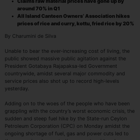
Claims raw material prices have gone up by
around 70% in Q1
All Island Canteen Owners’ Association hikes
prices of rice and curry, kottu, fried rice by 20%
By Charumini de Silva
Unable to bear the ever-increasing cost of living, the
public showed massive public agitation against the
President Gotabaya Rajapaksa-led Government
countrywide, amidst several major commodity and
service prices also shot up to record high-levels
yesterday.
Adding on to the woes of the people who have been
grappling with the country’s worst economic crisis, the
sudden and steep fuel hike by the State-run Ceylon
Petroleum Corporation (CPC) on Monday amidst the
ongoing shortage of fuel, gas and power cuts led to