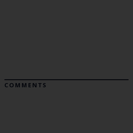
COMMENTS