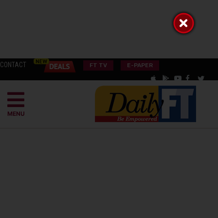
CONTACT
FT TV
E-PAPER
MENU