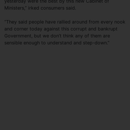
yesterday were the best by this new Cabinet of
Ministers,” irked consumers said.
“They said people have rallied around from every nook
and corner today against this corrupt and bankrupt
Government, but we don’t think any of them are
sensible enough to understand and step-down.”