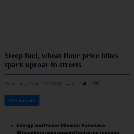
Steep fuel, wheat flour price hikes
spark uproar in streets
-
- 405
Wednesday, 20 April 2022 00:26
AI Summary
Energy and Power Minister Kanchana
Wijesekera says upward fuel price revision