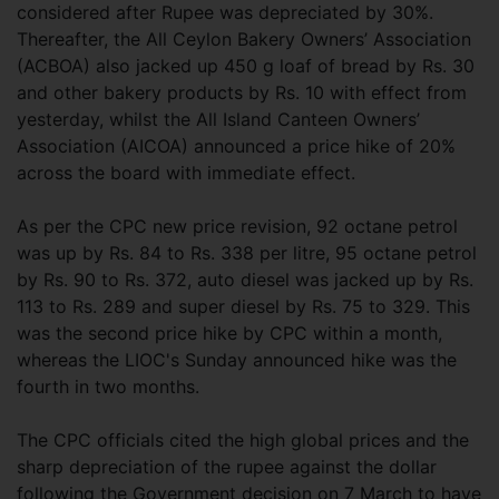
considered after Rupee was depreciated by 30%.
Thereafter, the All Ceylon Bakery Owners’ Association
(ACBOA) also jacked up 450 g loaf of bread by Rs. 30
and other bakery products by Rs. 10 with effect from
yesterday, whilst the All Island Canteen Owners’
Association (AICOA) announced a price hike of 20%
across the board with immediate effect.
As per the CPC new price revision, 92 octane petrol
was up by Rs. 84 to Rs. 338 per litre, 95 octane petrol
by Rs. 90 to Rs. 372, auto diesel was jacked up by Rs.
113 to Rs. 289 and super diesel by Rs. 75 to 329. This
was the second price hike by CPC within a month,
whereas the LIOC's Sunday announced hike was the
fourth in two months.
The CPC officials cited the high global prices and the
sharp depreciation of the rupee against the dollar
following the Government decision on 7 March to have