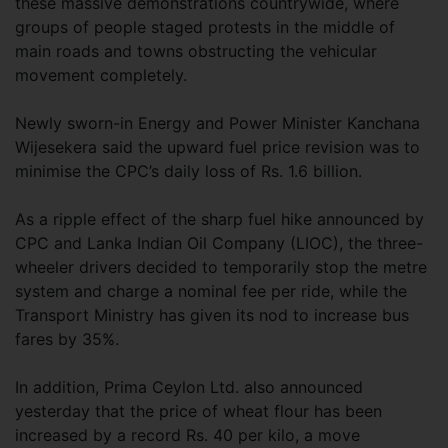
these massive demonstrations countrywide, where
groups of people staged protests in the middle of
main roads and towns obstructing the vehicular
movement completely.
Newly sworn-in Energy and Power Minister Kanchana
Wijesekera said the upward fuel price revision was to
minimise the CPC’s daily loss of Rs. 1.6 billion.
As a ripple effect of the sharp fuel hike announced by
CPC and Lanka Indian Oil Company (LIOC), the three-
wheeler drivers decided to temporarily stop the metre
system and charge a nominal fee per ride, while the
Transport Ministry has given its nod to increase bus
fares by 35%.
In addition, Prima Ceylon Ltd. also announced
yesterday that the price of wheat flour has been
increased by a record Rs. 40 per kilo, a move