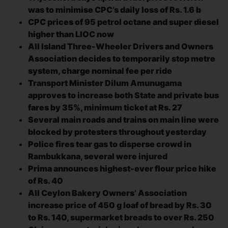
was to minimise CPC’s daily loss of Rs. 1.6 b
CPC prices of 95 petrol octane and super diesel
higher than LIOC now
All Island Three-Wheeler Drivers and Owners
Association decides to temporarily stop metre
system, charge nominal fee per ride
Transport Minister Dilum Amunugama
approves to increase both State and private bus
fares by 35%, minimum ticket at Rs. 27
Several main roads and trains on main line were
blocked by protesters throughout yesterday
Police fires tear gas to disperse crowd in
Rambukkana, several were injured
Prima announces highest-ever flour price hike
of Rs. 40
All Ceylon Bakery Owners’ Association
increase price of 450 g loaf of bread by Rs. 30
to Rs. 140, supermarket breads to over Rs. 250