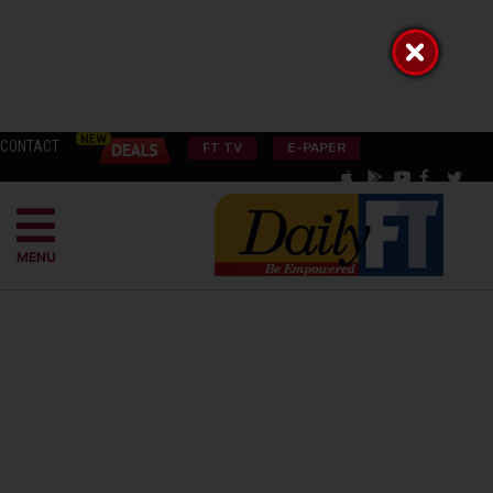
CONTACT
FT TV
E-PAPER
MENU