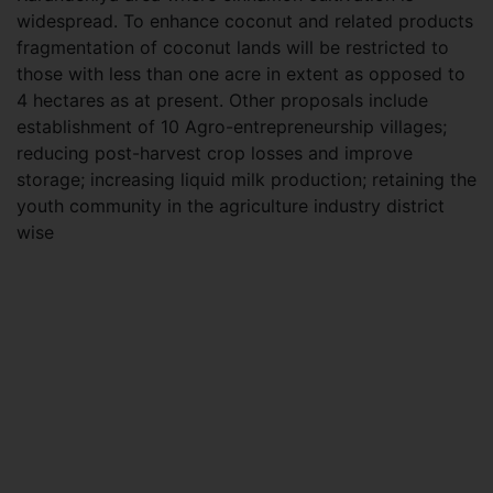
widespread. To enhance coconut and related products
fragmentation of coconut lands will be restricted to
those with less than one acre in extent as opposed to
4 hectares as at present. Other proposals include
establishment of 10 Agro-entrepreneurship villages;
reducing post-harvest crop losses and improve
storage; increasing liquid milk production; retaining the
youth community in the agriculture industry district
wise