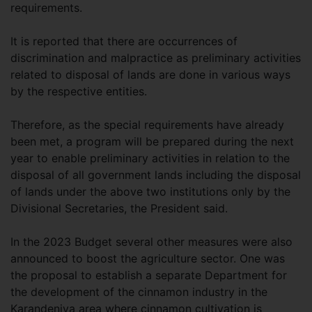
requirements.
It is reported that there are occurrences of
discrimination and malpractice as preliminary activities
related to disposal of lands are done in various ways
by the respective entities.
Therefore, as the special requirements have already
been met, a program will be prepared during the next
year to enable preliminary activities in relation to the
disposal of all government lands including the disposal
of lands under the above two institutions only by the
Divisional Secretaries, the President said.
In the 2023 Budget several other measures were also
announced to boost the agriculture sector. One was
the proposal to establish a separate Department for
the development of the cinnamon industry in the
Karandeniya area where cinnamon cultivation is