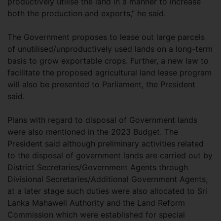
productively utilise the land in a manner to increase
both the production and exports,” he said.
The Government proposes to lease out large parcels
of unutilised/unproductively used lands on a long-term
basis to grow exportable crops. Further, a new law to
facilitate the proposed agricultural land lease program
will also be presented to Parliament, the President
said.
Plans with regard to disposal of Government lands
were also mentioned in the 2023 Budget. The
President said although preliminary activities related
to the disposal of government lands are carried out by
District Secretaries/Government Agents through
Divisional Secretaries/Additional Government Agents,
at a later stage such duties were also allocated to Sri
Lanka Mahaweli Authority and the Land Reform
Commission which were established for special