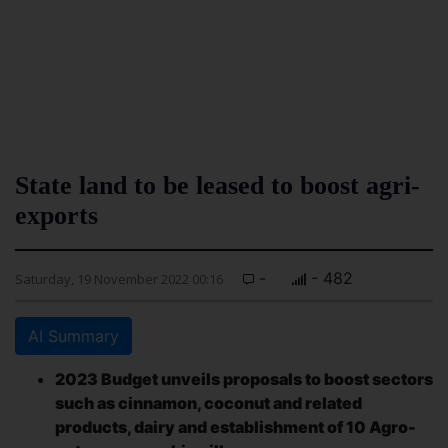
State land to be leased to boost agri-
exports
-
- 482
Saturday, 19 November 2022 00:16
AI Summary
2023 Budget unveils proposals to boost sectors
such as cinnamon, coconut and related
products, dairy and establishment of 10 Agro-