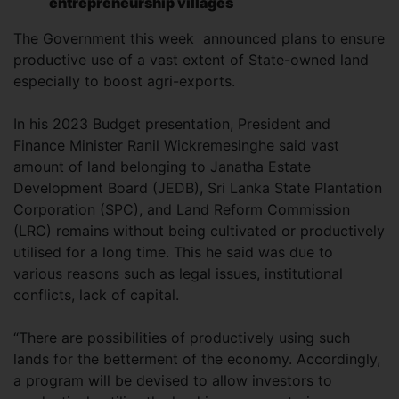
entrepreneurship villages
The Government this week announced plans to ensure
productive use of a vast extent of State-owned land
especially to boost agri-exports.
In his 2023 Budget presentation, President and
Finance Minister Ranil Wickremesinghe said vast
amount of land belonging to Janatha Estate
Development Board (JEDB), Sri Lanka State Plantation
Corporation (SPC), and Land Reform Commission
(LRC) remains without being cultivated or productively
utilised for a long time. This he said was due to
various reasons such as legal issues, institutional
conflicts, lack of capital.
“There are possibilities of productively using such
lands for the betterment of the economy. Accordingly,
a program will be devised to allow investors to