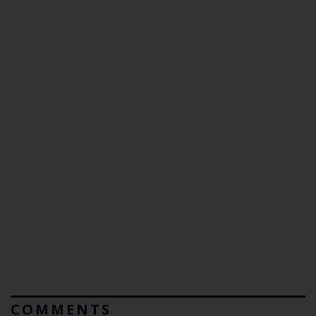
COMMENTS