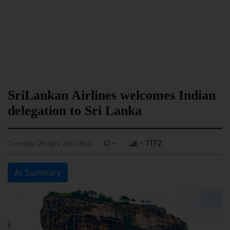
SriLankan Airlines welcomes Indian
delegation to Sri Lanka
-
- 1172
Tuesday, 20 April 2021 00:22
AI Summary