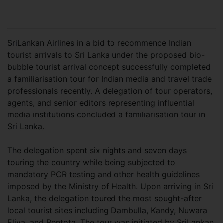
SriLankan Airlines in a bid to recommence Indian
tourist arrivals to Sri Lanka under the proposed bio-
bubble tourist arrival concept successfully completed
a familiarisation tour for Indian media and travel trade
professionals recently. A delegation of tour operators,
agents, and senior editors representing influential
media institutions concluded a familiarisation tour in
Sri Lanka.
The delegation spent six nights and seven days
touring the country while being subjected to
mandatory PCR testing and other health guidelines
imposed by the Ministry of Health. Upon arriving in Sri
Lanka, the delegation toured the most sought-after
local tourist sites including Dambulla, Kandy, Nuwara
Eliya, and Bentota. The tour was initiated by SriLankan