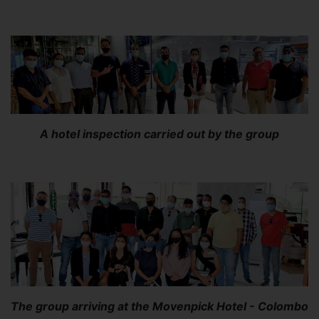
A hotel inspection carried out by the group
The group arriving at the Movenpick Hotel - Colombo