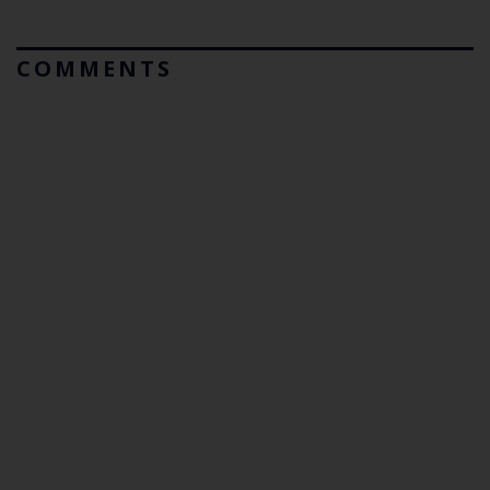
COMMENTS