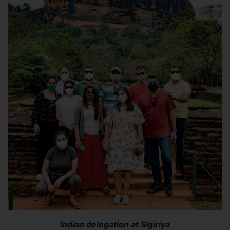
Indian delegation at Sigiriya