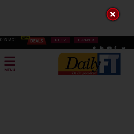
CONTACT
FT TV
E-PAPER
MENU