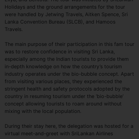
Holidays and the ground arrangements for the tour
were handled by Jetwing Travels, Aitken Spence, Sri
Lanka Convention Bureau (SLCB), and Hamoos
Travels.
The main purpose of their participation in this fam tour
was to restore confidence in visiting Sri Lanka,
especially among the Indian tourists to provide them
in-depth knowledge on how the country’s tourism
industry operates under the bio-bubble concept. Apart
from visiting various places, they experienced the
stringent health and safety protocols adopted by the
country in resuming tourism under the ‘bio-bubble’
concept allowing tourists to roam around without
mixing with the local population.
During their stay here, the delegation was hosted for a
virtual meet-and-greet with SriLankan Airlines