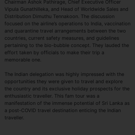
Chairman Ashok Pathirage, Chief Executive Officer
Vipula Gunathilleka, and Head of Worldwide Sales and
Distribution Dimuthu Tennakoon. The discussion
focused on the airline’s operations to India, vaccination
and quarantine travel arrangements between the two
countries, current safety measures, and guidelines
pertaining to the bio-bubble concept. They lauded the
effort taken by officials to make their trip a
memorable one.
The Indian delegation was highly impressed with the
opportunities they were given to travel and explore
the country and its exclusive holiday prospects for the
enthusiastic traveller. This fam tour was a
manifestation of the immense potential of Sri Lanka as
a post-COVID travel destination enticing the Indian
traveller.