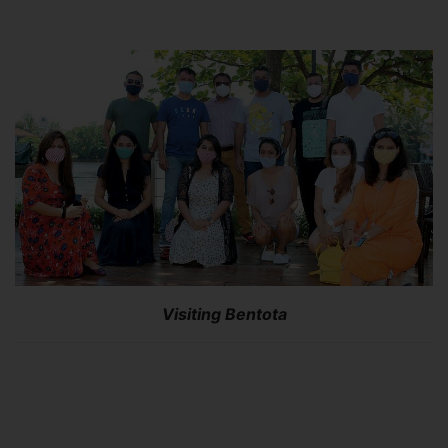
Visiting Bentota