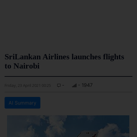
SriLankan Airlines launches flights
to Nairobi
-
- 1947
Friday, 23 April 2021 00:25
AI Summary