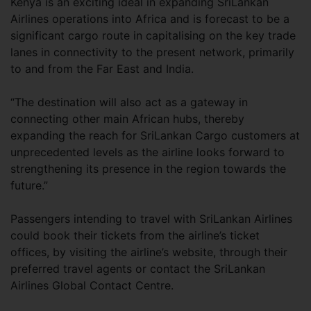
Kenya is an exciting ideal in expanding SriLankan
Airlines operations into Africa and is forecast to be a
significant cargo route in capitalising on the key trade
lanes in connectivity to the present network, primarily
to and from the Far East and India.
“The destination will also act as a gateway in
connecting other main African hubs, thereby
expanding the reach for SriLankan Cargo customers at
unprecedented levels as the airline looks forward to
strengthening its presence in the region towards the
future.”
Passengers intending to travel with SriLankan Airlines
could book their tickets from the airline’s ticket
offices, by visiting the airline’s website, through their
preferred travel agents or contact the SriLankan
Airlines Global Contact Centre.