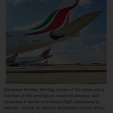
SriLankan Airlines, the flag carrier of Sri Lanka and a
member of the prestigious oneworld alliance, said
yesterday it would commence flight operations to
Nairobi – Kenya, its second destination in East Africa