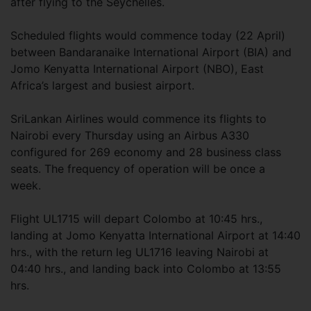
after flying to the Seychelles.
Scheduled flights would commence today (22 April)
between Bandaranaike International Airport (BIA) and
Jomo Kenyatta International Airport (NBO), East
Africa’s largest and busiest airport.
SriLankan Airlines would commence its flights to
Nairobi every Thursday using an Airbus A330
configured for 269 economy and 28 business class
seats. The frequency of operation will be once a
week.
Flight UL1715 will depart Colombo at 10:45 hrs.,
landing at Jomo Kenyatta International Airport at 14:40
hrs., with the return leg UL1716 leaving Nairobi at
04:40 hrs., and landing back into Colombo at 13:55
hrs.