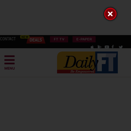
CONTACT
FT TV
E-PAPER
MENU