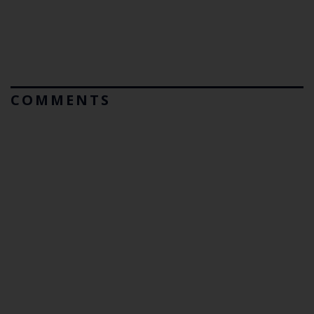
COMMENTS