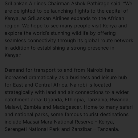
SriLankan Airlines Chairman Ashok Pathirage said: “We
are delighted to be launching flights to the capital of
Kenya, as SriLankan Airlines expands to the African
region. We hope to see many people visit Kenya and
explore the world’s stunning wildlife by offering
seamless connectivity through its global route network
in addition to establishing a strong presence in
Kenya.”
Demand for transport to and from Nairobi has
increased dramatically as a business and leisure hub
for East and Central Africa. Nairobi is located
strategically with land and air connections to a wider
catchment area: Uganda, Ethiopia, Tanzania, Rwanda,
Malawi, Zambia and Madagascar. Home to many safari
and national parks, some famous tourist destinations
include Maasai Mara National Reserve – Kenya,
Serengeti National Park and Zanzibar – Tanzania.