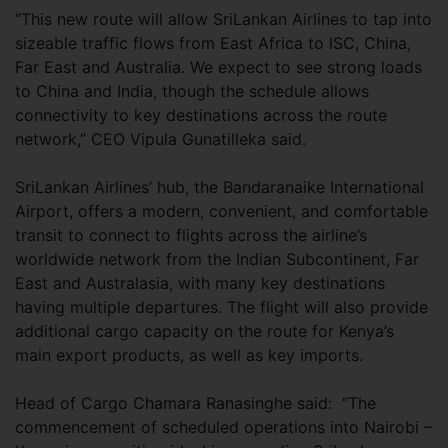
“This new route will allow SriLankan Airlines to tap into
sizeable traffic flows from East Africa to ISC, China,
Far East and Australia. We expect to see strong loads
to China and India, though the schedule allows
connectivity to key destinations across the route
network,” CEO Vipula Gunatilleka said.
SriLankan Airlines’ hub, the Bandaranaike International
Airport, offers a modern, convenient, and comfortable
transit to connect to flights across the airline’s
worldwide network from the Indian Subcontinent, Far
East and Australasia, with many key destinations
having multiple departures. The flight will also provide
additional cargo capacity on the route for Kenya’s
main export products, as well as key imports.
Head of Cargo Chamara Ranasinghe said: “The
commencement of scheduled operations into Nairobi –