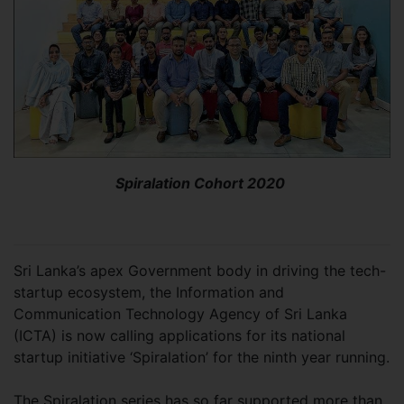
Spiralation Cohort 2020
Sri Lanka’s apex Government body in driving the tech-
startup ecosystem, the Information and
Communication Technology Agency of Sri Lanka
(ICTA) is now calling applications for its national
startup initiative ‘Spiralation’ for the ninth year running.
The Spiralation series has so far supported more than