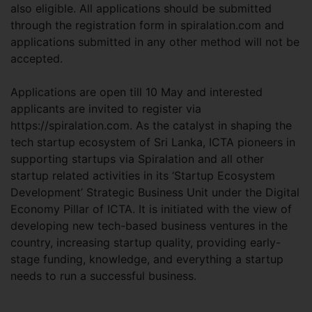
also eligible. All applications should be submitted
through the registration form in spiralation.com and
applications submitted in any other method will not be
accepted.
Applications are open till 10 May and interested
applicants are invited to register via
https://spiralation.com. As the catalyst in shaping the
tech startup ecosystem of Sri Lanka, ICTA pioneers in
supporting startups via Spiralation and all other
startup related activities in its ‘Startup Ecosystem
Development’ Strategic Business Unit under the Digital
Economy Pillar of ICTA. It is initiated with the view of
developing new tech-based business ventures in the
country, increasing startup quality, providing early-
stage funding, knowledge, and everything a startup
needs to run a successful business.