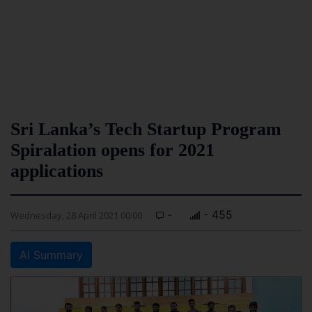
Sri Lanka’s Tech Startup Program
Spiralation opens for 2021
applications
-
- 455
Wednesday, 28 April 2021 00:00
AI Summary