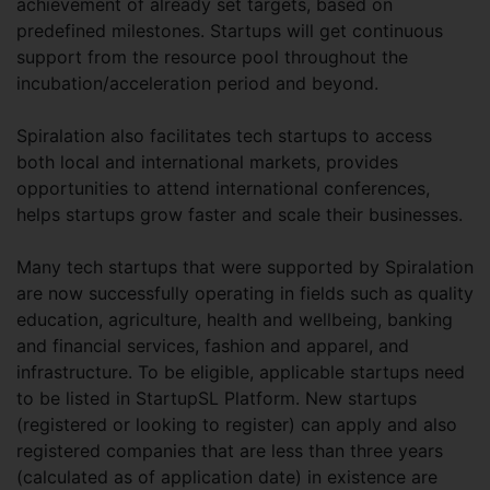
achievement of already set targets, based on
predefined milestones. Startups will get continuous
support from the resource pool throughout the
incubation/acceleration period and beyond.
Spiralation also facilitates tech startups to access
both local and international markets, provides
opportunities to attend international conferences,
helps startups grow faster and scale their businesses.
Many tech startups that were supported by Spiralation
are now successfully operating in fields such as quality
education, agriculture, health and wellbeing, banking
and financial services, fashion and apparel, and
infrastructure. To be eligible, applicable startups need
to be listed in StartupSL Platform. New startups
(registered or looking to register) can apply and also
registered companies that are less than three years
(calculated as of application date) in existence are