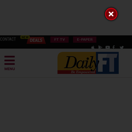
CONTACT
FT TV
E-PAPER
MENU