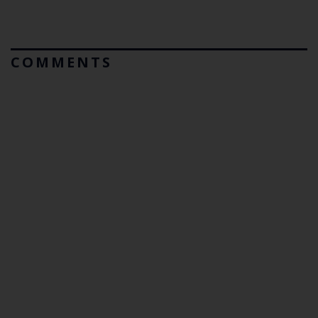
COMMENTS