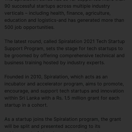
90 successful startups across multiple industry
verticals – including health, finance, agriculture,
education and logistics-and has generated more than
500 job opportunities.
The latest round, called Spiralation 2021 Tech Startup
Support Program, sets the stage for tech startups to
be groomed by offering comprehensive technical and
business training hosted by industry experts.
Founded in 2010, Spiralation, which acts as an
incubator and accelerator program, aims to promote,
encourage, and support tech startups and innovation
within Sri Lanka with a Rs. 1.5 million grant for each
startup in a cohort.
As a startup joins the Spiralation program, the grant
will be split and presented according to its