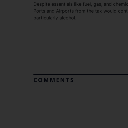
Despite essentials like fuel, gas, and chemi
Ports and Airports from the tax would contr
particularly alcohol.
COMMENTS