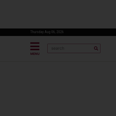
Thursday Aug 06, 2026
MENU