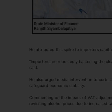
He attributed this spike to importers capi
“Importers are reportedly hastening the cle
said.
He also urged media intervention to curb suc
safeguard economic stability.
Commenting on the impact of VAT adjustmen
revisiting alcohol prices due to increased t