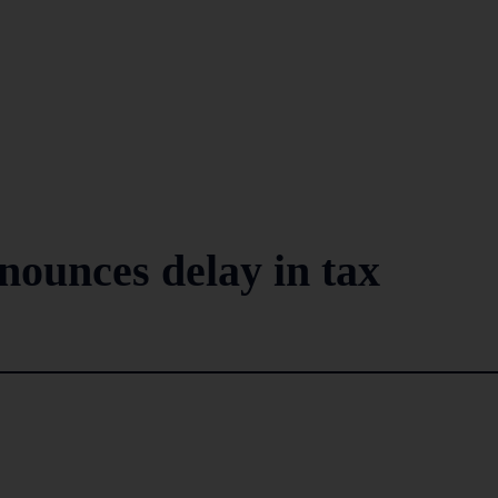
nounces delay in tax