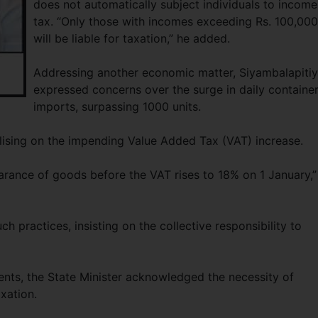
does not automatically subject individuals to income
tax. “Only those with incomes exceeding Rs. 100,000
will be liable for taxation,” he added.
Addressing another economic matter, Siyambalapiti
expressed concerns over the surge in daily containe
imports, surpassing 1000 units.
talising on the impending Value Added Tax (VAT) increase.
arance of goods before the VAT rises to 18% on 1 January,”
h practices, insisting on the collective responsibility to
ts, the State Minister acknowledged the necessity of
axation.