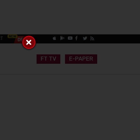
CT
FT TV
E-PAPER