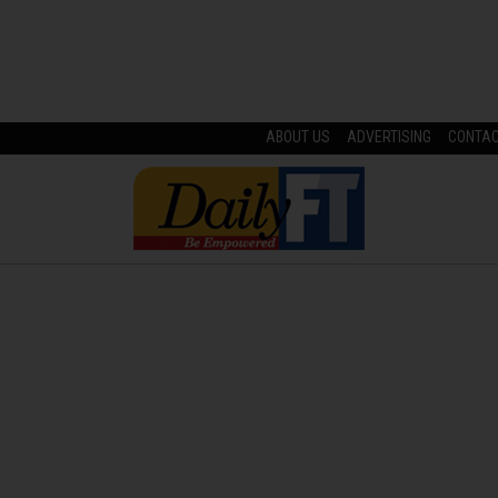
ABOUT US
ADVERTISING
CONTA