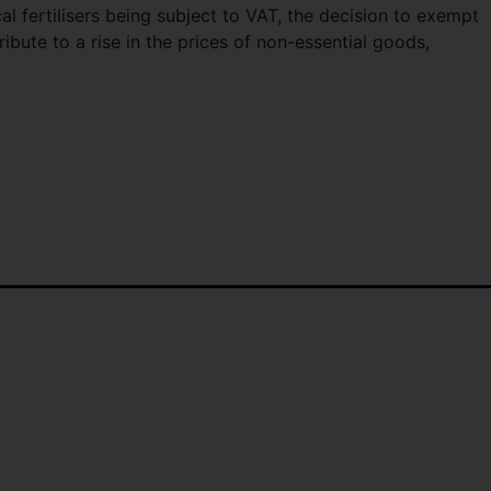
cal fertilisers being subject to VAT, the decision to exempt
ibute to a rise in the prices of non-essential goods,