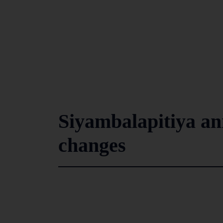
Siyambalapitiya an
changes