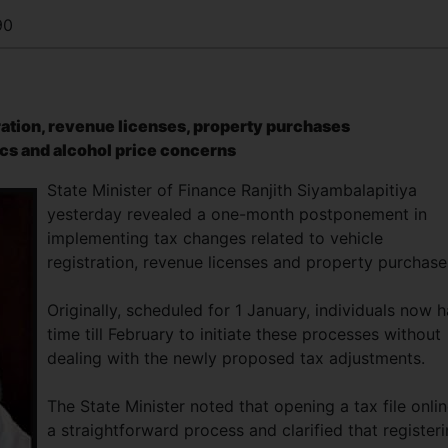
90
tration, revenue licenses, property purchases
cs and alcohol price concerns
State Minister of Finance Ranjith Siyambalapitiya
yesterday revealed a one-month postponement in
implementing tax changes related to vehicle
registration, revenue licenses and property purchas
Originally, scheduled for 1 January, individuals now 
time till February to initiate these processes without
dealing with the newly proposed tax adjustments.
The State Minister noted that opening a tax file onlin
a straightforward process and clarified that register