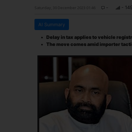
-
- 14
Saturday, 30 December 2023 01:46
AI Summary
Delay in tax applies to vehicle regis
The move comes amid importer tacti