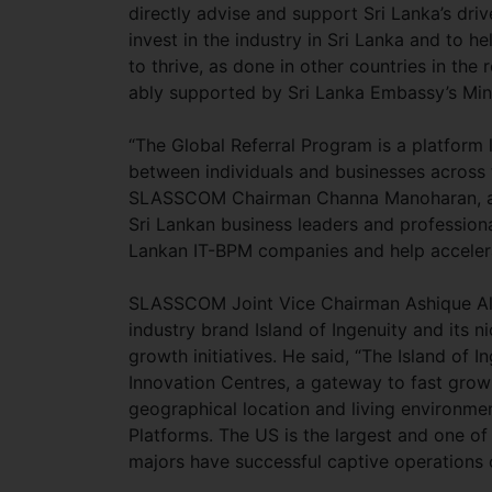
directly advise and support Sri Lanka’s dri
invest in the industry in Sri Lanka and to 
to thrive, as done in other countries in th
ably supported by Sri Lanka Embassy’s M
“The Global Referral Program is a platform
between individuals and businesses across 
SLASSCOM Chairman Channa Manoharan, addi
Sri Lankan business leaders and professiona
Lankan IT-BPM companies and help accelera
SLASSCOM Joint Vice Chairman Ashique Al
industry brand Island of Ingenuity and its ni
growth initiatives. He said, “The Island of 
Innovation Centres, a gateway to fast grow
geographical location and living environmen
Platforms. The US is the largest and one o
majors have successful captive operations 