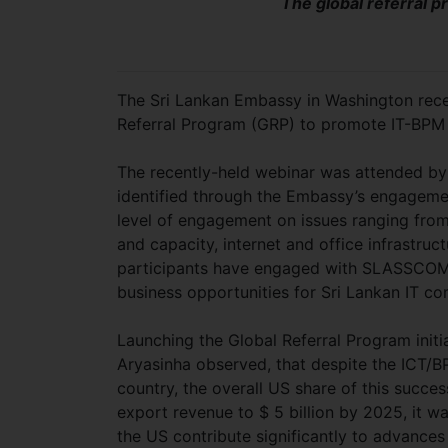
The global referral 
The Sri Lankan Embassy in Washington rece
Referral Program (GRP) to promote IT-BPM 
The recently-held webinar was attended by
identified through the Embassy’s engageme
level of engagement on issues ranging from 
and capacity, internet and office infrastruc
participants have engaged with SLASSCOM, 
business opportunities for Sri Lankan IT c
Launching the Global Referral Program init
Aryasinha observed, that despite the ICT/BP
country, the overall US share of this succes
export revenue to $ 5 billion by 2025, it w
the US contribute significantly to advances 