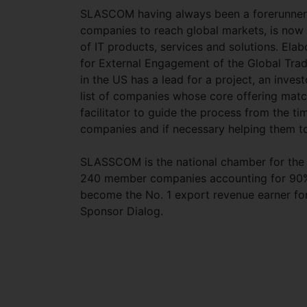
SLASCOM having always been a forerunner i
companies to reach global markets, is now
of IT products, services and solutions. El
for External Engagement of the Global Tra
in the US has a lead for a project, an inves
list of companies whose core offering matc
facilitator to guide the process from the tim
companies and if necessary helping them to
SLASSCOM is the national chamber for the 
240 member companies accounting for 90% o
become the No. 1 export revenue earner fo
Sponsor Dialog.