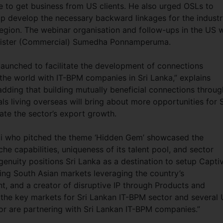
ve to get business from US clients. He also urged OSLs to
help develop the necessary backward linkages for the indust
e region. The webinar organisation and follow-ups in the US 
inister (Commercial) Sumedha Ponnamperuma.
 launched to facilitate the development of connections
the world with IT-BPM companies in Sri Lanka,” explains
ng that building mutually beneficial connections throug
ls living overseas will bring about more opportunities for S
te the sector’s export growth.
i who pitched the theme ‘Hidden Gem’ showcased the
che capabilities, uniqueness of its talent pool, and sector
Ingenuity positions Sri Lanka as a destination to setup Capti
ing South Asian markets leveraging the country’s
t, and a creator of disruptive IP through Products and
f the key markets for Sri Lankan IT-BPM sector and several
or are partnering with Sri Lankan IT-BPM companies.”