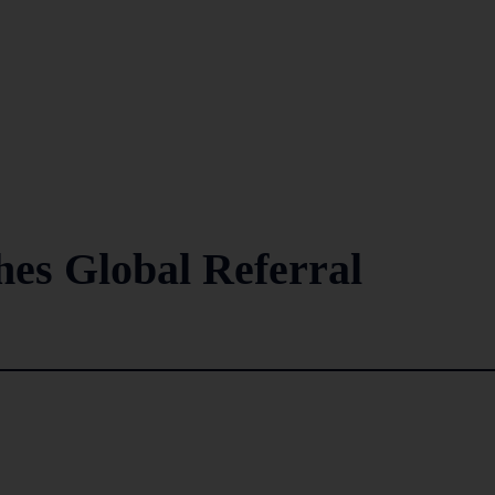
s Global Referral