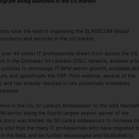
program being launched in the US market
ntly took the lead in organising the SLASSCOM Global
products and services in the US market.
 over 40 senior IT professionals drawn from across the US
nt in the Overseas Sri Lankans (OSL) network, enabled a h
policies to encourage IT-BPM sector growth, available skil
ture, and specifically the GRP. Post-webinar, several of the
and has already resulted in two potentially immediate
ompanies.
iative in the US, Sri Lanka’s Ambassador to the USA Ravinat
M sector being the fourth largest export earner of the
s story was limited. As Sri Lanka endeavours to increase th
as vital that the many IT professionals who have migrated t
in the field, and be further encouraged and facilitated to