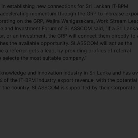
n establishing new connections for Sri Lankan IT-BPM
 accelerating momentum through the GRP to increase expo
aborating on the GRP, Wajira Wanigasekara, Work Stream Lea
de and Investment Forum of SLASSCOM said, “If a Sri Lank
tor, or an investment, the GRP will connect them directly to 
hes the available opportunity. SLASSCOM will act as the
e a referrer gets a lead, by providing profiles of referral
 selects the most suitable company.”
knowledge and innovation industry in Sri Lanka and has ov
f the IT-BPM industry export revenue, with the potential
r the country. SLASSCOM is supported by their Corporate