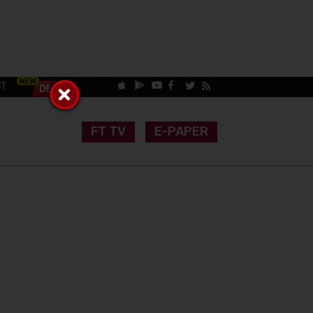
CT
FT TV
E-PAPER