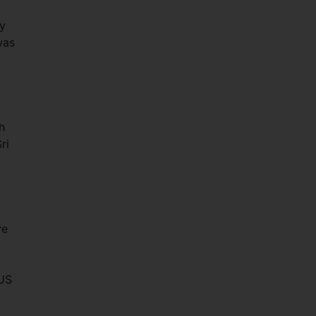
ry
was
h
ri
ve
 US