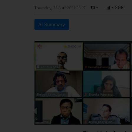
-
- 298
Thursday, 22 April 2021 00:07
AI Summary