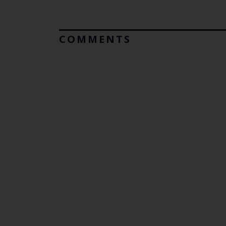
COMMENTS