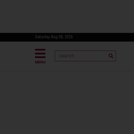
Saturday Aug 08, 2026
MENU