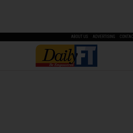
ABOUT US
ADVERTISING
CONTA