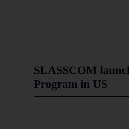
SLASSCOM launche
Program in US