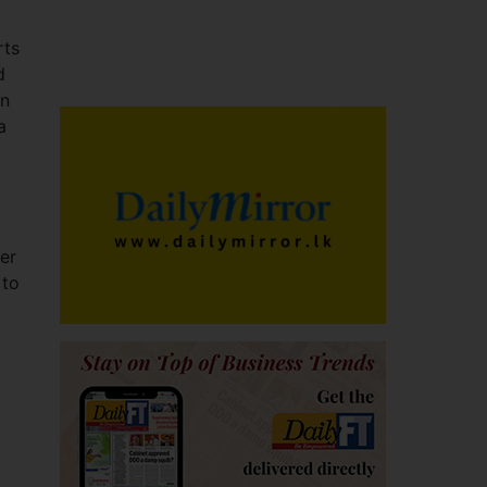
rts
d
an
a
er
 to