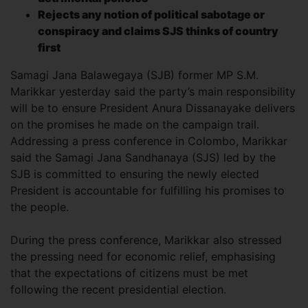
Rejects any notion of political sabotage or
conspiracy and claims SJS thinks of country
first
Samagi Jana Balawegaya (SJB) former MP S.M.
Marikkar yesterday said the party’s main responsibility
will be to ensure President Anura Dissanayake delivers
on the promises he made on the campaign trail.
Addressing a press conference in Colombo, Marikkar
said the Samagi Jana Sandhanaya (SJS) led by the
SJB is committed to ensuring the newly elected
President is accountable for fulfilling his promises to
the people.
During the press conference, Marikkar also stressed
the pressing need for economic relief, emphasising
that the expectations of citizens must be met
following the recent presidential election.