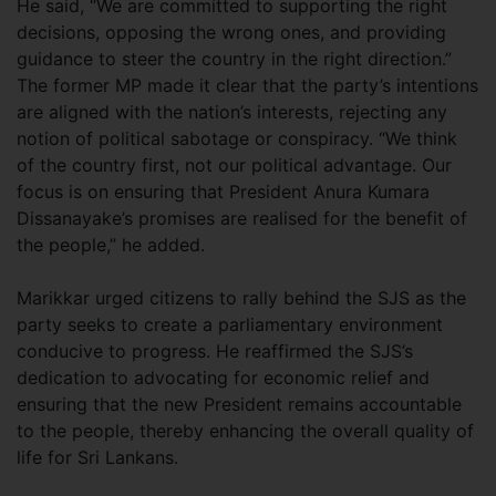
He said, “We are committed to supporting the right
decisions, opposing the wrong ones, and providing
guidance to steer the country in the right direction.”
The former MP made it clear that the party’s intentions
are aligned with the nation’s interests, rejecting any
notion of political sabotage or conspiracy. “We think
of the country first, not our political advantage. Our
focus is on ensuring that President Anura Kumara
Dissanayake’s promises are realised for the benefit of
the people,” he added.
Marikkar urged citizens to rally behind the SJS as the
party seeks to create a parliamentary environment
conducive to progress. He reaffirmed the SJS’s
dedication to advocating for economic relief and
ensuring that the new President remains accountable
to the people, thereby enhancing the overall quality of
life for Sri Lankans.