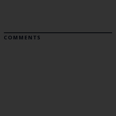
COMMENTS