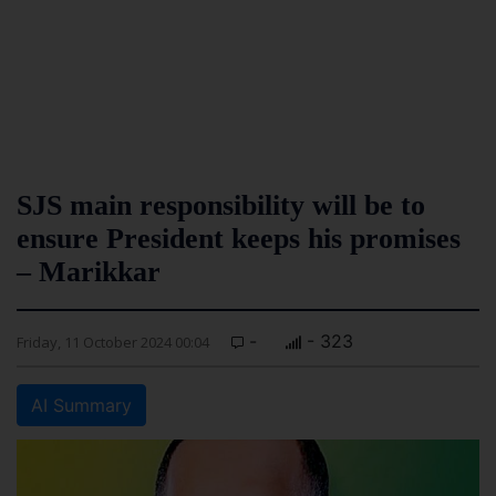
SJS main responsibility will be to
ensure President keeps his promises
– Marikkar
-
- 323
Friday, 11 October 2024 00:04
AI Summary