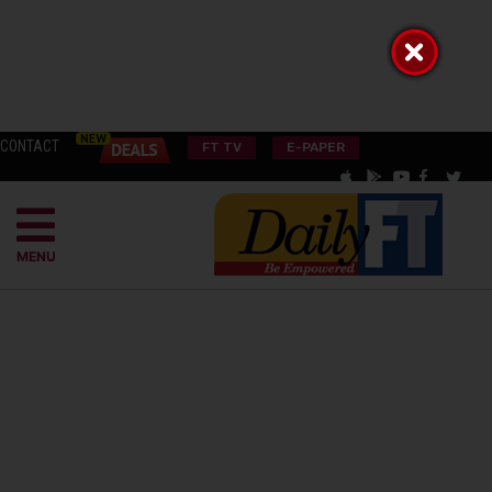
CONTACT
FT TV
E-PAPER
MENU