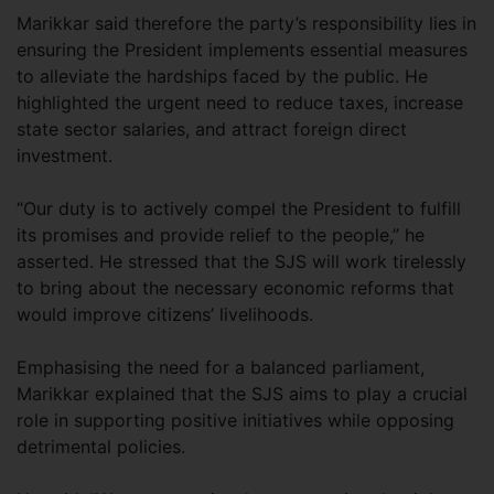
Marikkar said therefore the party’s responsibility lies in
ensuring the President implements essential measures
to alleviate the hardships faced by the public. He
highlighted the urgent need to reduce taxes, increase
state sector salaries, and attract foreign direct
investment.
“Our duty is to actively compel the President to fulfill
its promises and provide relief to the people,” he
asserted. He stressed that the SJS will work tirelessly
to bring about the necessary economic reforms that
would improve citizens’ livelihoods.
Emphasising the need for a balanced parliament,
Marikkar explained that the SJS aims to play a crucial
role in supporting positive initiatives while opposing
detrimental policies.