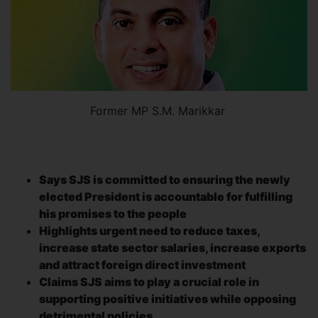
Former MP S.M. Marikkar
Says SJS is committed to ensuring the newly
elected President is accountable for fulfilling
his promises to the people
Highlights urgent need to reduce taxes,
increase state sector salaries, increase exports
and attract foreign direct investment
Claims SJS aims to play a crucial role in
supporting positive initiatives while opposing
detrimental policies