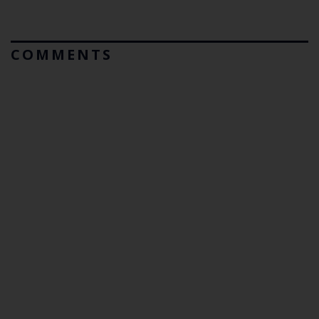
COMMENTS