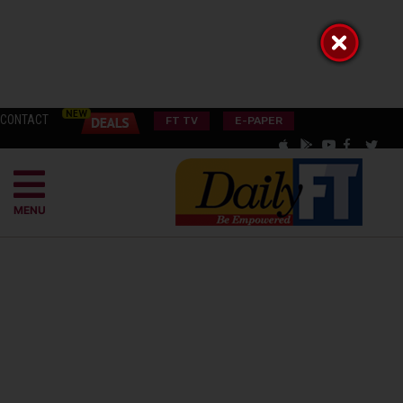
CONTACT
FT TV
E-PAPER
MENU