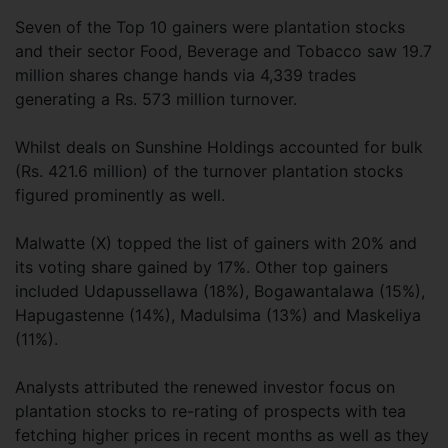
Seven of the Top 10 gainers were plantation stocks
and their sector Food, Beverage and Tobacco saw 19.7
million shares change hands via 4,339 trades
generating a Rs. 573 million turnover.
Whilst deals on Sunshine Holdings accounted for bulk
(Rs. 421.6 million) of the turnover plantation stocks
figured prominently as well.
Malwatte (X) topped the list of gainers with 20% and
its voting share gained by 17%. Other top gainers
included Udapussellawa (18%), Bogawantalawa (15%),
Hapugastenne (14%), Madulsima (13%) and Maskeliya
(11%).
Analysts attributed the renewed investor focus on
plantation stocks to re-rating of prospects with tea
fetching higher prices in recent months as well as they