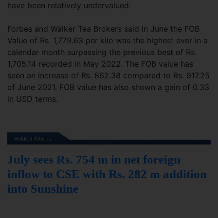
have been relatively undervalued.
Forbes and Walker Tea Brokers said in June the FOB
Value of Rs. 1,779.63 per kilo was the highest ever in a
calendar month surpassing the previous best of Rs.
1,705.14 recorded in May 2022. The FOB value has
seen an increase of Rs. 862.38 compared to Rs. 917.25
of June 2021. FOB value has also shown a gain of 0.33
in USD terms.
July sees Rs. 754 m in net foreign
inflow to CSE with Rs. 282 m addition
into Sunshine