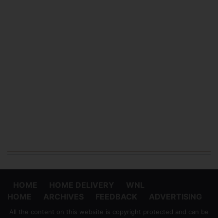
HOME
HOME DELIVERY
WNL
HOME
ARCHIVES
FEEDBACK
ADVERTISING
All the content on this website is copyright protected and can be