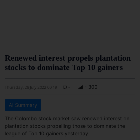
Renewed interest propels plantation
stocks to dominate Top 10 gainers
-
- 300
Thursday, 28 July 2022 00:19
AI Summary
The Colombo stock market saw renewed interest on
plantation stocks propelling those to dominate the
league of Top 10 gainers yesterday.