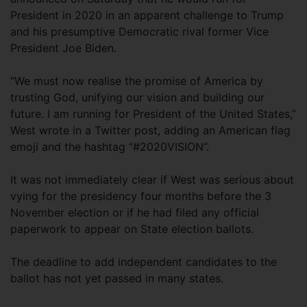
President in 2020 in an apparent challenge to Trump
and his presumptive Democratic rival former Vice
President Joe Biden.
“We must now realise the promise of America by
trusting God, unifying our vision and building our
future. I am running for President of the United States,”
West wrote in a Twitter post, adding an American flag
emoji and the hashtag “#2020VISION”.
It was not immediately clear if West was serious about
vying for the presidency four months before the 3
November election or if he had filed any official
paperwork to appear on State election ballots.
The deadline to add independent candidates to the
ballot has not yet passed in many states.