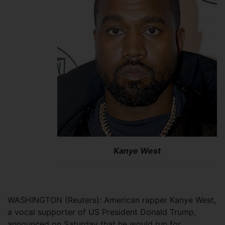
Kanye West
WASHINGTON (Reuters): American rapper Kanye West,
a vocal supporter of US President Donald Trump,
announced on Saturday that he would run for