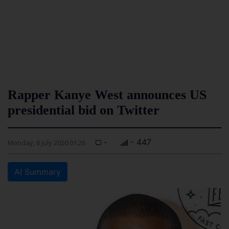
Rapper Kanye West announces US
presidential bid on Twitter
-
- 447
Monday, 6 July 2020 01:26
AI Summary