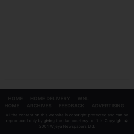
HOME
HOME DELIVERY
WNL
HOME
ARCHIVES
FEEDBACK
ADVERTISING
All the content on this website is copyright protected and can be
reproduced only by giving the due courtesy to 'ft.lk' Copyright �
2004 Wijeya Newspapers Ltd.