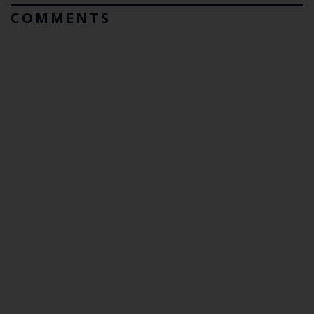
COMMENTS