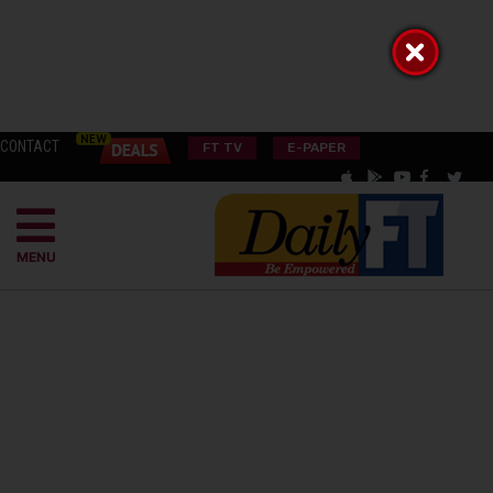
CONTACT
FT TV
E-PAPER
MENU