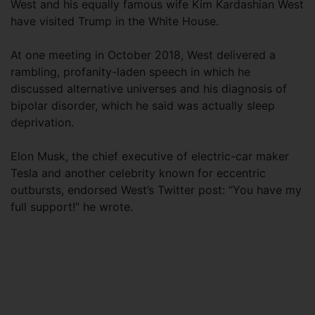
West and his equally famous wife Kim Kardashian West
have visited Trump in the White House.
At one meeting in October 2018, West delivered a
rambling, profanity-laden speech in which he
discussed alternative universes and his diagnosis of
bipolar disorder, which he said was actually sleep
deprivation.
Elon Musk, the chief executive of electric-car maker
Tesla and another celebrity known for eccentric
outbursts, endorsed West’s Twitter post: “You have my
full support!” he wrote.