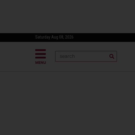
Saturday Aug 08, 2026
MENU