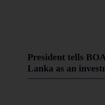
President tells BO
Lanka as an invest