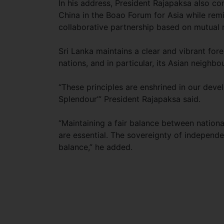
In his address, President Rajapaksa also c
China in the Boao Forum for Asia while remin
collaborative partnership based on mutual r
Sri Lanka maintains a clear and vibrant for
nations, and in particular, its Asian neighb
“These principles are enshrined in our dev
Splendour’” President Rajapaksa said.
“Maintaining a fair balance between national
are essential. The sovereignty of independe
balance,” he added.