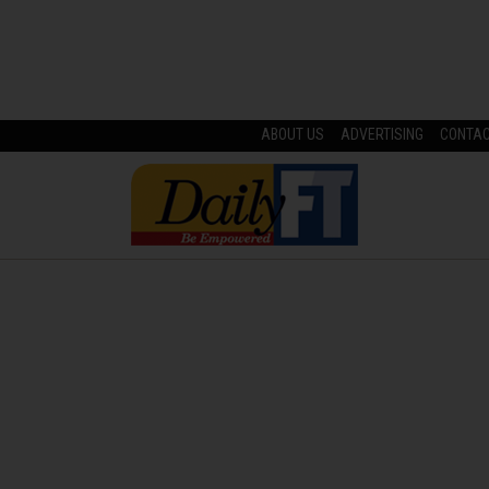
ABOUT US
ADVERTISING
CONTA