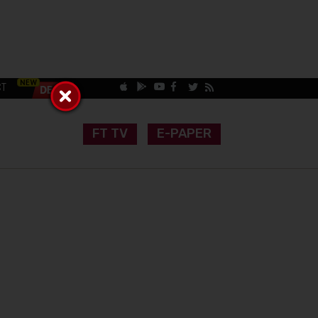
CT
FT TV
E-PAPER