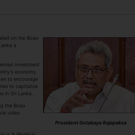
lled on the Boao
Lanka a
ented investment
ountry's economy.
tes to encourage
ries to capitalize
s in Sri Lanka.
ng the Boao
via video
President Gotabaya Rajapaksa
a is ‘A World in