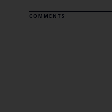
COMMENTS