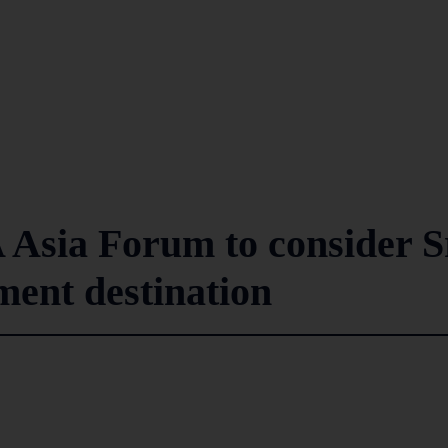
A Asia Forum to consider S
ment destination