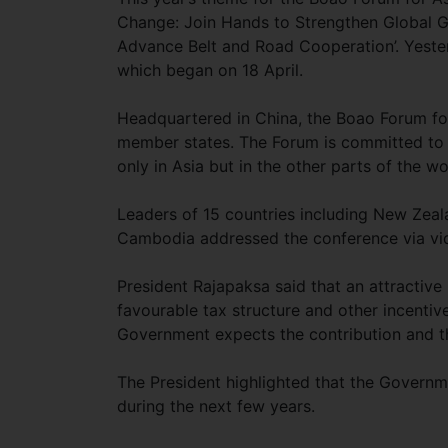
Change: Join Hands to Strengthen Global 
Advance Belt and Road Cooperation’. Yester
which began on 18 April.
Headquartered in China, the Boao Forum for A
member states. The Forum is committed to 
only in Asia but in the other parts of the wo
Leaders of 15 countries including New Zeal
Cambodia addressed the conference via vi
President Rajapaksa said that an attractive 
favourable tax structure and other incentive
Government expects the contribution and th
The President highlighted that the Governme
during the next few years.