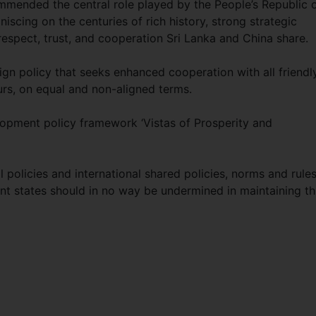
ommended the central role played by the People’s Republic 
iscing on the centuries of rich history, strong strategic
espect, trust, and cooperation Sri Lanka and China share.
eign policy that seeks enhanced cooperation with all friendl
ours, on equal and non-aligned terms.
elopment policy framework ‘Vistas of Prosperity and
 policies and international shared policies, norms and rule
nt states should in no way be undermined in maintaining th