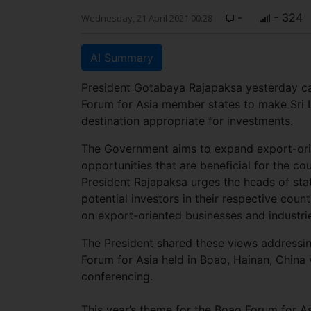
-
- 324
Wednesday, 21 April 2021 00:28
AI Summary
President Gotabaya Rajapaksa yesterday ca
Forum for Asia member states to make Sri 
destination appropriate for investments.
The Government aims to expand export-ori
opportunities that are beneficial for the c
President Rajapaksa urges the heads of sta
potential investors in their respective count
on export-oriented businesses and industrie
The President shared these views addressi
Forum for Asia held in Boao, Hainan, China 
conferencing.
This year’s theme for the Boao Forum for Asi