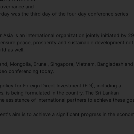
Governance and
day was the third day of the four-day conference series
sia is an international organization jointly initiated by 29
ensure peace, prosperity and sustainable development not
rld as well.
and, Mongolia, Brunei, Singapore, Vietnam, Bangladesh and
deo conferencing today.
policy for Foreign Direct Investment (FDI), including a
s, is being formulated in the country. The Sri Lankan
e assistance of international partners to achieve these go
nt's aim is to achieve a significant progress in the econo