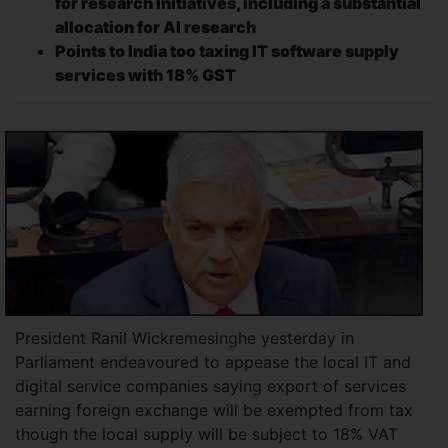
for research initiatives, including a substantial
allocation for AI research
Points to India too taxing IT software supply
services with 18% GST
President Ranil Wickremesinghe yesterday in
Parliament endeavoured to appease the local IT and
digital service companies saying export of services
earning foreign exchange will be exempted from tax
though the local supply will be subject to 18% VAT