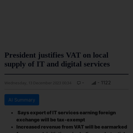
President justifies VAT on local
supply of IT and digital services
-
- 1122
Wednesday, 13 December 2023 00:34
AI Summary
Says export of IT services earning foreign
exchange will be tax-exempt
Increased revenue from VAT will be earmarked