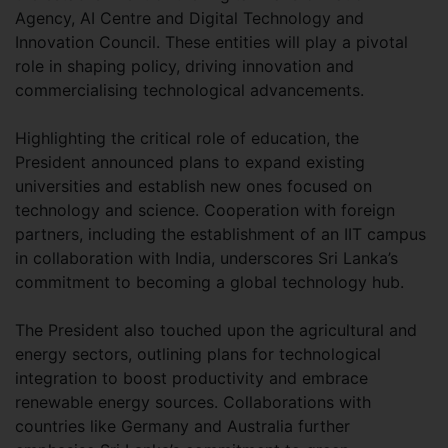
Agency, AI Centre and Digital Technology and
Innovation Council. These entities will play a pivotal
role in shaping policy, driving innovation and
commercialising technological advancements.
Highlighting the critical role of education, the
President announced plans to expand existing
universities and establish new ones focused on
technology and science. Cooperation with foreign
partners, including the establishment of an IIT campus
in collaboration with India, underscores Sri Lanka’s
commitment to becoming a global technology hub.
The President also touched upon the agricultural and
energy sectors, outlining plans for technological
integration to boost productivity and embrace
renewable energy sources. Collaborations with
countries like Germany and Australia further