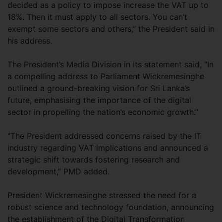
decided as a policy to impose increase the VAT up to
18%. Then it must apply to all sectors. You can’t
exempt some sectors and others,” the President said in
his address.
The President’s Media Division in its statement said, “In
a compelling address to Parliament Wickremesinghe
outlined a ground-breaking vision for Sri Lanka’s
future, emphasising the importance of the digital
sector in propelling the nation’s economic growth.”
“The President addressed concerns raised by the IT
industry regarding VAT implications and announced a
strategic shift towards fostering research and
development,” PMD added.
President Wickremesinghe stressed the need for a
robust science and technology foundation, announcing
the establishment of the Digital Transformation