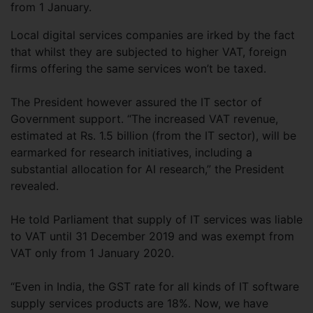
from 1 January.
Local digital services companies are irked by the fact
that whilst they are subjected to higher VAT, foreign
firms offering the same services won’t be taxed.
The President however assured the IT sector of
Government support. “The increased VAT revenue,
estimated at Rs. 1.5 billion (from the IT sector), will be
earmarked for research initiatives, including a
substantial allocation for AI research,” the President
revealed.
He told Parliament that supply of IT services was liable
to VAT until 31 December 2019 and was exempt from
VAT only from 1 January 2020.
“Even in India, the GST rate for all kinds of IT software
supply services products are 18%. Now, we have