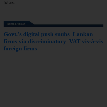
future.
Govt.’s digital push snubs Lankan
firms via discriminatory VAT vis-à-vis
foreign firms