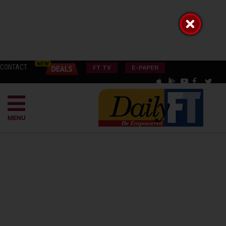
CONTACT
FT TV
E-PAPER
MENU