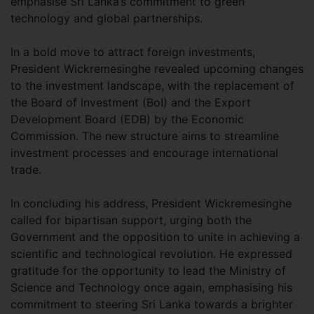
emphasise Sri Lanka’s commitment to green
technology and global partnerships.
In a bold move to attract foreign investments,
President Wickremesinghe revealed upcoming changes
to the investment landscape, with the replacement of
the Board of Investment (BoI) and the Export
Development Board (EDB) by the Economic
Commission. The new structure aims to streamline
investment processes and encourage international
trade.
In concluding his address, President Wickremesinghe
called for bipartisan support, urging both the
Government and the opposition to unite in achieving a
scientific and technological revolution. He expressed
gratitude for the opportunity to lead the Ministry of
Science and Technology once again, emphasising his
commitment to steering Sri Lanka towards a brighter