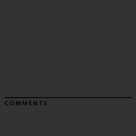
COMMENTS