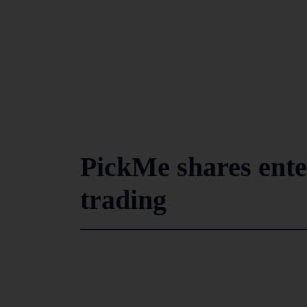
PickMe shares ent
trading