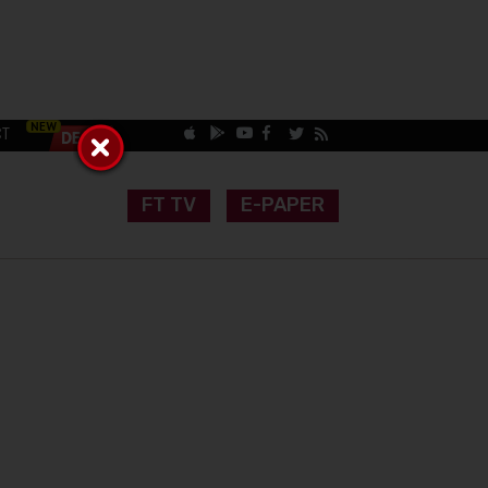
CT
FT TV
E-PAPER