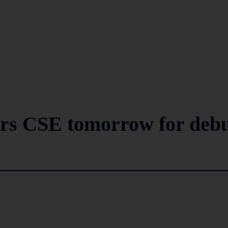
ers CSE tomorrow for deb