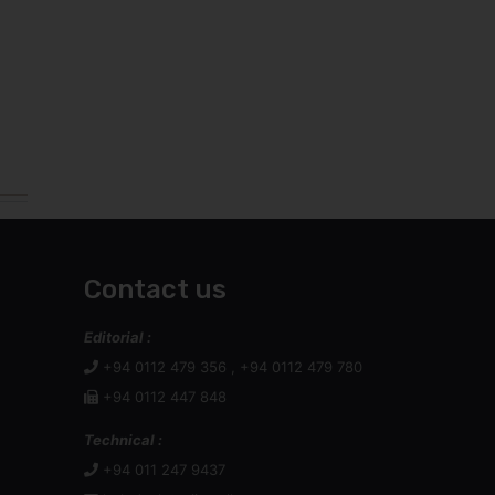
Contact us
Editorial :
+94 0112 479 356 , +94 0112 479 780
+94 0112 447 848
Technical :
+94 011 247 9437