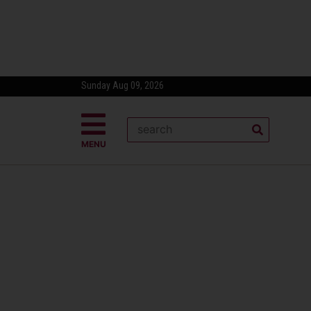
Sunday Aug 09, 2026
MENU