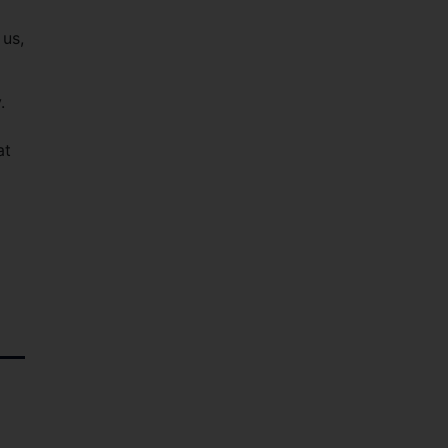
 us,
.
at