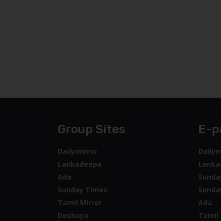
Group Sites
E-p
Dailymirror
Dailym
Lankadeepa
Lanka
Ada
Sunda
Sunday Times
Sunda
Tamil Mirror
Ada
Deshaya
Tamil 