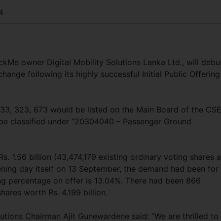
4
ickMe owner Digital Mobility Solutions Lanka Ltd., will debu
ange following its highly successful Initial Public Offering
3, 323, 673 would be listed on the Main Board of the CS
be classified under “20304040 – Passenger Ground
. 1.56 billion (43,474,179 existing ordinary voting shares a
ening day itself on 13 September, the demand had been for
ing percentage on offer is 13.04%. There had been 866
hares worth Rs. 4.199 billion.
lutions Chairman Ajit Gunewardene said: “We are thrilled to