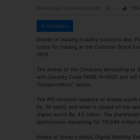
-
- 112
Wednesday, 2 October 2024 03:09
AI Summary
Shares of leading mobility solutions app, P
today for trading at the Colombo Stock Exch
(IPO).
The shares of the Company amounting to 33
with Security Code PKME-N-0000 and will 
Transportation.” sector.
The IPO involved issuance of shares worth Rs
Rs. 36 each), and when it closed on the op
shares worth Rs. 4.2 billion. The sharehold
applications requesting for 116.646 million s
Ahead of today’s debut, Digital Mobility So