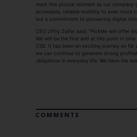
mark this pivotal moment as our company go
accessible, reliable mobility to even more c
but a commitment to pioneering digital inc
CEO Jiffry Zulfer said: “PickMe will offer 
We will be the first and at this point in ti
CSE. It has been an exciting journey so far
we can continue to generate strong profita
ubiquitous in everyday life. We have the tea
COMMENTS