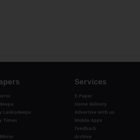
apers
Services
irror
E-Paper
deepa
Home delivery
y Lankadeepa
Advertise with us
y Times
Mobile Apps
feedback
Mirror
Archive