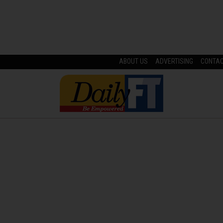
ABOUT US
ADVERTISING
CONTA