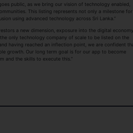
es public, as we bring our vision of technology enabled,
ommunities. This listing represents not only a milestone for
lusion using advanced technology across Sri Lanka.”
investors a new dimension, exposure into the digital economy
me the only technology company of scale to be listed on the
 and having reached an inflection point, we are confident th
ble growth. Our long term goal is for our app to become
m and the skills to execute this.”