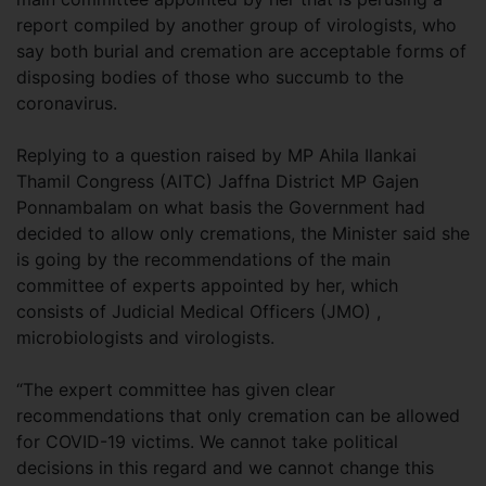
report compiled by another group of virologists, who
say both burial and cremation are acceptable forms of
disposing bodies of those who succumb to the
coronavirus.
Replying to a question raised by MP Ahila Ilankai
Thamil Congress (AITC) Jaffna District MP Gajen
Ponnambalam on what basis the Government had
decided to allow only cremations, the Minister said she
is going by the recommendations of the main
committee of experts appointed by her, which
consists of Judicial Medical Officers (JMO) ,
microbiologists and virologists.
“The expert committee has given clear
recommendations that only cremation can be allowed
for COVID-19 victims. We cannot take political
decisions in this regard and we cannot change this