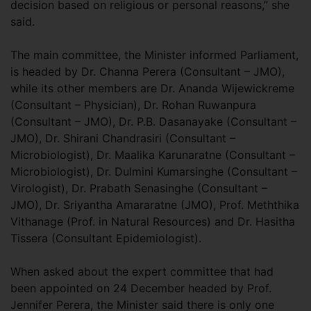
decision based on religious or personal reasons,” she
said.
The main committee, the Minister informed Parliament,
is headed by Dr. Channa Perera (Consultant – JMO),
while its other members are Dr. Ananda Wijewickreme
(Consultant – Physician), Dr. Rohan Ruwanpura
(Consultant – JMO), Dr. P.B. Dasanayake (Consultant –
JMO), Dr. Shirani Chandrasiri (Consultant –
Microbiologist), Dr. Maalika Karunaratne (Consultant –
Microbiologist), Dr. Dulmini Kumarsinghe (Consultant –
Virologist), Dr. Prabath Senasinghe (Consultant –
JMO), Dr. Sriyantha Amararatne (JMO), Prof. Meththika
Vithanage (Prof. in Natural Resources) and Dr. Hasitha
Tissera (Consultant Epidemiologist).
When asked about the expert committee that had
been appointed on 24 December headed by Prof.
Jennifer Perera, the Minister said there is only one