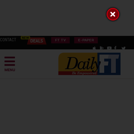
CONTACT
FT TV
E-PAPER
MENU