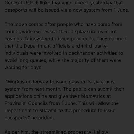
General I.S.H.J. Ilukpitiya anno-unced yesterday that
passports will be issued via a new system from 1 June.
The move comes after people who have come from
countrywide expressed their displeasure over not
having a fair system to issue passports. They claimed
that the Department officials and third-party
individuals were involved in backhander activities to
avoid long queues, while the majority of them were
waiting for days.
“Work is underway to issue passports via a new
system from next month. The public can submit their
applications online and give their biometrics at
Provincial Councils from 1 June. This will allow the
Department to streamline the procedure to issue
passports,” he added.
As per him, the streamlined process will allow