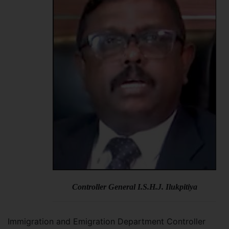
Controller General I.S.H.J. Ilukpitiya
Immigration and Emigration Department Controller