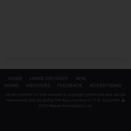
HOME
HOME DELIVERY
WNL
HOME
ARCHIVES
FEEDBACK
ADVERTISING
All the content on this website is copyright protected and can be
reproduced only by giving the due courtesy to 'ft.lk' Copyright �
2004 Wijeya Newspapers Ltd.