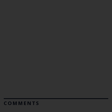
COMMENTS