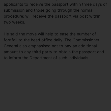
applicants to receive the passport within three days of
submission and those going through the normal
procedure; will receive the passport via post within
two weeks.
He said the move will help to ease the number of
footfall to the head office daily. The Commissioner
General also emphasised not to pay an additional
amount to any third party to obtain the passport and
to inform the Department of such individuals.