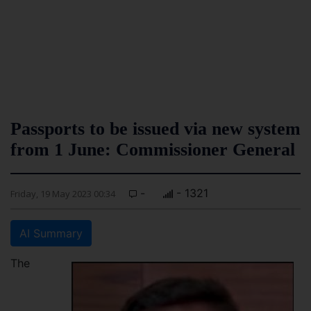
Passports to be issued via new system
from 1 June: Commissioner General
-
- 1321
Friday, 19 May 2023 00:34
AI Summary
The