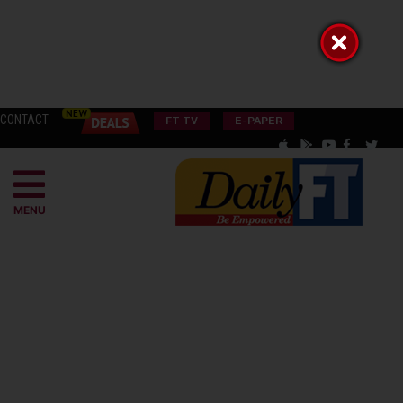
CONTACT
FT TV
E-PAPER
MENU