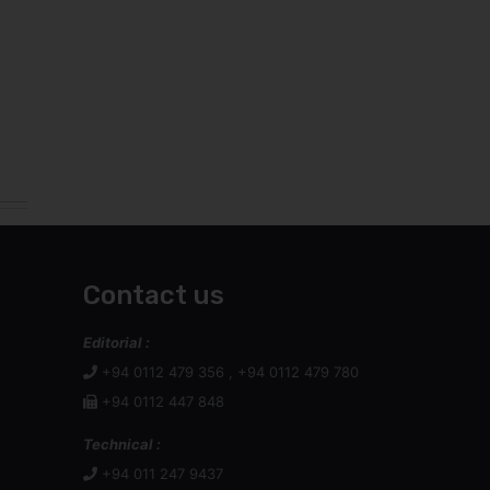
Contact us
Editorial :
+94 0112 479 356 , +94 0112 479 780
+94 0112 447 848
Technical :
+94 011 247 9437