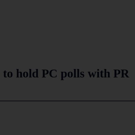
 to hold PC polls with PR