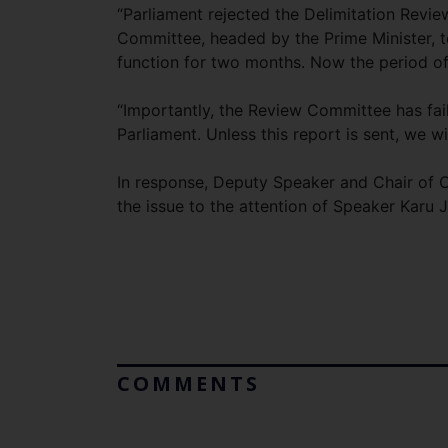
“Parliament rejected the Delimitation Rev
Committee, headed by the Prime Minister, t
function for two months. Now the period 
“Importantly, the Review Committee has faile
Parliament. Unless this report is sent, we wi
In response, Deputy Speaker and Chair of C
the issue to the attention of Speaker Karu 
COMMENTS