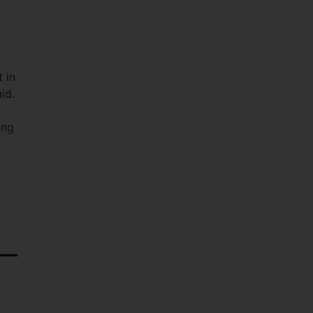
 in
id.
ing