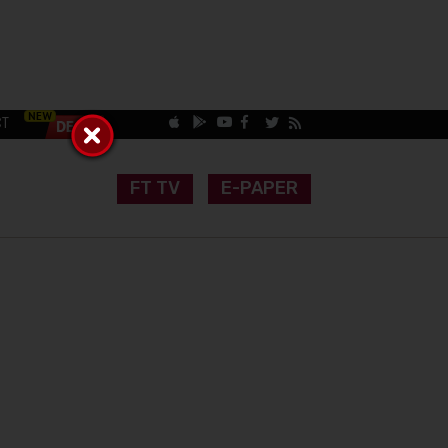
CT
FT TV
E-PAPER