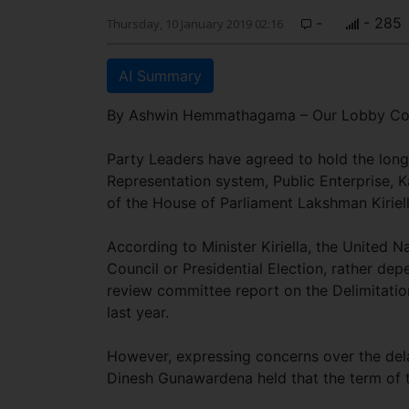
-
- 285
Thursday, 10 January 2019 02:16
AI Summary
By Ashwin Hemmathagama – Our Lobby Co
Party Leaders have agreed to hold the long-
Representation system, Public Enterprise,
of the House of Parliament Lakshman Kiriel
According to Minister Kiriella, the United Na
Council or Presidential Election, rather de
review committee report on the Delimitati
last year.
However, expressing concerns over the de
Dinesh Gunawardena held that the term of 