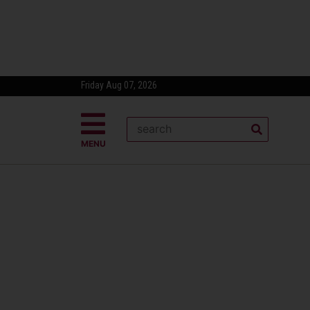
Friday Aug 07, 2026
MENU