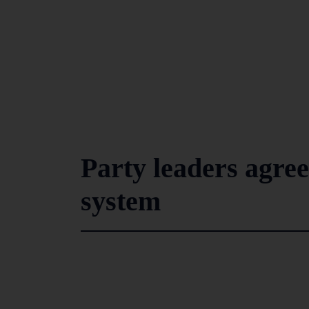
Party leaders agree
system