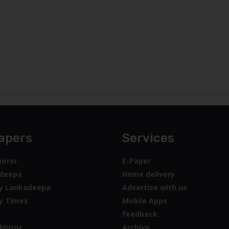
apers
Services
irror
E-Paper
deepa
Home delivery
y Lankadeepa
Advertise with us
y Times
Mobile Apps
feedback
Mirror
Archive