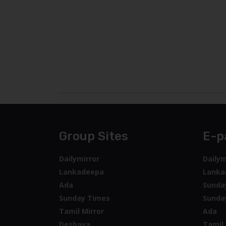
Group Sites
E-p
Dailymirror
Dailym
Lankadeepa
Lanka
Ada
Sunda
Sunday Times
Sunda
Tamil Mirror
Ada
Deshaya
Tamil 