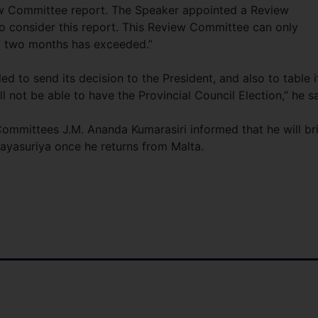
iew Committee report. The Speaker appointed a Review
o consider this report. This Review Committee can only
of two months has exceeded.”
d to send its decision to the President, and also to table it
ll not be able to have the Provincial Council Election,” he sa
ommittees J.M. Ananda Kumarasiri informed that he will br
Jayasuriya once he returns from Malta.