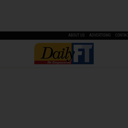
ABOUT US
ADVERTISING
CONTA