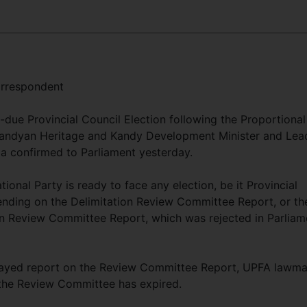
rrespondent
due Provincial Council Election following the Proportional
 Kandyan Heritage and Kandy Development Minister and Lea
la confirmed to Parliament yesterday.
tional Party is ready to face any election, be it Provincial
pending on the Delimitation Review Committee Report, or th
on Review Committee Report, which was rejected in Parliam
layed report on the Review Committee Report, UPFA lawm
the Review Committee has expired.