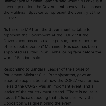
Balawegaya MP Nalin Bandara said while Sri Lanka is a
sovereign nation, the Government however has chosen
the Maldivian Speaker to represent the country at the
COP27.
“Is there no MP from the Government suitable to
represent the Government at the COP27? If the
Government has no suitable person, then is there no
other capable person? Mohamed Nasheed has been
appointed resulting in Sri Lanka losing face before the
world,” Bandara said.
Responding to Bandara, Leader of the House of
Parliament Minister Susil Premajayantha, gave an
elaborate explanation of how the COP27 was formed.
He said the COP27 was an important event, and a
leader of the country must attend. “There is no issue
about it,” he said, adding that it is unclear why the
Opposition was questioning the event.