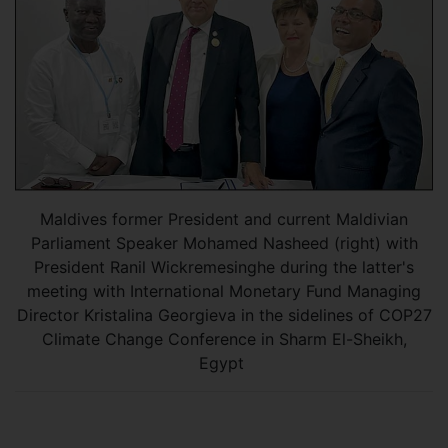
Maldives former President and current Maldivian
Parliament Speaker Mohamed Nasheed (right) with
President Ranil Wickremesinghe during the latter's
meeting with International Monetary Fund Managing
Director Kristalina Georgieva in the sidelines of COP27
Climate Change Conference in Sharm El-Sheikh,
Egypt