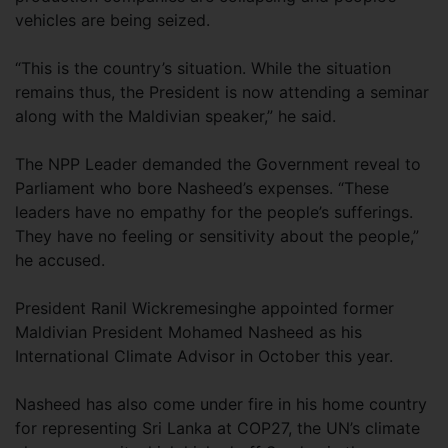
vehicles are being seized.
“This is the country’s situation. While the situation
remains thus, the President is now attending a seminar
along with the Maldivian speaker,” he said.
The NPP Leader demanded the Government reveal to
Parliament who bore Nasheed’s expenses. “These
leaders have no empathy for the people’s sufferings.
They have no feeling or sensitivity about the people,”
he accused.
President Ranil Wickremesinghe appointed former
Maldivian President Mohamed Nasheed as his
International Climate Advisor in October this year.
Nasheed has also come under fire in his home country
for representing Sri Lanka at COP27, the UN’s climate