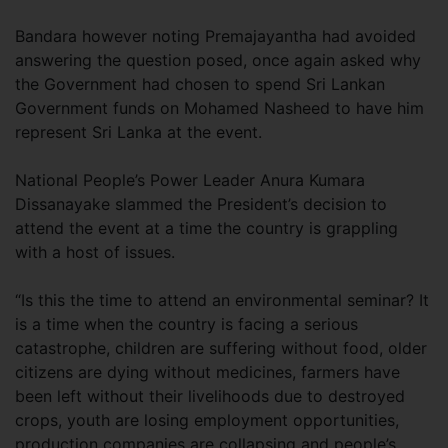
Bandara however noting Premajayantha had avoided
answering the question posed, once again asked why
the Government had chosen to spend Sri Lankan
Government funds on Mohamed Nasheed to have him
represent Sri Lanka at the event.
National People’s Power Leader Anura Kumara
Dissanayake slammed the President’s decision to
attend the event at a time the country is grappling
with a host of issues.
“Is this the time to attend an environmental seminar? It
is a time when the country is facing a serious
catastrophe, children are suffering without food, older
citizens are dying without medicines, farmers have
been left without their livelihoods due to destroyed
crops, youth are losing employment opportunities,
production companies are collapsing and people’s