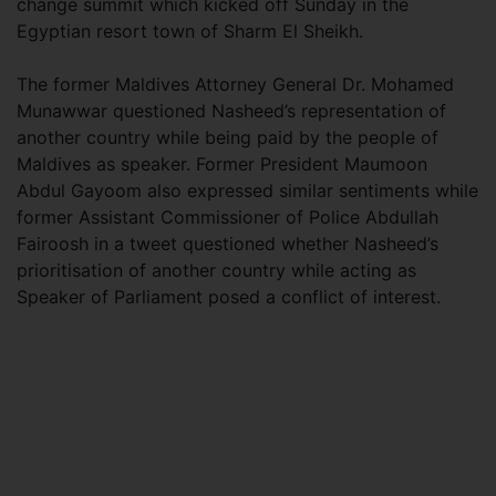
change summit which kicked off Sunday in the
Egyptian resort town of Sharm El Sheikh.
The former Maldives Attorney General Dr. Mohamed
Munawwar questioned Nasheed’s representation of
another country while being paid by the people of
Maldives as speaker. Former President Maumoon
Abdul Gayoom also expressed similar sentiments while
former Assistant Commissioner of Police Abdullah
Fairoosh in a tweet questioned whether Nasheed’s
prioritisation of another country while acting as
Speaker of Parliament posed a conflict of interest.