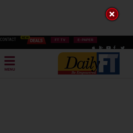
CONTACT
FT TV
E-PAPER
MENU