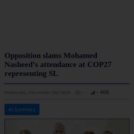
Opposition slams Mohamed
Nasheed’s attendance at COP27
representing SL
-
- 468
Wednesday, 9 November 2022 00:23
AI Summary