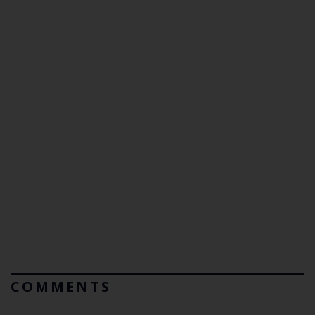
COMMENTS