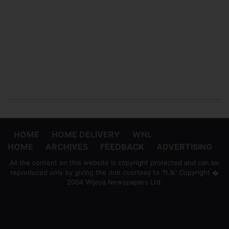
HOME
HOME DELIVERY
WNL
HOME
ARCHIVES
FEEDBACK
ADVERTISING
All the content on this website is copyright protected and can be
reproduced only by giving the due courtesy to 'ft.lk' Copyright �
2004 Wijeya Newspapers Ltd.