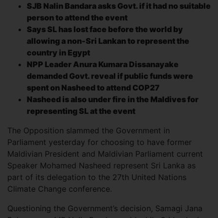
SJB Nalin Bandara asks Govt. if it had no suitable
person to attend the event
Says SL has lost face before the world by
allowing a non-Sri Lankan to represent the
country in Egypt
NPP Leader Anura Kumara Dissanayake
demanded Govt. reveal if public funds were
spent on Nasheed to attend COP27
Nasheed is also under fire in the Maldives for
representing SL at the event
The Opposition slammed the Government in
Parliament yesterday for choosing to have former
Maldivian President and Maldivian Parliament current
Speaker Mohamed Nasheed represent Sri Lanka as
part of its delegation to the 27th United Nations
Climate Change conference.
Questioning the Government’s decision, Samagi Jana