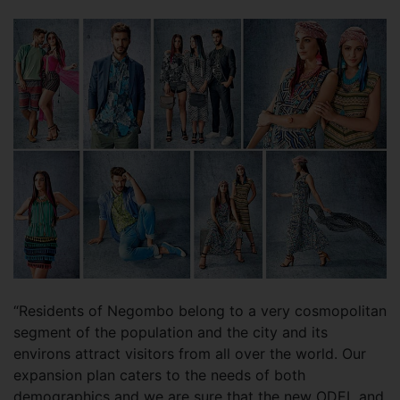
“Residents of Negombo belong to a very cosmopolitan
segment of the population and the city and its
environs attract visitors from all over the world. Our
expansion plan caters to the needs of both
demographics and we are sure that the new ODEL and