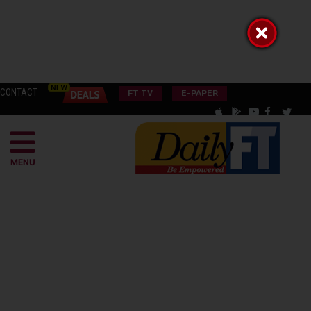
CONTACT
FT TV
E-PAPER
MENU