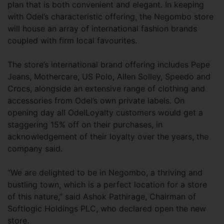
plan that is both convenient and elegant. In keeping
with Odel’s characteristic offering, the Negombo store
will house an array of international fashion brands
coupled with firm local favourites.
The store’s international brand offering includes Pepe
Jeans, Mothercare, US Polo, Allen Solley, Speedo and
Crocs, alongside an extensive range of clothing and
accessories from Odel’s own private labels. On
opening day all OdelLoyalty customers would get a
staggering 15% off on their purchases, in
acknowledgement of their loyalty over the years, the
company said.
“We are delighted to be in Negombo, a thriving and
bustling town, which is a perfect location for a store
of this nature,” said Ashok Pathirage, Chairman of
Softlogic Holdings PLC, who declared open the new
store.