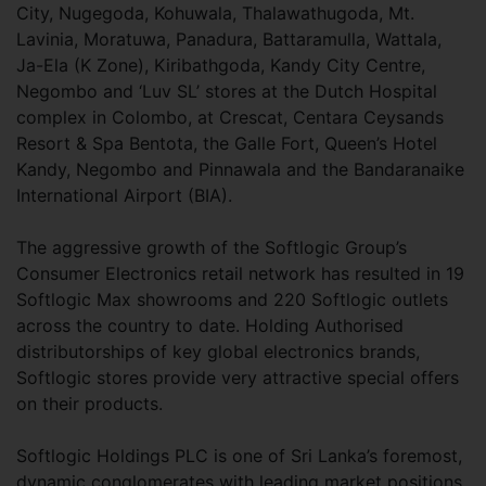
City, Nugegoda, Kohuwala, Thalawathugoda, Mt.
Lavinia, Moratuwa, Panadura, Battaramulla, Wattala,
Ja-Ela (K Zone), Kiribathgoda, Kandy City Centre,
Negombo and ‘Luv SL’ stores at the Dutch Hospital
complex in Colombo, at Crescat, Centara Ceysands
Resort & Spa Bentota, the Galle Fort, Queen’s Hotel
Kandy, Negombo and Pinnawala and the Bandaranaike
International Airport (BIA).
The aggressive growth of the Softlogic Group’s
Consumer Electronics retail network has resulted in 19
Softlogic Max showrooms and 220 Softlogic outlets
across the country to date. Holding Authorised
distributorships of key global electronics brands,
Softlogic stores provide very attractive special offers
on their products.
Softlogic Holdings PLC is one of Sri Lanka’s foremost,
dynamic conglomerates with leading market positions