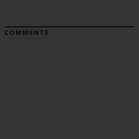
COMMENTS