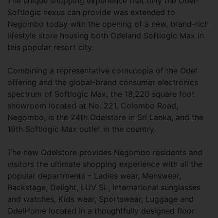
The unique shopping experience that only the Odel-
Softlogic nexus can provide was extended to
Negombo today with the opening of a new, brand-rich
lifestyle store housing both Odeland Softlogic Max in
this popular resort city.
Combining a representative cornucopia of the Odel
offering and the global-brand consumer electronics
spectrum of Softlogic Max, the 18,220 square foot
showroom located at No. 221, Colombo Road,
Negombo, is the 24th Odelstore in Sri Lanka, and the
19th Softlogic Max outlet in the country.
The new Odelstore provides Negombo residents and
visitors the ultimate shopping experience with all the
popular departments – Ladies wear, Menswear,
Backstage, Delight, LUV SL, International sunglasses
and watches, Kids wear, Sportswear, Luggage and
OdelHome located in a thoughtfully designed floor