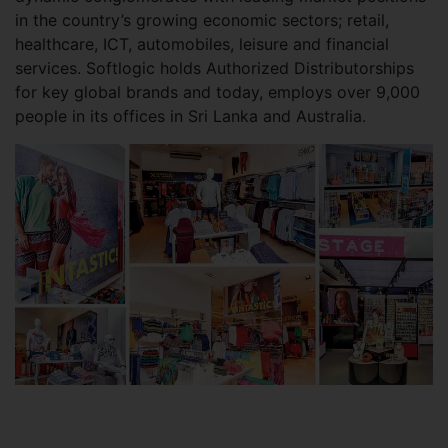
in the country’s growing economic sectors; retail,
healthcare, ICT, automobiles, leisure and financial
services. Softlogic holds Authorized Distributorships
for key global brands and today, employs over 9,000
people in its offices in Sri Lanka and Australia.