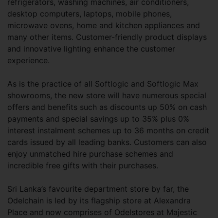
refrigerators, washing machines, air conditioners,
desktop computers, laptops, mobile phones,
microwave ovens, home and kitchen appliances and
many other items. Customer-friendly product displays
and innovative lighting enhance the customer
experience.
As is the practice of all Softlogic and Softlogic Max
showrooms, the new store will have numerous special
offers and benefits such as discounts up 50% on cash
payments and special savings up to 35% plus 0%
interest instalment schemes up to 36 months on credit
cards issued by all leading banks. Customers can also
enjoy unmatched hire purchase schemes and
incredible free gifts with their purchases.
Sri Lanka’s favourite department store by far, the
Odelchain is led by its flagship store at Alexandra
Place and now comprises of Odelstores at Majestic