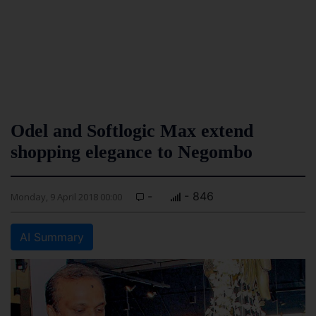
Odel and Softlogic Max extend
shopping elegance to Negombo
-
- 846
Monday, 9 April 2018 00:00
AI Summary