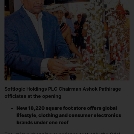
Softlogic Holdings PLC Chairman Ashok Pathirage
officiates at the opening
New 18,220 square foot store offers global
lifestyle, clothing and consumer electronics
brands under one roof