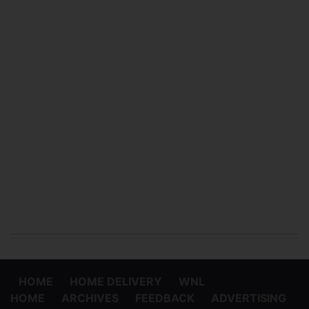
HOME
HOME DELIVERY
WNL
HOME
ARCHIVES
FEEDBACK
ADVERTISING