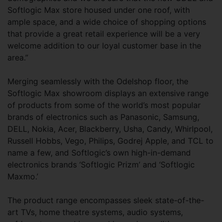
Softlogic Max store housed under one roof, with
ample space, and a wide choice of shopping options
that provide a great retail experience will be a very
welcome addition to our loyal customer base in the
area.”
Merging seamlessly with the Odelshop floor, the
Softlogic Max showroom displays an extensive range
of products from some of the world’s most popular
brands of electronics such as Panasonic, Samsung,
DELL, Nokia, Acer, Blackberry, Usha, Candy, Whirlpool,
Russell Hobbs, Vego, Philips, Godrej Apple, and TCL to
name a few, and Softlogic’s own high-in-demand
electronics brands ‘Softlogic Prizm’ and ‘Softlogic
Maxmo.’
The product range encompasses sleek state-of-the-
art TVs, home theatre systems, audio systems,