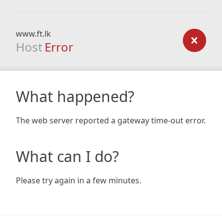
www.ft.lk
Host
Error
What happened?
The web server reported a gateway time-out error.
What can I do?
Please try again in a few minutes.