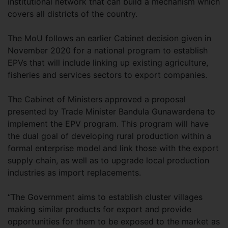
institutional network that can build a mechanism which
covers all districts of the country.
The MoU follows an earlier Cabinet decision given in
November 2020 for a national program to establish
EPVs that will include linking up existing agriculture,
fisheries and services sectors to export companies.
The Cabinet of Ministers approved a proposal
presented by Trade Minister Bandula Gunawardena to
implement the EPV program. This program will have
the dual goal of developing rural production within a
formal enterprise model and link those with the export
supply chain, as well as to upgrade local production
industries as import replacements.
“The Government aims to establish cluster villages
making similar products for export and provide
opportunities for them to be exposed to the market as