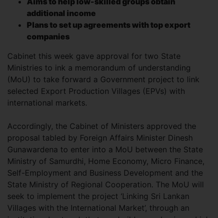
Aims to help low-skilled groups obtain
additional income
Plans to set up agreements with top export
companies
Cabinet this week gave approval for two State
Ministries to ink a memorandum of understanding
(MoU) to take forward a Government project to link
selected Export Production Villages (EPVs) with
international markets.
Accordingly, the Cabinet of Ministers approved the
proposal tabled by Foreign Affairs Minister Dinesh
Gunawardena to enter into a MoU between the State
Ministry of Samurdhi, Home Economy, Micro Finance,
Self-Employment and Business Development and the
State Ministry of Regional Cooperation. The MoU will
seek to implement the project ‘Linking Sri Lankan
Villages with the International Market’, through an