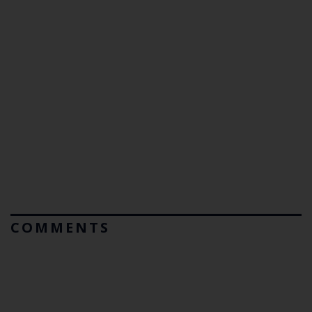
COMMENTS