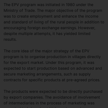
The EPV program was initiated in 1980 under the
Ministry of Trade. The major objective of the program
was to create employment and enhance the income
and standard of living of the rural people in addition to
encouraging foreign exchange earnings. However,
despite multiple attempts, it has yielded limited
results.
The core idea of the major strategy of the EPV
program is to organise production in villages directly
for the export market. Under this program, it was
expected to start production based on advanced and
secure marketing arrangements, such as supply
contracts for specific products at pre-agreed prices.
The products were expected to be directly purchased
by export companies. The avoidance of involvement
of intermediaries in the process of marketing was