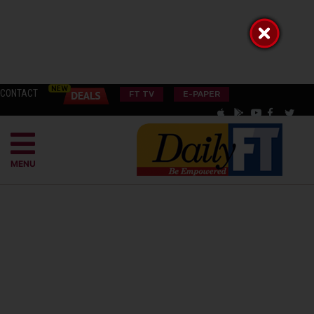
CONTACT
FT TV
E-PAPER
MENU