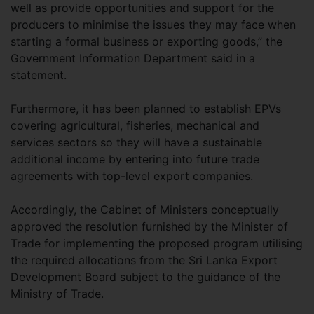
well as provide opportunities and support for the
producers to minimise the issues they may face when
starting a formal business or exporting goods,” the
Government Information Department said in a
statement.
Furthermore, it has been planned to establish EPVs
covering agricultural, fisheries, mechanical and
services sectors so they will have a sustainable
additional income by entering into future trade
agreements with top-level export companies.
Accordingly, the Cabinet of Ministers conceptually
approved the resolution furnished by the Minister of
Trade for implementing the proposed program utilising
the required allocations from the Sri Lanka Export
Development Board subject to the guidance of the
Ministry of Trade.