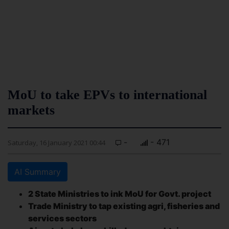
MoU to take EPVs to international
markets
-
- 471
Saturday, 16 January 2021 00:44
AI Summary
2 State Ministries to ink MoU for Govt. project
Trade Ministry to tap existing agri, fisheries and
services sectors