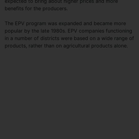
expected to bring about higher prices and more
benefits for the producers.
The EPV program was expanded and became more
popular by the late 1980s. EPV companies functioning
in a number of districts were based on a wide range of
products, rather than on agricultural products alone.