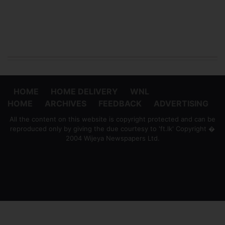
HOME
HOME DELIVERY
WNL
HOME
ARCHIVES
FEEDBACK
ADVERTISING
All the content on this website is copyright protected and can be
reproduced only by giving the due courtesy to 'ft.lk' Copyright �
2004 Wijeya Newspapers Ltd.