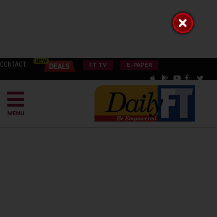
CONTACT
FT TV
E-PAPER
MENU