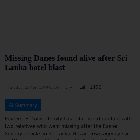
Missing Danes found alive after Sri
Lanka hotel blast
-
- 2165
Thursday, 25 April 2019 00:09
AI Summary
Reuters: A Danish family has established contact with
two relatives who went missing after the Easter
Sunday attacks in Sri Lanka, Ritzau news agency said