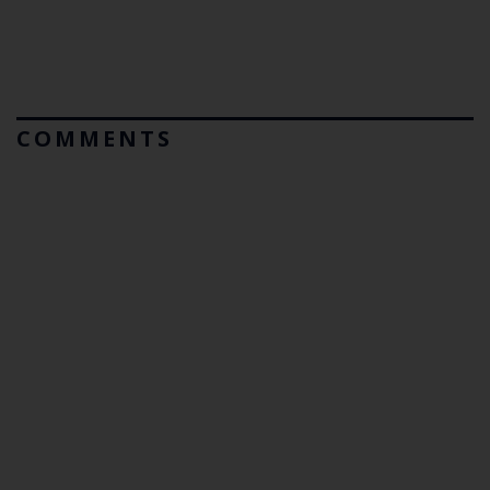
COMMENTS