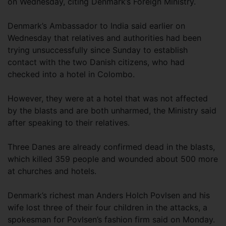
on Wednesday, citing Denmark’s Foreign Ministry.
Denmark’s Ambassador to India said earlier on
Wednesday that relatives and authorities had been
trying unsuccessfully since Sunday to establish
contact with the two Danish citizens, who had
checked into a hotel in Colombo.
However, they were at a hotel that was not affected
by the blasts and are both unharmed, the Ministry said
after speaking to their relatives.
Three Danes are already confirmed dead in the blasts,
which killed 359 people and wounded about 500 more
at churches and hotels.
Denmark’s richest man Anders Holch Povlsen and his
wife lost three of their four children in the attacks, a
spokesman for Povlsen’s fashion firm said on Monday.