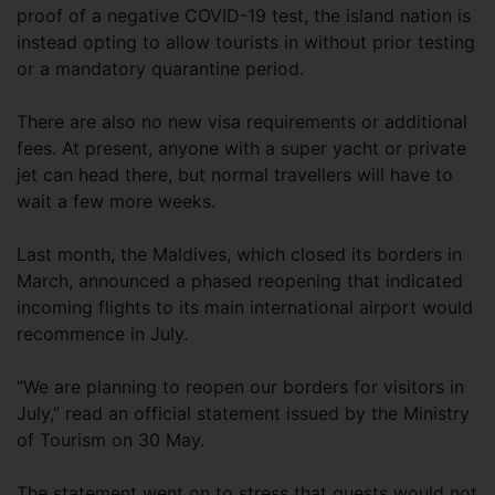
proof of a negative COVID-19 test, the island nation is
instead opting to allow tourists in without prior testing
or a mandatory quarantine period.
There are also no new visa requirements or additional
fees. At present, anyone with a super yacht or private
jet can head there, but normal travellers will have to
wait a few more weeks.
Last month, the Maldives, which closed its borders in
March, announced a phased reopening that indicated
incoming flights to its main international airport would
recommence in July.
“We are planning to reopen our borders for visitors in
July,” read an official statement issued by the Ministry
of Tourism on 30 May.
The statement went on to stress that guests would not