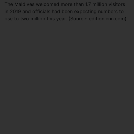
The Maldives welcomed more than 1.7 million visitors
in 2019 and officials had been expecting numbers to
rise to two million this year. (Source: edition.cnn.com)