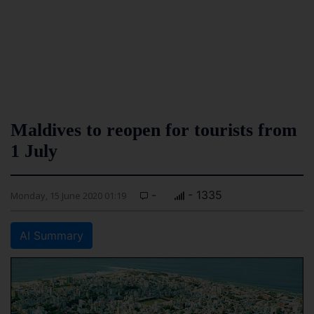
Maldives to reopen for tourists from
1 July
-
- 1335
Monday, 15 June 2020 01:19
AI Summary