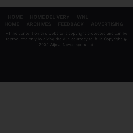
HOME
HOME DELIVERY
WNL
HOME
ARCHIVES
FEEDBACK
ADVERTISING
All the content on this website is copyright protected and can be
reproduced only by giving the due courtesy to 'ft.lk' Copyright �
2004 Wijeya Newspapers Ltd.