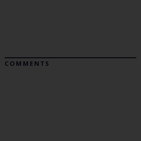
COMMENTS