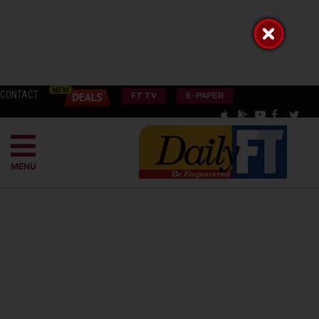
CONTACT
FT TV
E-PAPER
MENU