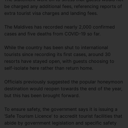
be charged any additional fees, referencing reports of
extra tourist visa charges and landing fees.
The Maldives has recorded nearly 2,000 confirmed
cases and five deaths from COVID-19 so far.
While the country has been shut to international
tourists since recording its first cases, around 30
resorts have stayed open, with guests choosing to
self-isolate here rather than return home.
Officials previously suggested the popular honeymoon
destination would reopen towards the end of the year,
but this has been brought forward.
To ensure safety, the government says it is issuing a
‘Safe Tourism Licence’ to accredit tourist facilities that
abide by government legislation and specific safety