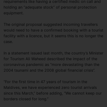
requirements like having a certified medic on call and
holding an “adequate stock” of personal protection
equipment.
The original proposal suggested incoming travellers
would need to have a confirmed booking with a tourist
facility with a licence, but it seems this is no longer the
case.
In a statement issued last month, the country’s Minister
for Tourism Ali Waheed described the impact of the
coronavirus pandemic as “more devastating than the
2004 tsunami and the 2008 global financial crisis”.
“For the first time in 47 years of tourism in the
Maldives, we have experienced zero tourist arrivals
since this March,” before adding, “We cannot keep our
borders closed for long.”