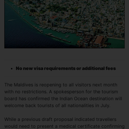
No new visa requirements or additional fees
The Maldives is reopening to all visitors next month
with no restrictions. A spokesperson for the tourism
board has confirmed the Indian Ocean destination will
welcome back tourists of all nationalities in July.
While a previous draft proposal indicated travellers
would need to present a medical certificate confirming