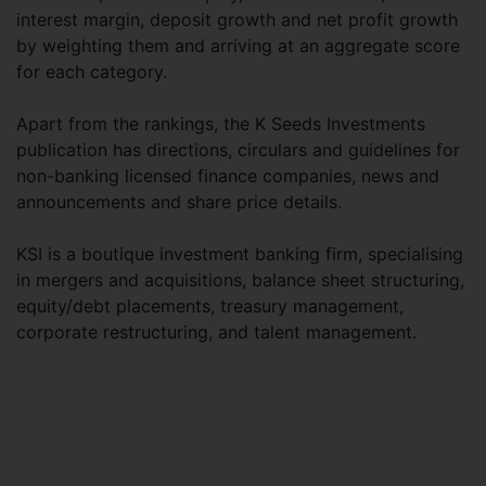
interest margin, deposit growth and net profit growth
by weighting them and arriving at an aggregate score
for each category.
Apart from the rankings, the K Seeds Investments
publication has directions, circulars and guidelines for
non-banking licensed finance companies, news and
announcements and share price details.
KSI is a boutique investment banking firm, specialising
in mergers and acquisitions, balance sheet structuring,
equity/debt placements, treasury management,
corporate restructuring, and talent management.