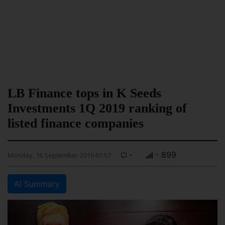
LB Finance tops in K Seeds
Investments 1Q 2019 ranking of
listed finance companies
-
- 899
Monday, 16 September 2019 01:57
AI Summary