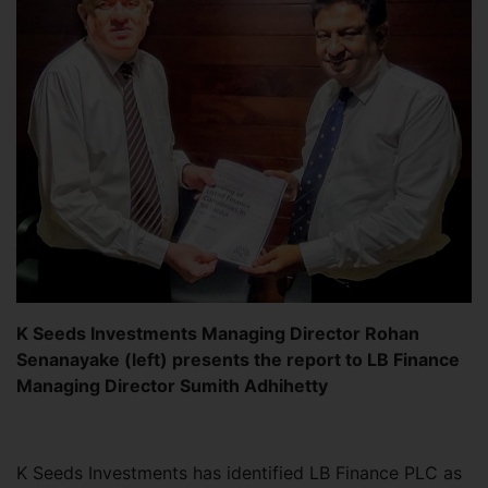
K Seeds Investments Managing Director Rohan
Senanayake (left) presents the report to LB Finance
Managing Director Sumith Adhihetty
K Seeds Investments has identified LB Finance PLC as