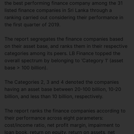
the best performing finance company among the 31
listed finance companies in Sri Lanka through a
ranking carried out considering their performance in
the first quarter of 2019.
The report segregates the finance companies based
on their asset base, and ranks them in their respective
categories among its peers. LB Finance topped the
overall spectrum by belonging to ‘Category 1’ (asset
base > 100 billion).
The Categories 2, 3 and 4 denoted the companies
having an asset base between 20-100 billion, 10-20
billion, and less than 10 billion, respectively.
The report ranks the finance companies according to
their performance across eight parameters:
cost/income ratio, net profit margin, impairment to
loan book, return on equity, return on assets, net