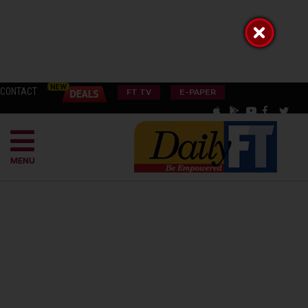
CONTACT
FT TV
E-PAPER
MENU