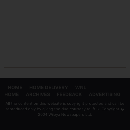
HOME
HOME DELIVERY
WNL
HOME
ARCHIVES
FEEDBACK
ADVERTISING
All the content on this website is copyright protected and can be
reproduced only by giving the due courtesy to 'ft.lk' Copyright �
2004 Wijeya Newspapers Ltd.