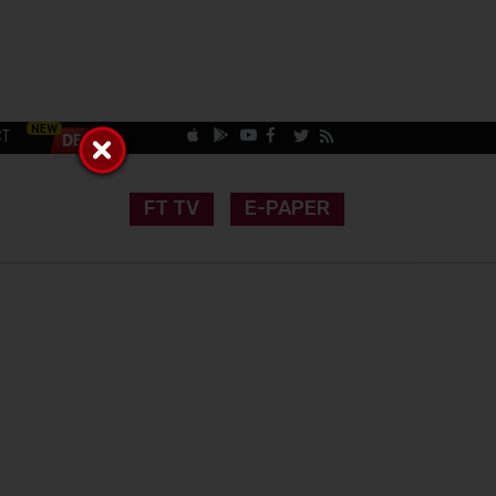
CT
FT TV
E-PAPER