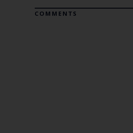
COMMENTS