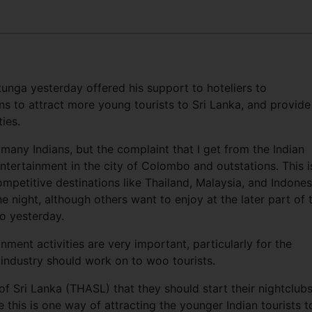
nga yesterday offered his support to hoteliers to
 to attract more young tourists to Sri Lanka, and provide
ies.
 many Indians, but the complaint that I get from the Indian
 entertainment in the city of Colombo and outstations. This i
petitive destinations like Thailand, Malaysia, and Indones
e night, although others want to enjoy at the later part of 
bo yesterday.
nment activities are very important, particularly for the
 industry should work on to woo tourists.
of Sri Lanka (THASL) that they should start their nightclubs
e this is one way of attracting the younger Indian tourists t