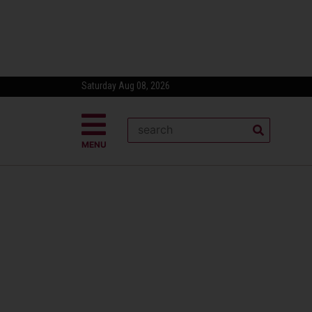
Saturday Aug 08, 2026
MENU