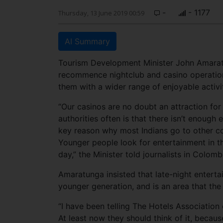
-
- 1177
Thursday, 13 June 2019 00:59
AI Summary
Tourism Development Minister John Amaratu
recommence nightclub and casino operations
them with a wider range of enjoyable activit
“Our casinos are no doubt an attraction for
authorities often is that there isn’t enough
key reason why most Indians go to other com
Younger people look for entertainment in th
day,” the Minister told journalists in Colom
Amaratunga insisted that late-night entertai
younger generation, and is an area that the
“I have been telling The Hotels Association 
At least now they should think of it, becaus