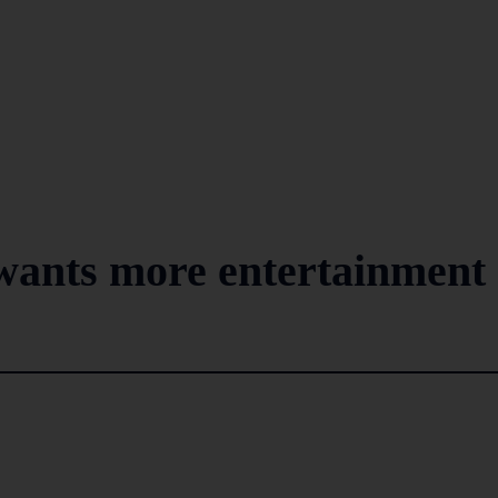
ants more entertainment