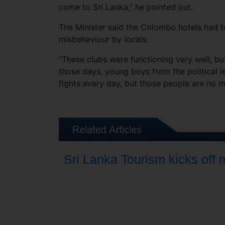
come to Sri Lanka,” he pointed out.
The Minister said the Colombo hotels had to
misbehaviour by locals.
“These clubs were functioning very well, but
those days, young boys from the political 
fights every day, but those people are no mor
Sri Lanka Tourism kicks off 