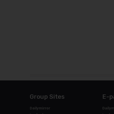
Group Sites
E-p
Dailymirror
Dailym