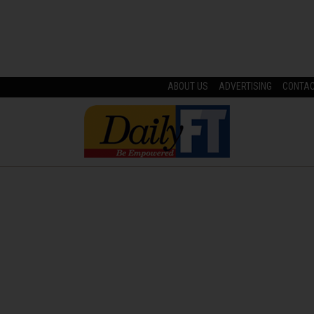
ABOUT US
ADVERTISING
CONTA