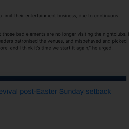
 limit their entertainment business, due to continuous
 those bad elements are no longer visiting the nightclubs. 
leaders patronised the venues, and misbehaved and picked
e, and I think it’s time we start it again,” he urged.
revival post-Easter Sunday setback