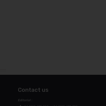
Contact us
Editorial :