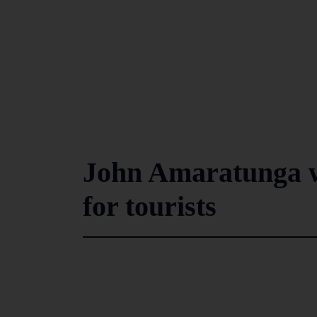
John Amaratunga w
for tourists