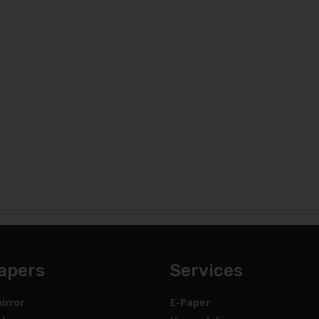
apers
Services
irror
E-Paper