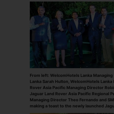
From left: WelcomHotels Lanka Managing D
Lanka Sarah Hulton, WelcomHotels Lanka 
Rover Asia Pacific Managing Director Rob
Jaguar Land Rover Asia Pacific Regional 
Managing Director Theo Fernando and SM
making a toast to the newly launched Jag