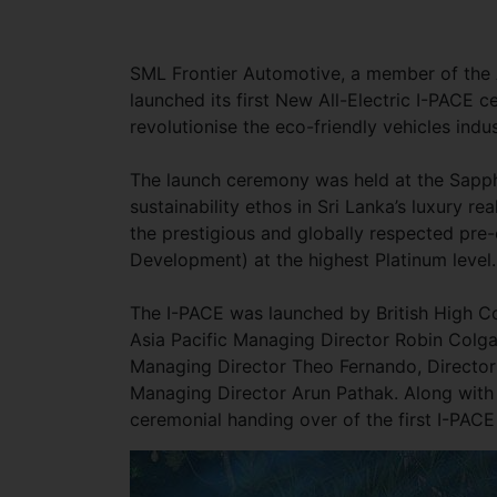
SML Frontier Automotive, a member of the 
launched its first New All-Electric I-PACE 
revolutionise the eco-friendly vehicles indu
The launch ceremony was held at the Sapph
sustainability ethos in Sri Lanka’s luxury r
the prestigious and globally respected pre-
Development) at the highest Platinum level.
The I-PACE was launched by British High C
Asia Pacific Managing Director Robin Colg
Managing Director Theo Fernando, Directo
Managing Director Arun Pathak. Along with 
ceremonial handing over of the first I-PACE