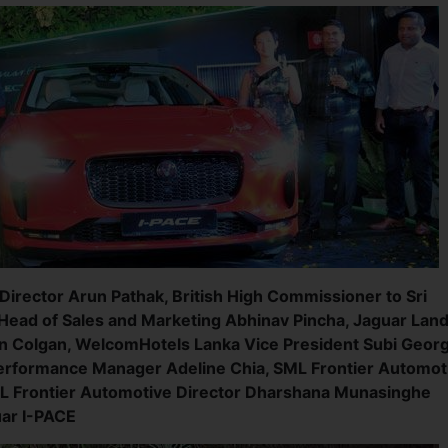
irector Arun Pathak, British High Commissioner to Sri
Head of Sales and Marketing Abhinav Pincha, Jaguar Lan
in Colgan, WelcomHotels Lanka Vice President Subi Georg
Performance Manager Adeline Chia, SML Frontier Automot
L Frontier Automotive Director Dharshana Munasinghe
uar I-PACE