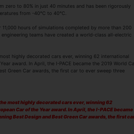
om zero to 80% in just 40 minutes and has been rigorously
peratures from -40°C to 40°C.
her 11,000 hours of simulations completed by more than 200
 engineering teams have created a world-class all-electric
st highly decorated cars ever, winning 62 international
Year award. In April, the I-PACE became the 2019 World C
est Green Car awards, the first car to ever sweep three
he most highly decorated cars ever, winning 62
ropean Car of the Year award. In April, the I-PACE became
nning Best Design and Best Green Car awards, the first ca