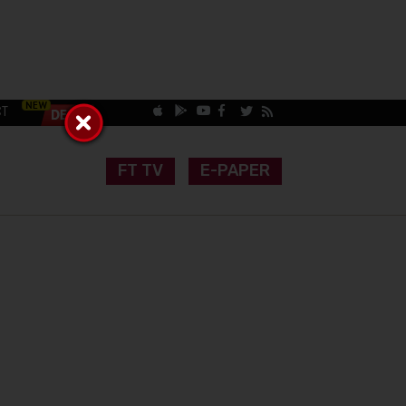
CT
FT TV
E-PAPER