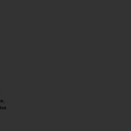
d
e,
ive