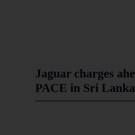
Jaguar charges ahea
PACE in Sri Lanka