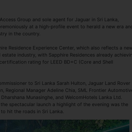
Access Group and sole agent for Jaguar in Sri Lanka,
ceremoniously at a high-profile event to herald a new era an
stry in the country.
ire Residence Experience Center, which also reflects a ne
eal estate industry, with Sapphire Residences already achievi
certification rating for LEED BD+C (Core and Shell
ommissioner to Sri Lanka Sarah Hulton, Jaguar Land Rover
an, Regional Manager Adeline Chia, SML Frontier Automotiv
r Dharshana Munasinghe, and WelcomHotels Lanka Ltd.
the spectacular launch a highlight of the evening was the
 to hit the roads in Sri Lanka.