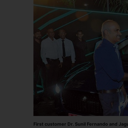
First customer Dr. Sunil Fernando and Ja