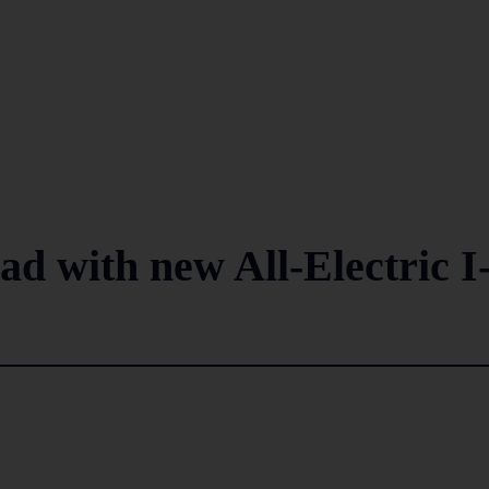
d with new All-Electric I