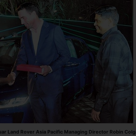
guar Land Rover Asia Pacific Managing Director Robin Col