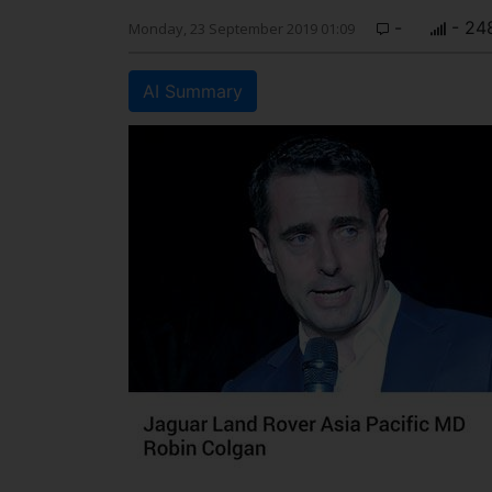
-
- 24
Monday, 23 September 2019 01:09
AI Summary