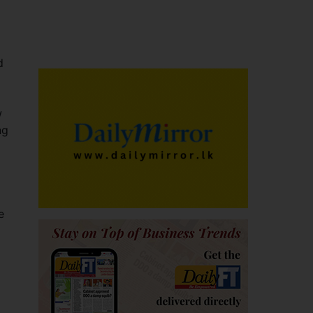
d
w
ng
e