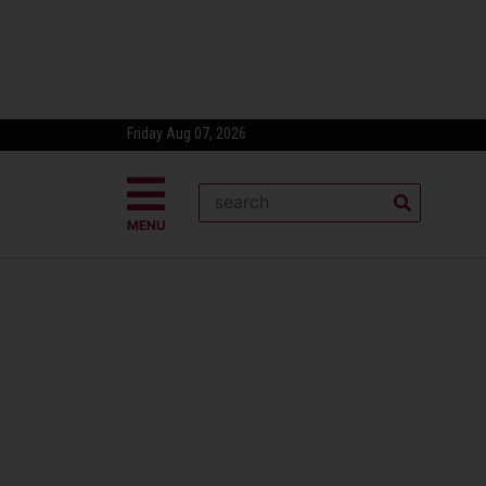
Friday Aug 07, 2026
MENU