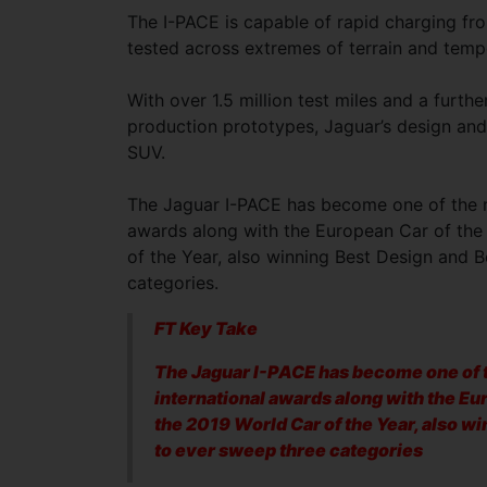
The I-PACE is capable of rapid charging fr
tested across extremes of terrain and tem
With over 1.5 million test miles and a furt
production prototypes, Jaguar’s design and
SUV.
The Jaguar I-PACE has become one of the mo
awards along with the European Car of the 
of the Year, also winning Best Design and B
categories.
FT Key Take
The Jaguar I-PACE has become one of t
international awards along with the Eu
the 2019 World Car of the Year, also wi
to ever sweep three categories