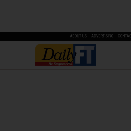
ABOUT US
ADVERTISING
CONTA