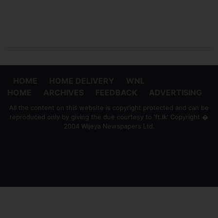
HOME
HOME DELIVERY
WNL
HOME
ARCHIVES
FEEDBACK
ADVERTISING
All the content on this website is copyright protected and can be
reproduced only by giving the due courtesy to 'ft.lk' Copyright �
2004 Wijeya Newspapers Ltd.