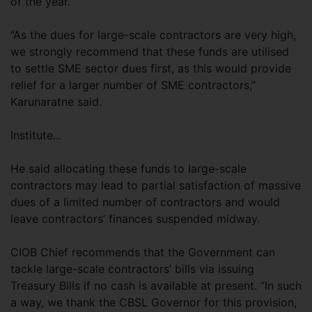
of the year.
“As the dues for large-scale contractors are very high,
we strongly recommend that these funds are utilised
to settle SME sector dues first, as this would provide
relief for a larger number of SME contractors,”
Karunaratne said.
Institute...
He said allocating these funds to large-scale
contractors may lead to partial satisfaction of massive
dues of a limited number of contractors and would
leave contractors’ finances suspended midway.
CIOB Chief recommends that the Government can
tackle large-scale contractors’ bills via issuing
Treasury Bills if no cash is available at present. “In such
a way, we thank the CBSL Governor for this provision,