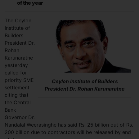
of the year
The Ceylon
Institute of
Builders
President Dr.
Rohan
Karunaratne
yesterday
called for
priority SME
Ceylon Institute of Builders
settlement
President Dr. Rohan Karunaratne
citing that
the Central
Bank
Governor Dr.
Nandalal Weerasinghe has said Rs. 25 billion out of Rs.
200 billion due to contractors will be released by end