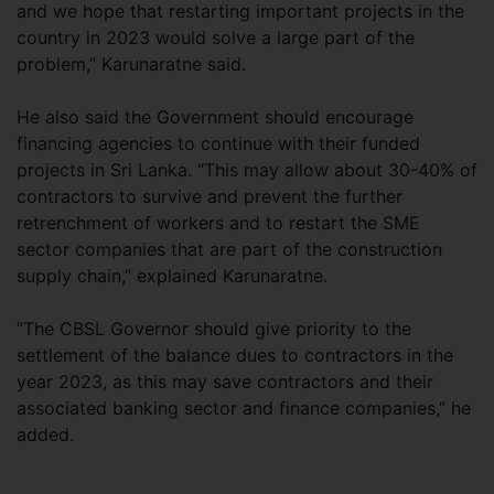
and we hope that restarting important projects in the
country in 2023 would solve a large part of the
problem,” Karunaratne said.
He also said the Government should encourage
financing agencies to continue with their funded
projects in Sri Lanka. “This may allow about 30-40% of
contractors to survive and prevent the further
retrenchment of workers and to restart the SME
sector companies that are part of the construction
supply chain,” explained Karunaratne.
“The CBSL Governor should give priority to the
settlement of the balance dues to contractors in the
year 2023, as this may save contractors and their
associated banking sector and finance companies,” he
added.