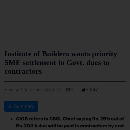
Institute of Builders wants priority
SME settlement in Govt. dues to
contractors
-
- 547
Monday, 5 December 2022 01:26
AI Summary
CIOB refers to CBSL Chief saying Rs. 25 b out of
Rs. 200 b due will be paid to contractors by end