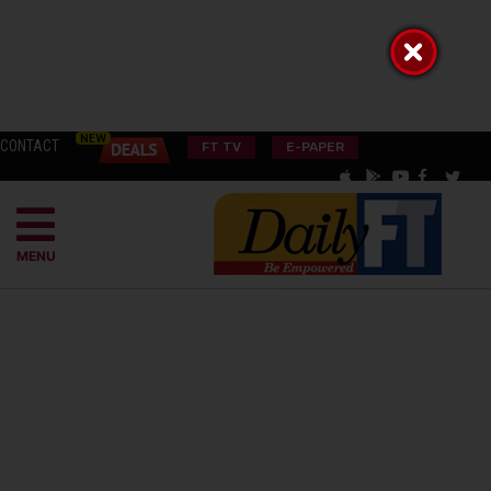
CONTACT
FT TV
E-PAPER
MENU