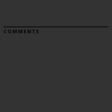
COMMENTS