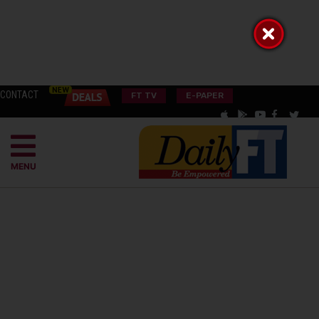
CONTACT
FT TV
E-PAPER
MENU