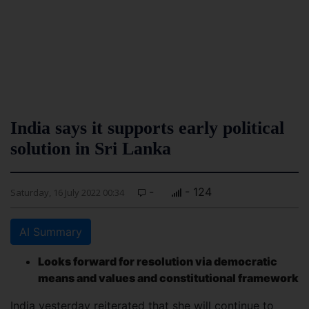
India says it supports early political
solution in Sri Lanka
-
- 124
Saturday, 16 July 2022 00:34
AI Summary
Looks forward for resolution via democratic
means and values and constitutional framework
India yesterday reiterated that she will continue to