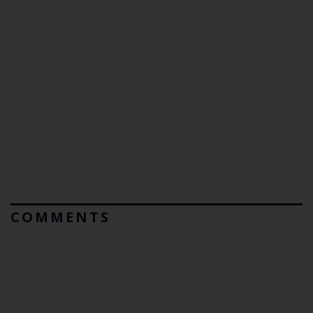
COMMENTS