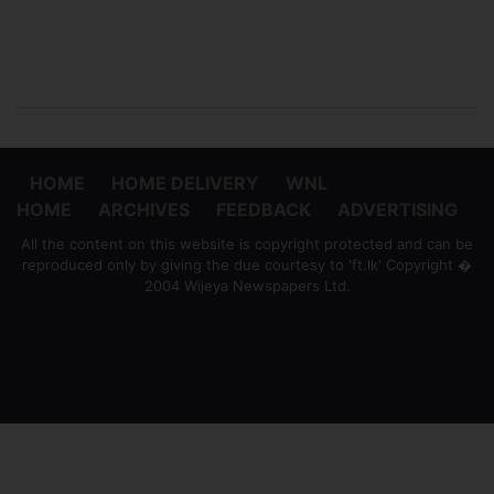
HOME
HOME DELIVERY
WNL
HOME
ARCHIVES
FEEDBACK
ADVERTISING
All the content on this website is copyright protected and can be
reproduced only by giving the due courtesy to 'ft.lk' Copyright �
2004 Wijeya Newspapers Ltd.