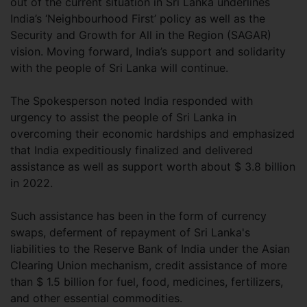
out of the current situation in Sri Lanka underlines
India’s ‘Neighbourhood First’ policy as well as the
Security and Growth for All in the Region (SAGAR)
vision. Moving forward, India’s support and solidarity
with the people of Sri Lanka will continue.
The Spokesperson noted India responded with
urgency to assist the people of Sri Lanka in
overcoming their economic hardships and emphasized
that India expeditiously finalized and delivered
assistance as well as support worth about $ 3.8 billion
in 2022.
Such assistance has been in the form of currency
swaps, deferment of repayment of Sri Lanka's
liabilities to the Reserve Bank of India under the Asian
Clearing Union mechanism, credit assistance of more
than $ 1.5 billion for fuel, food, medicines, fertilizers,
and other essential commodities.