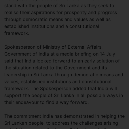
stand with the people of Sri Lanka as they seek to
realise their aspirations for prosperity and progress
through democratic means and values as well as
established institutions and a constitutional
framework.
Spokesperson of Ministry of External Affairs,
Government of India at a media briefing on 14 July
said that India looked forward to an early solution of
the situation related to the Government and its
leadership in Sri Lanka through democratic means and
values, established institutions and constitutional
framework. The Spokesperson added that India will
support the people of Sri Lanka in all possible ways in
their endeavour to find a way forward.
The commitment India has demonstrated in helping the
Sri Lankan people, to address the challenges arising