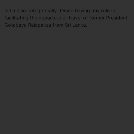
India also categorically denied having any role in
facilitating the departure or travel of former President
Gotabaya Rajapaksa from Sri Lanka.