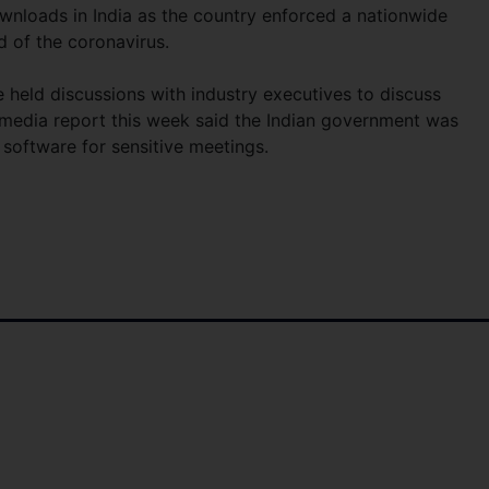
wnloads in India as the country enforced a nationwide
d of the coronavirus.
 held discussions with industry executives to discuss
 media report this week said the Indian government was
y software for sensitive meetings.