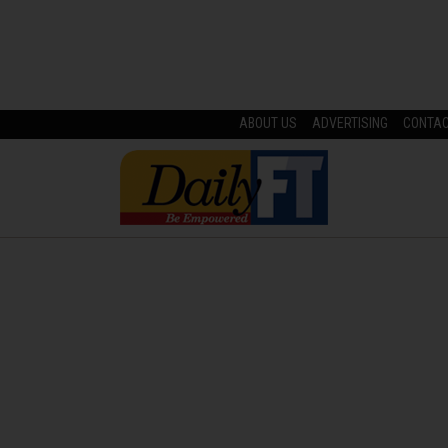
ABOUT US
ADVERTISING
CONTA