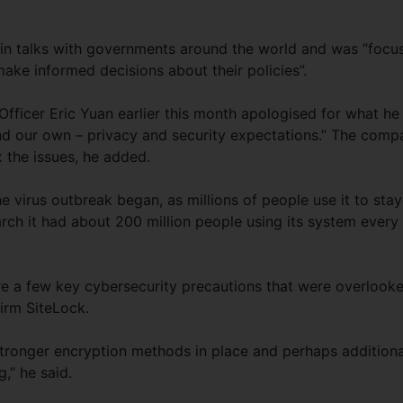
 talks with governments around the world and was “focu
ake informed decisions about their policies”.
ficer Eric Yuan earlier this month apologised for what he
 and our own – privacy and security expectations.” The comp
x the issues, he added.
 virus outbreak began, as millions of people use it to stay
rch it had about 200 million people using its system every
e a few key cybersecurity precautions that were overlooke
firm SiteLock.
tronger encryption methods in place and perhaps additiona
,” he said.