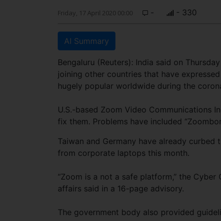
-
- 330
Friday, 17 April 2020 00:00
AI Summary
Bengaluru (Reuters): India said on Thursda
joining other countries that have expresse
hugely popular worldwide during the coron
U.S.-based Zoom Video Communications Inc. 
fix them. Problems have included “Zoombom
Taiwan and Germany have already curbed t
from corporate laptops this month.
“Zoom is a not a safe platform,” the Cyber 
affairs said in a 16-page advisory.
The government body also provided guideli