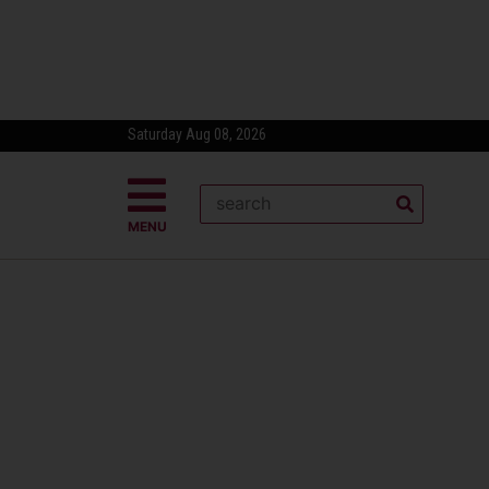
Saturday Aug 08, 2026
MENU