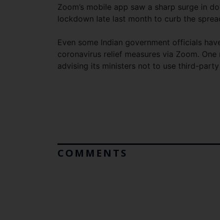
Zoom’s mobile app saw a sharp surge in do
lockdown late last month to curb the sprea
Even some Indian government officials have
coronavirus relief measures via Zoom. One
advising its ministers not to use third-part
COMMENTS