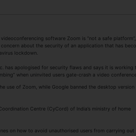
y videoconferencing software Zoom is “not a safe platform”,
d concern about the security of an application that has be
avirus lockdown.
has apologised for security flaws and says it is working 
bing” when uninvited users gate-crash a video conference
he use of Zoom, while Google banned the desktop version
Coordination Centre (CyCord) of India’s ministry of home
nes on how to avoid unauthorised users from carrying out