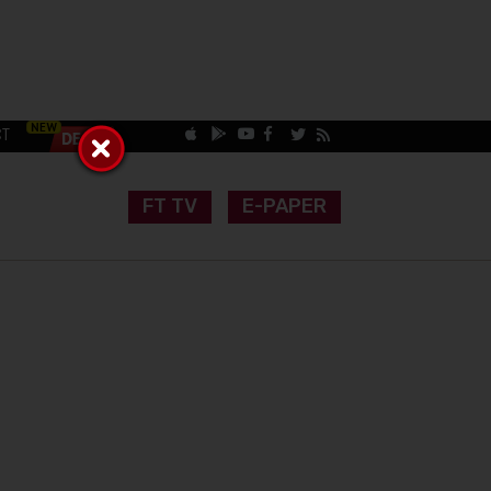
CT
FT TV
E-PAPER