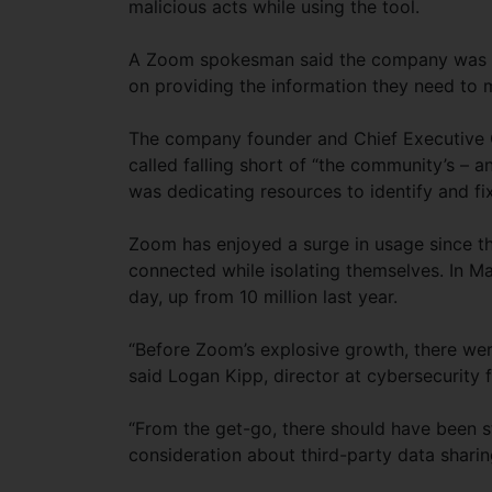
malicious acts while using the tool.
A Zoom spokesman said the company was in
on providing the information they need to m
The company founder and Chief Executive Of
called falling short of “the community’s –
was dedicating resources to identify and fi
Zoom has enjoyed a surge in usage since the
connected while isolating themselves. In Ma
day, up from 10 million last year.
“Before Zoom’s explosive growth, there wer
said Logan Kipp, director at cybersecurity 
“From the get-go, there should have been s
consideration about third-party data sharing