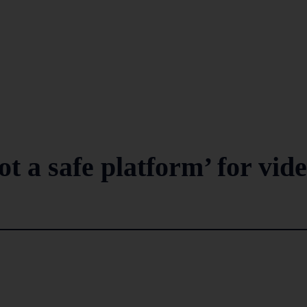
t a safe platform’ for vid