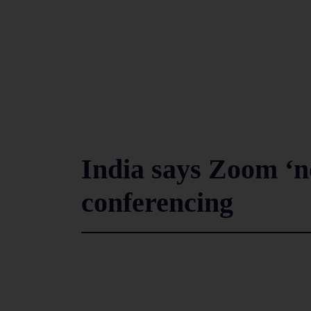
India says Zoom ‘no
conferencing