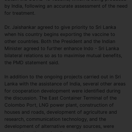
by India, following an accurate assessment of the need
for treatment.
Dr. Jaishankar agreed to give priority to Sri Lanka
when his country begins exporting the vaccine to
other countries. Both the President and the Indian
Minister agreed to further enhance Indo - Sri Lanka
bilateral relations so as to maximise mutual benefits,
the PMD statement said.
In addition to the ongoing projects carried out in Sri
Lanka with the assistance of India, several other areas
for cooperation development were identified during
the discussion. The East Container Terminal of the
Colombo Port, LNG power plant, construction of
houses and roads, development of agriculture and
research, communication technology, and the
development of alternative energy sources, were