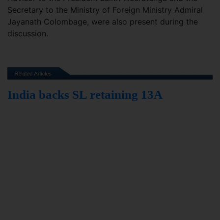
Secretary to the Ministry of Foreign Ministry Admiral
Jayanath Colombage, were also present during the
discussion.
India backs SL retaining 13A