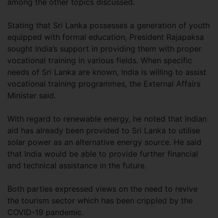
among the other topics discussed.
Stating that Sri Lanka possesses a generation of youth
equipped with formal education, President Rajapaksa
sought India’s support in providing them with proper
vocational training in various fields. When specific
needs of Sri Lanka are known, India is willing to assist
vocational training programmes, the External Affairs
Minister said.
With regard to renewable energy, he noted that Indian
aid has already been provided to Sri Lanka to utilise
solar power as an alternative energy source. He said
that India would be able to provide further financial
and technical assistance in the future.
Both parties expressed views on the need to revive
the tourism sector which has been crippled by the
COVID-19 pandemic.