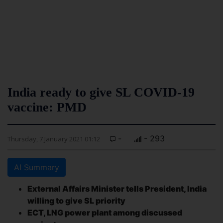
India ready to give SL COVID-19
vaccine: PMD
-
- 293
Thursday, 7 January 2021 01:12
AI Summary
External Affairs Minister tells President, India
willing to give SL priority
ECT, LNG power plant among discussed