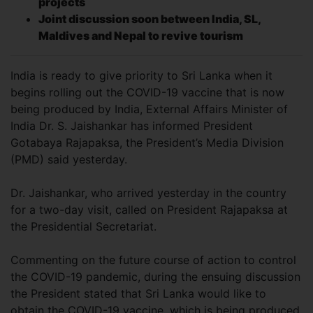
projects
Joint discussion soon between India, SL,
Maldives and Nepal to revive tourism
India is ready to give priority to Sri Lanka when it
begins rolling out the COVID-19 vaccine that is now
being produced by India, External Affairs Minister of
India Dr. S. Jaishankar has informed President
Gotabaya Rajapaksa, the President’s Media Division
(PMD) said yesterday.
Dr. Jaishankar, who arrived yesterday in the country
for a two-day visit, called on President Rajapaksa at
the Presidential Secretariat.
Commenting on the future course of action to control
the COVID-19 pandemic, during the ensuing discussion
the President stated that Sri Lanka would like to
obtain the COVID-19 vaccine, which is being produced