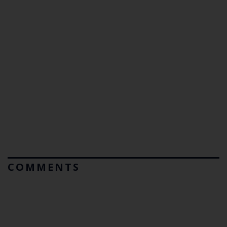
COMMENTS