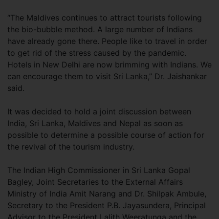
“The Maldives continues to attract tourists following
the bio-bubble method. A large number of Indians
have already gone there. People like to travel in order
to get rid of the stress caused by the pandemic.
Hotels in New Delhi are now brimming with Indians. We
can encourage them to visit Sri Lanka,” Dr. Jaishankar
said.
It was decided to hold a joint discussion between
India, Sri Lanka, Maldives and Nepal as soon as
possible to determine a possible course of action for
the revival of the tourism industry.
The Indian High Commissioner in Sri Lanka Gopal
Bagley, Joint Secretaries to the External Affairs
Ministry of India Amit Narang and Dr. Shilpak Ambule,
Secretary to the President P.B. Jayasundera, Principal
Advisor to the President Lalith Weeratunga and the