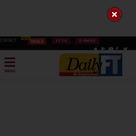
CONTACT
FT TV
E-PAPER
MENU