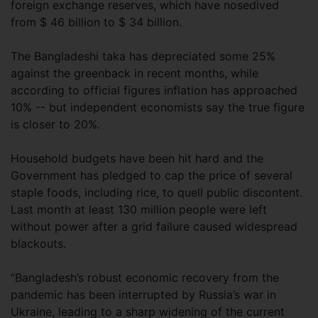
foreign exchange reserves, which have nosedived
from $ 46 billion to $ 34 billion.
The Bangladeshi taka has depreciated some 25%
against the greenback in recent months, while
according to official figures inflation has approached
10% -- but independent economists say the true figure
is closer to 20%.
Household budgets have been hit hard and the
Government has pledged to cap the price of several
staple foods, including rice, to quell public discontent.
Last month at least 130 million people were left
without power after a grid failure caused widespread
blackouts.
“Bangladesh’s robust economic recovery from the
pandemic has been interrupted by Russia’s war in
Ukraine, leading to a sharp widening of the current