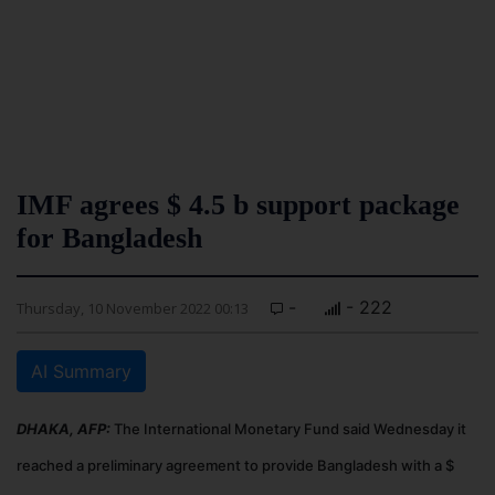
IMF agrees $ 4.5 b support package
for Bangladesh
-
- 222
Thursday, 10 November 2022 00:13
AI Summary
DHAKA, AFP:
The International Monetary Fund said Wednesday it
reached a preliminary agreement to provide Bangladesh with a $