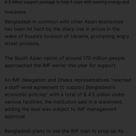
4.5 billion support package to help it cope with soaring energy and
food prices.
Bangladesh in common with other Asian economies
has been hit hard by the sharp rise in prices in the
wake of Russia’s invasion of Ukraine, prompting angry
street protests.
The South Asian nation of around 170 million people
approached the IMF earlier this year for support.
An IMF delegation and Dhaka representatives “reached
a staff-level agreement to support Bangladesh’s
economic policies” with a total of $ 4.5 billion under
various facilities, the institution said in a statement,
adding the deal was subject to IMF management
approval.
Bangladesh plans to use the IMF loan to prop up its