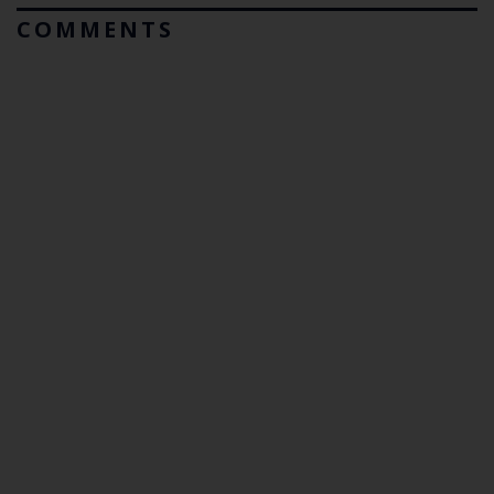
COMMENTS