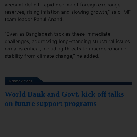
account deficit, rapid decline of foreign exchange
reserves, rising inflation and slowing growth,” said IMF
team leader Rahul Anand.
“Even as Bangladesh tackles these immediate
challenges, addressing long-standing structural issues
remains critical, including threats to macroeconomic
stability from climate change,” he added.
World Bank and Govt. kick off talks
on future support programs