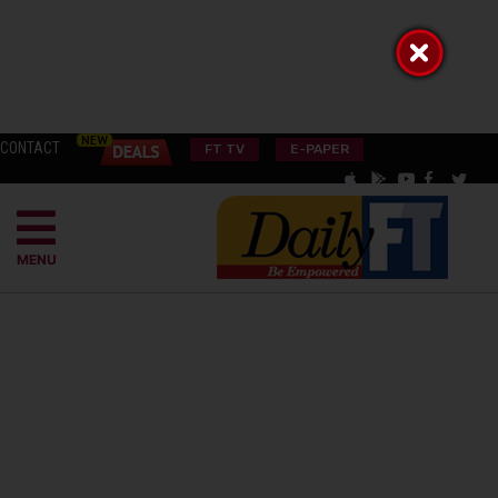
CONTACT
FT TV
E-PAPER
MENU