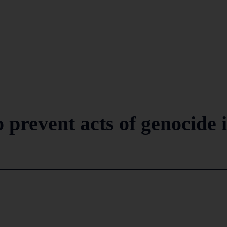
o prevent acts of genocide 