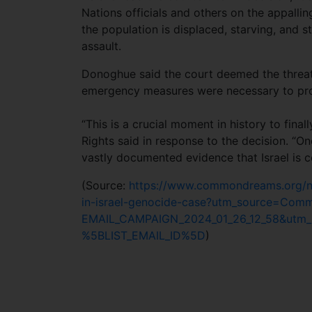
Nations officials and others on the appalli
the population is displaced, starving, and st
assault.
Donoghue said the court deemed the threat 
emergency measures were necessary to prot
“This is a crucial moment in history to fina
Rights said in response to the decision. “O
vastly documented evidence that Israel is c
(Source:
https://www.commondreams.org/news
in-israel-genocide-case?utm_source=C
EMAIL_CAMPAIGN_2024_01_26_12_58&utm_
%5BLIST_EMAIL_ID%5D
)