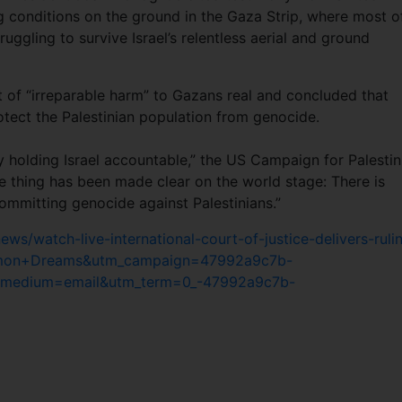
ng conditions on the ground in the Gaza Strip, where most o
ruggling to survive Israel’s relentless aerial and ground
of “irreparable harm” to Gazans real and concluded that
ect the Palestinian population from genocide.
lly holding Israel accountable,” the US Campaign for Palestin
ne thing has been made clear on the world stage: There is
ommitting genocide against Palestinians.”
/watch-live-international-court-of-justice-delivers-ruli
ommon+Dreams&utm_campaign=47992a9c7b-
medium=email&utm_term=0_-47992a9c7b-