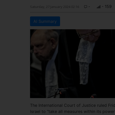
-
- 159
Saturday, 27 January 2024 02:16
AI Summary
The International Court of Justice ruled Fri
Israel to “take all measures within its power