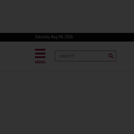
Saturday Aug 08, 2026
MENU