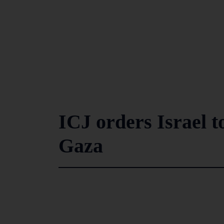
ICJ orders Israel t
Gaza