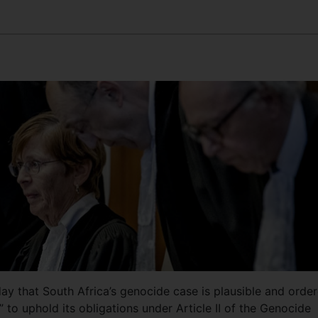
day that South Africa’s genocide case is plausible and orde
” to uphold its obligations under Article II of the Genocide