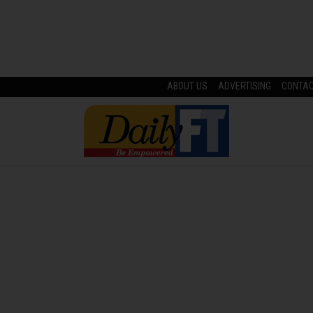
ABOUT US
ADVERTISING
CONTA