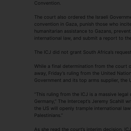
Convention.
The court also ordered the Israeli Governme
convention in Gaza, punish those who incit
humanitarian assistance to Gazans, prevent
international law, and submit a report to t
The ICJ did not grant South Africa’s request
While a final determination from the court 
away, Friday’s ruling from the United Nation
Government and its top arms supplier, the Un
“This ruling from the ICJ is a massive legal
Germany,” The Intercept’s Jeremy Scahill wr
the US will openly trample international law 
Palestinians.”
As she read the court’s interim decision, 