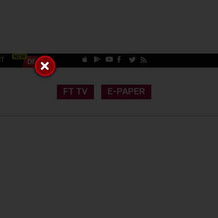
CT
FT TV
E-PAPER