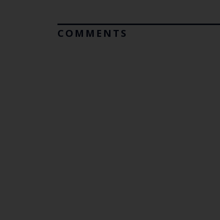
COMMENTS