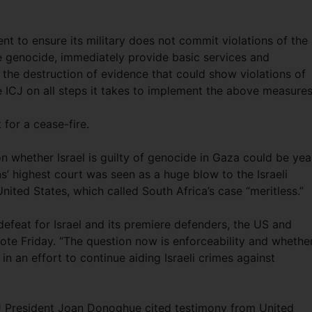
nt to ensure its military does not commit violations of the
e genocide, immediately provide basic services and
 the destruction of evidence that could show violations of
he ICJ on all steps it takes to implement the above measures
 for a cease-fire.
on whether Israel is guilty of genocide in Gaza could be yea
s’ highest court was seen as a huge blow to the Israeli
ited States, which called South Africa’s case “meritless.”
 defeat for Israel and its premiere defenders, the US and
ote Friday. “The question now is enforceability and whethe
in an effort to continue aiding Israeli crimes against
ICJ President Joan Donoghue cited testimony from United