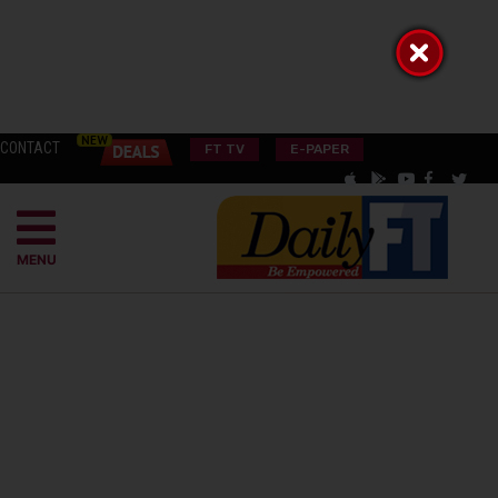
CONTACT
FT TV
E-PAPER
MENU