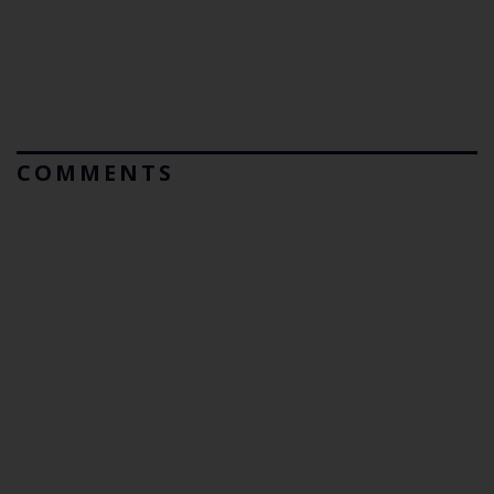
COMMENTS