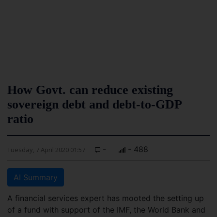
How Govt. can reduce existing
sovereign debt and debt-to-GDP
ratio
-
- 488
Tuesday, 7 April 2020 01:57
AI Summary
A financial services expert has mooted the setting up
of a fund with support of the IMF, the World Bank and