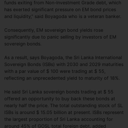
funds exiting from Non-Investment Grade debt, which
has exerted significant pressure on EM bond prices
and liquidity,” said Boyagoda who is a veteran banker.
Consequently, EM sovereign bond yields rose
significantly due to panic selling by investors of EM
sovereign bonds.
As a result, says Boyagoda, the Sri Lanka International
Sovereign Bonds (ISBs) with 2030 and 2029 maturities
with a par value of $ 100 were trading at $ 55,
reflecting an unprecedented yield to maturity of 18%.
He said Sri Lanka sovereign bonds trading at $ 55
offered an opportunity to buy back these bonds at
nearly half the price. The total outstanding stock of SL
ISBs is around $ 15.05 billion at present. ISBs represent
the largest proportion of Sri Lanka accounting for
around 45% of GOSL total foreign debt, added