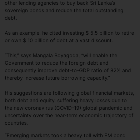
other lending agencies to buy back Sri Lanka’s
sovereign bonds and reduce the total outstanding
debt.
As an example, he cited investing $ 5.5 billion to retire
or own $ 10 billion of debt at a vast discount.
“This,” says Mangala Boyagoda, “will enable the
Government to reduce the foreign debt and
consequently improve debt-to-GDP ratio of 82% and
thereby increase future borrowing capacity.”
His suggestions are following global financial markets,
both debt and equity, suffering heavy losses due to
the new coronavirus (COVID-19) global pandemic and
uncertainty over the near-term economic trajectory of
countries.
“Emerging markets took a heavy toll with EM bond