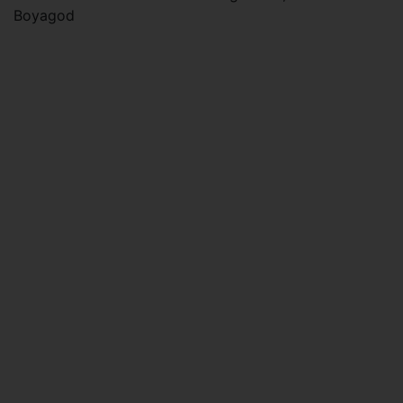
Boyagod