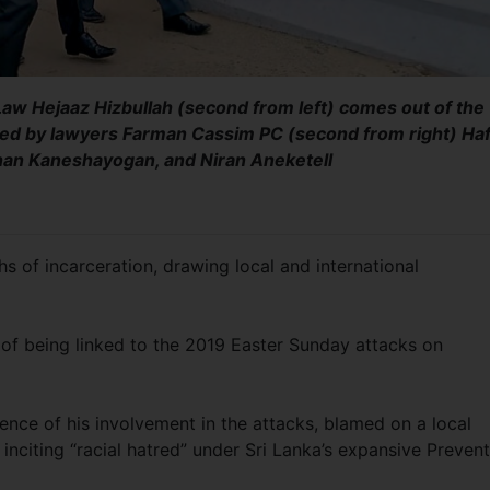
Law Hejaaz Hizbullah (second from left) comes out of the
ed by lawyers Farman Cassim PC (second from right) Haf
shan Kaneshayogan, and Niran Aneketell
 of incarceration, drawing local and international
 of being linked to the 2019 Easter Sunday attacks on
dence of his involvement in the attacks, blamed on a local
inciting “racial hatred” under Sri Lanka’s expansive Preven