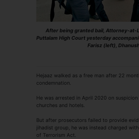
After being granted bail, Attorney-at-
Puttalam High Court yesterday accompani
Farisz (left), Dhanu
Hejaaz walked as a free man after 22 months
condemnation.
He was arrested in April 2020 on suspicion
churches and hotels.
But after prosecutors failed to provide evi
jihadist group, he was instead charged with 
of Terrorism Act.