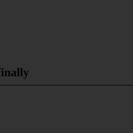
inally