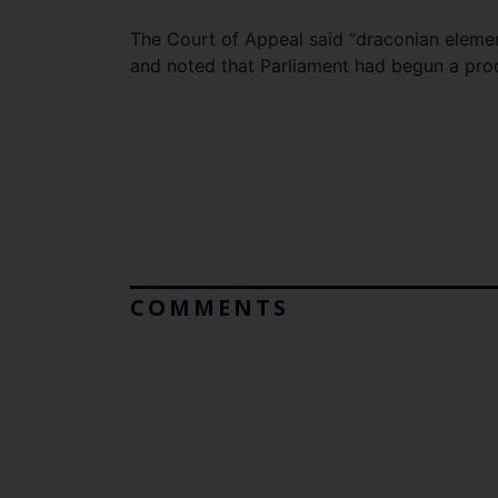
The Court of Appeal said “draconian eleme
and noted that Parliament had begun a proc
COMMENTS