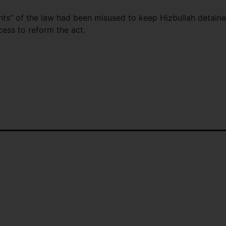
nts” of the law had been misused to keep Hizbullah detain
ess to reform the act.