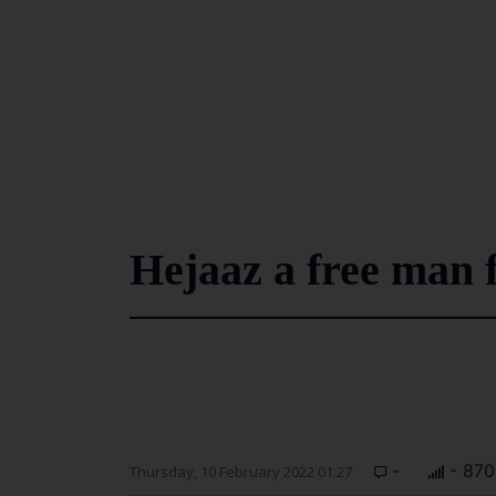
Hejaaz a free man f
-
- 870
Thursday, 10 February 2022 01:27