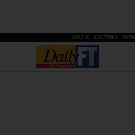
ABOUT US
ADVERTISING
CONTA