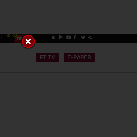
CT
FT TV
E-PAPER