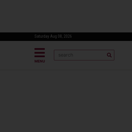
Saturday Aug 08, 2026
MENU