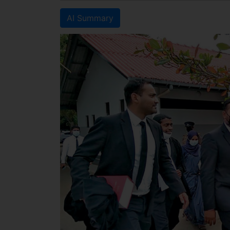
AI Summary