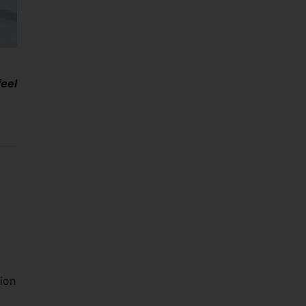
eel
tion