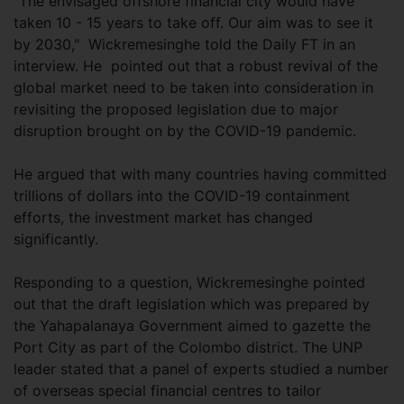
"The envisaged offshore financial city would have
taken 10 - 15 years to take off. Our aim was to see it
by 2030," Wickremesinghe told the Daily FT in an
interview. He pointed out that a robust revival of the
global market need to be taken into consideration in
revisiting the proposed legislation due to major
disruption brought on by the COVID-19 pandemic.
He argued that with many countries having committed
trillions of dollars into the COVID-19 containment
efforts, the investment market has changed
significantly.
Responding to a question, Wickremesinghe pointed
out that the draft legislation which was prepared by
the Yahapalanaya Government aimed to gazette the
Port City as part of the Colombo district. The UNP
leader stated that a panel of experts studied a number
of overseas special financial centres to tailor