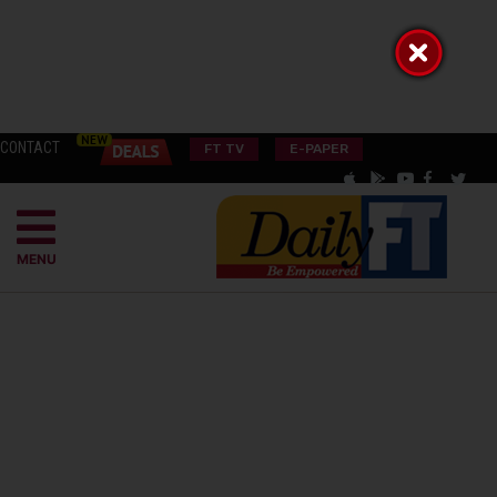
CONTACT
FT TV
E-PAPER
MENU