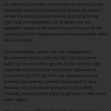
He said that a broader consultation on the proposed
legislation would be beneficial to ensure the project
serves the countries best interest and attracts the
right kind of investments. He stressed that the
legislation needs to be within the constitution of the
country and that transparency and accountability were
key to success.
Wickremesinghe opined that the Yahapalanaya
Government did not view the Port City as a silver
bullet for the economic growth of the country, with
expected contribution to the project expected to
provide 6% of GDP by 2040. He stressed that the
previous Government planned the project to be a
financial city that would specialize in providing
financial, insurance and shipping services to the South
Asian region.