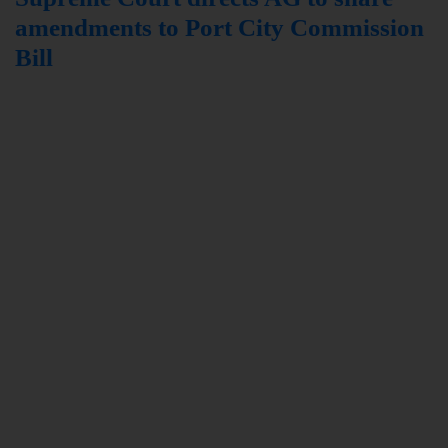
amendments to Port City Commission
Bill