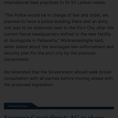
international best practices to fit Sri Lankan needs.
"The Police would be in charge of law and order, we
planned to have a police building there and an army
unit was to be stationed near to the Port City after the
current Naval headquarters shifted to the new facility
at Akuregoda in Pelawatta," Wickremesinghe said,
when asked about the envisaged law-enforcement and
security plan for the port city by the previous
Government.
He reiterated that the Government should seek broad
consultation with all parties before moving ahead with
the proposed legislation.
Supreme Court directs AG to share