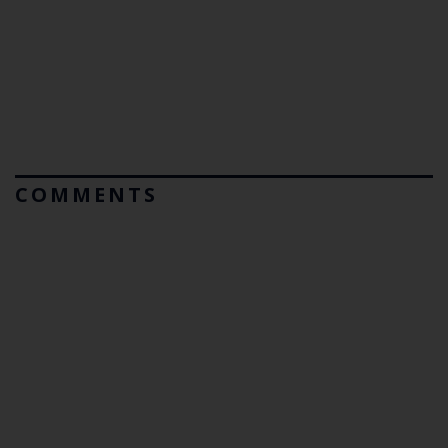
COMMENTS