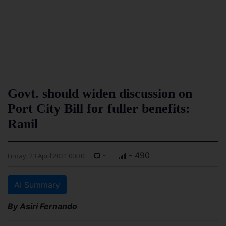
Govt. should widen discussion on
Port City Bill for fuller benefits:
Ranil
-
- 490
Friday, 23 April 2021 00:30
AI Summary
By Asiri Fernando