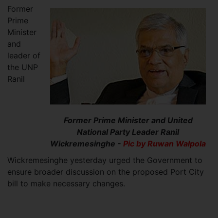
Former
Prime
Minister
and
leader of
the UNP
Ranil
Former Prime Minister and United
National Party Leader Ranil
Wickremesinghe -
Pic by Ruwan Walpola
Wickremesinghe yesterday urged the Government to
ensure broader discussion on the proposed Port City
bill to make necessary changes.