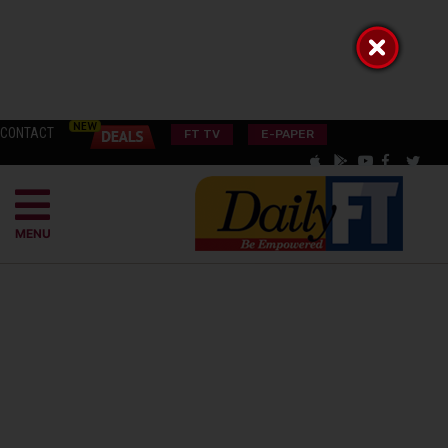
CONTACT
FT TV
E-PAPER
MENU