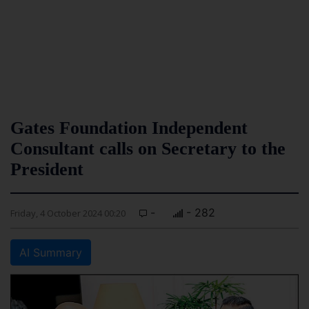
Gates Foundation Independent
Consultant calls on Secretary to the
President
-
- 282
Friday, 4 October 2024 00:20
AI Summary