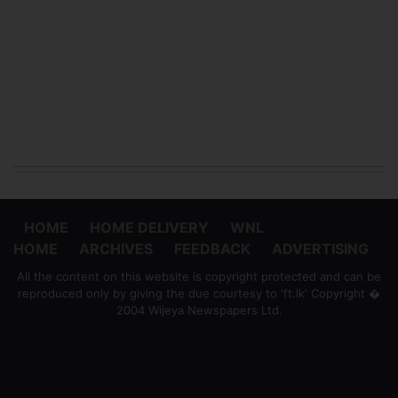
HOME
HOME DELIVERY
WNL
HOME
ARCHIVES
FEEDBACK
ADVERTISING
All the content on this website is copyright protected and can be
reproduced only by giving the due courtesy to 'ft.lk' Copyright �
2004 Wijeya Newspapers Ltd.