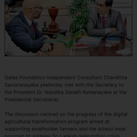
Gates Foundation Independent Consultant Chanditha
Samaranayake yesterday met with the Secretary to
the President Dr. Nandika Sanath Kumanayake at the
Presidential Secretariat.
The discussion centred on the progress of the digital
agricultural transformation program aimed at
supporting smallholder farmers and the school meal
program to address Sri Lanka’s malnutrition crisis.