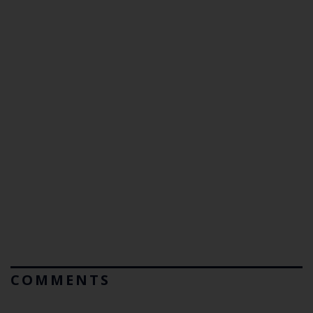
COMMENTS