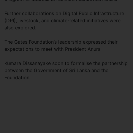
Further collaborations on Digital Public Infrastructure
(DPI), livestock, and climate-related initiatives were
also explored.
The Gates Foundation’s leadership expressed their
expectations to meet with President Anura
Kumara Dissanayake soon to formalise the partnership
between the Government of Sri Lanka and the
Foundation.