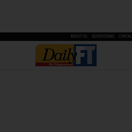
ABOUT US
ADVERTISING
CONTA