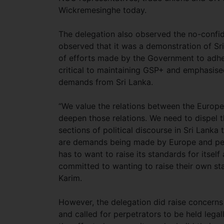
Wickremesinghe today.
The delegation also observed the no-confi
observed that it was a demonstration of Sri
of efforts made by the Government to adher
critical to maintaining GSP+ and emphasise
demands from Sri Lanka.
“We value the relations between the Europ
deepen those relations. We need to dispel t
sections of political discourse in Sri Lanka
are demands being made by Europe and perh
has to want to raise its standards for itsel
committed to wanting to raise their own st
Karim.
However, the delegation did raise concerns
and called for perpetrators to be held leg