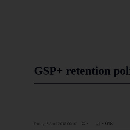
GSP+ retention pol
-
- 618
Friday, 6 April 2018 00:10