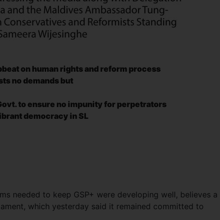
pbeat on human rights
and reform process
sists no demands but
ovt. to ensure no impunity for perpetrators
vibrant democracy in SL
orms needed to keep GSP+ were developing well, believes a
iament, which yesterday said it remained committed to