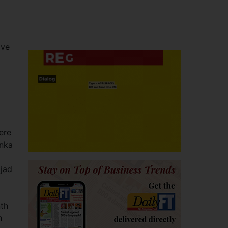
ive
ere
anka
jjad
nth
h