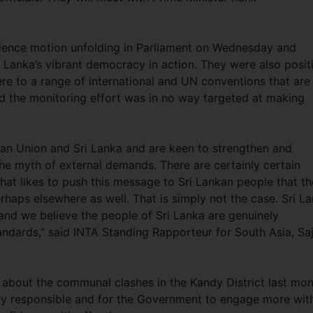
dence motion unfolding in Parliament on Wednesday and
 Lanka’s vibrant democracy in action. They were also posit
e to a range of international and UN conventions that are
d the monitoring effort was in no way targeted at making
ean Union and Sri Lanka and are keen to strengthen and
he myth of external demands. There are certainly certain
 that likes to push this message to Sri Lankan people that th
aps elsewhere as well. That is simply not the case. Sri L
f and we believe the people of Sri Lanka are genuinely
andards,” said INTA Standing Rapporteur for South Asia, Sa
 about the communal clashes in the Kandy District last mo
ally responsible and for the Government to engage more wit