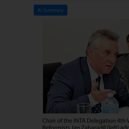
AI Summary