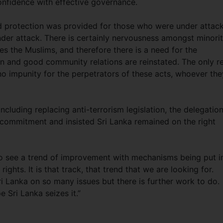
onfidence with effective governance.
and protection was provided for those who were under attac
der attack. There is certainly nervousness amongst minori
es the Muslims, and therefore there is a need for the
 and good community relations are reinstated. The only re
 no impunity for the perpetrators of these acts, whoever the
cluding replacing anti-terrorism legislation, the delegatio
commitment and insisted Sri Lanka remained on the right
o see a trend of improvement with mechanisms being put i
ghts. It is that track, that trend that we are looking for.
i Lanka on so many issues but there is further work to do.
e Sri Lanka seizes it.”