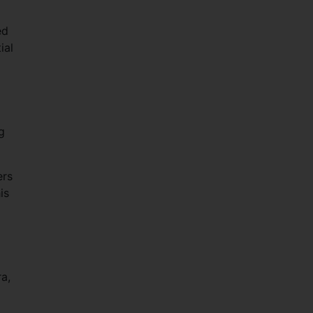
ed
ial
g
ers
is
a,