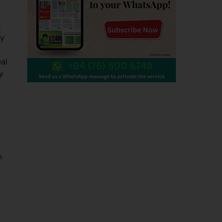
k
ty
al
y
n
n