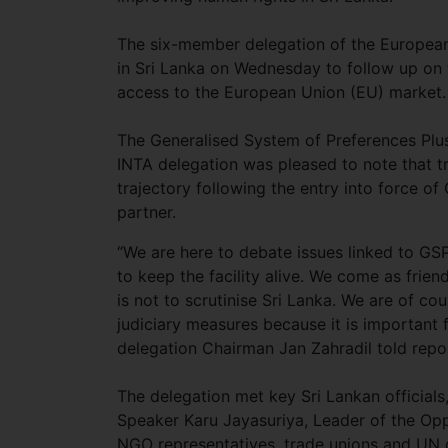
The six-member delegation of the European
in Sri Lanka on Wednesday to follow up on
access to the European Union (EU) market.
The Generalised System of Preferences Plus
INTA delegation was pleased to note that 
trajectory following the entry into force o
partner.
“We are here to debate issues linked to GS
to keep the facility alive. We come as frien
is not to scrutinise Sri Lanka. We are of cou
judiciary measures because it is important f
delegation Chairman Jan Zahradil told rep
The delegation met key Sri Lankan official
Speaker Karu Jayasuriya, Leader of the Opp
NGO representatives, trade unions and UN of