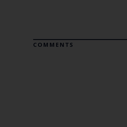
COMMENTS