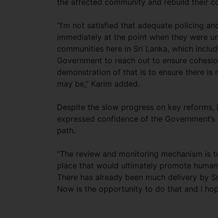
the affected community and rebuild their c
“I’m not satisfied that adequate policing 
immediately at the point when they were un
communities here in Sri Lanka, which includ
Government to reach out to ensure cohesion
demonstration of that is to ensure there is
may be,” Karim added.
Despite the slow progress on key reforms, in
expressed confidence of the Government’s 
path.
“The review and monitoring mechanism is t
place that would ultimately promote human ri
There has already been much delivery by Sr
Now is the opportunity to do that and I hop