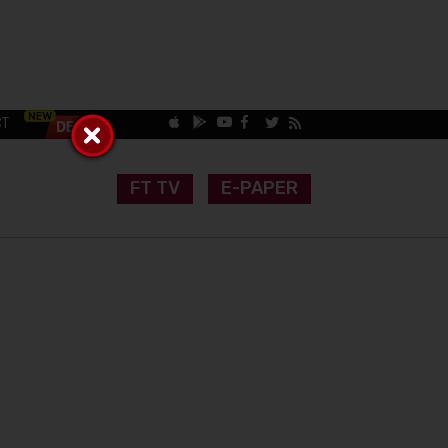
CT
FT TV
E-PAPER