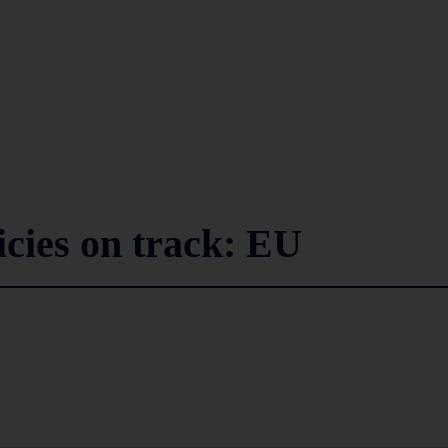
icies on track: EU