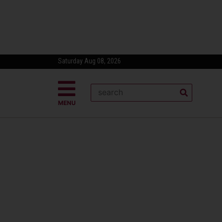
Saturday Aug 08, 2026
MENU