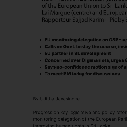
EU monitoring delegation on GSP+ u
Calls on Govt. to stay the course, in
EU partner in SL development
Concerned over Digana riots, urges G
Says no-confidence motion
sign of 
To meet PM today for discussions
By Uditha Jayasinghe
Progress on key legislative and policy ref
monitoring delegation of the European Parl
improving human rights in Sri Lanka.