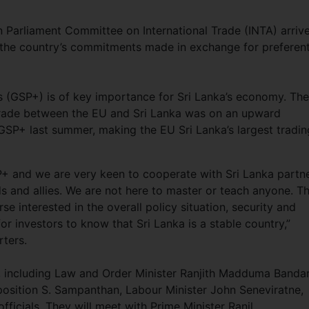
 Parliament Committee on International Trade (INTA) arriv
 the country’s commitments made in exchange for preferent
 (GSP+) is of key importance for Sri Lanka’s economy. The
trade between the EU and Sri Lanka was on an upward
f GSP+ last summer, making the EU Sri Lanka’s largest tradin
P+ and we are very keen to cooperate with Sri Lanka partn
ds and allies. We are not here to master or teach anyone. Th
rse interested in the overall policy situation, security and
or investors to know that Sri Lanka is a stable country,”
orters.
s, including Law and Order Minister Ranjith Madduma Bandar
osition S. Sampanthan, Labour Minister John Seneviratne,
ficials. They will meet with Prime Minister Ranil