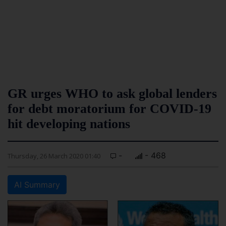
GR urges WHO to ask global lenders
for debt moratorium for COVID-19
hit developing nations
-
- 468
Thursday, 26 March 2020 01:40
AI Summary