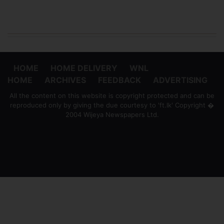
HOME
HOME DELIVERY
WNL
HOME
ARCHIVES
FEEDBACK
ADVERTISING
All the content on this website is copyright protected and can be
reproduced only by giving the due courtesy to 'ft.lk' Copyright �
2004 Wijeya Newspapers Ltd.