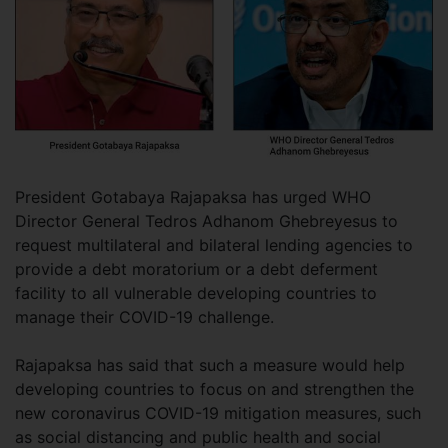
President Gotabaya Rajapaksa has urged WHO
Director General Tedros Adhanom Ghebreyesus to
request multilateral and bilateral lending agencies to
provide a debt moratorium or a debt deferment
facility to all vulnerable developing countries to
manage their COVID-19 challenge.
Rajapaksa has said that such a measure would help
developing countries to focus on and strengthen the
new coronavirus COVID-19 mitigation measures, such
as social distancing and public health and social