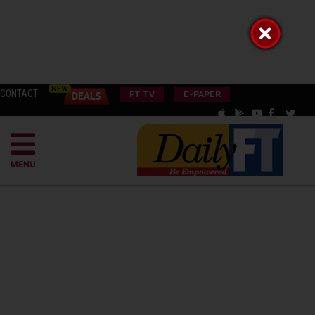
CONTACT
FT TV
E-PAPER
MENU