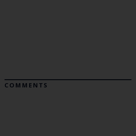
COMMENTS