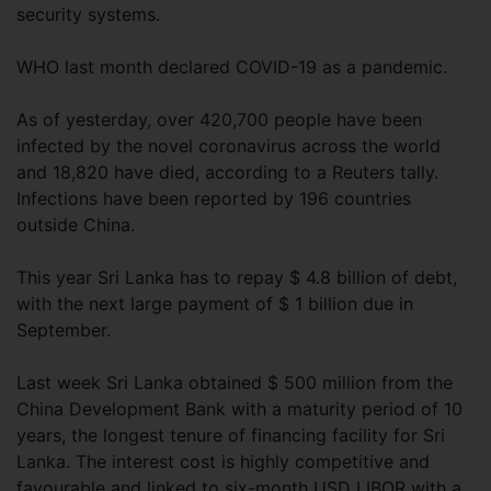
security systems.
WHO last month declared COVID-19 as a pandemic.
As of yesterday, over 420,700 people have been
infected by the novel coronavirus across the world
and 18,820 have died, according to a Reuters tally.
Infections have been reported by 196 countries
outside China.
This year Sri Lanka has to repay $ 4.8 billion of debt,
with the next large payment of $ 1 billion due in
September.
Last week Sri Lanka obtained $ 500 million from the
China Development Bank with a maturity period of 10
years, the longest tenure of financing facility for Sri
Lanka. The interest cost is highly competitive and
favourable and linked to six-month USD LIBOR with a