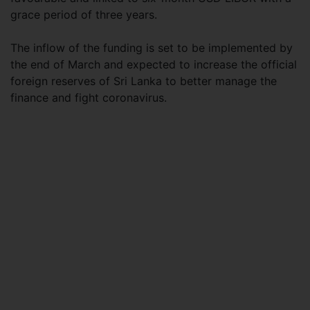
grace period of three years.
The inflow of the funding is set to be implemented by
the end of March and expected to increase the official
foreign reserves of Sri Lanka to better manage the
finance and fight coronavirus.