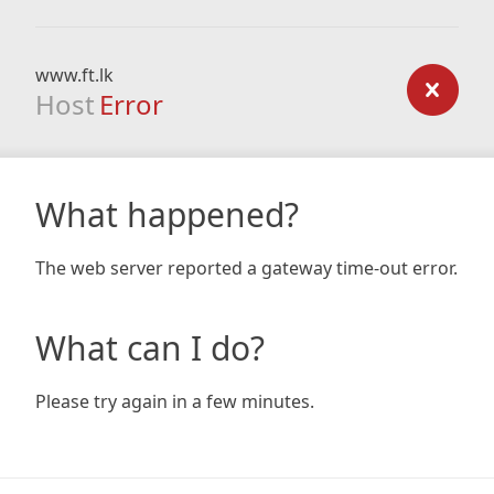
www.ft.lk
Host
Error
What happened?
The web server reported a gateway time-out error.
What can I do?
Please try again in a few minutes.