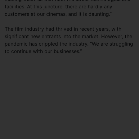
facilities. At this juncture, there are hardly any
customers at our cinemas, and it is daunting.”
The film industry had thrived in recent years, with
significant new entrants into the market. However, the
pandemic has crippled the industry. “We are struggling
to continue with our businesses.”