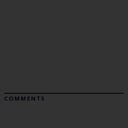
COMMENTS