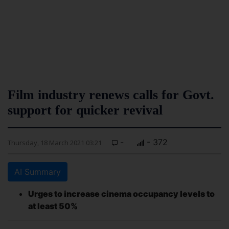
Film industry renews calls for Govt.
support for quicker revival
-
- 372
Thursday, 18 March 2021 03:21
AI Summary
Urges to increase cinema occupancy levels to
at least 50%