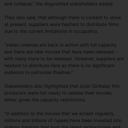
and collapse,” the disgruntled stakeholders added.
They also said, that although there is content to show
at present, suppliers were hesitant to distribute films
due to the current limitations in occupancy.
“Indian cinemas are back in action with full capacity
and there are new movies that have been released –
with many more to be released. However, suppliers are
hesitant to distribute here as there is no significant
audience to patronise theatres.”
Stakeholders also highlighted that local (Sinhala) film
producers were not ready to release their movies
either, given the capacity restrictions.
“In addition to the movies that we screen regularly,
millions and billions of rupees have been invested into
making theatres that host the latest technologies and