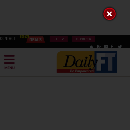
CONTACT
FT TV
E-PAPER
MENU