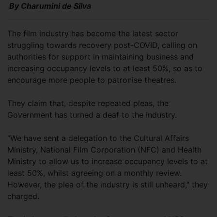
By Charumini de Silva
The film industry has become the latest sector
struggling towards recovery post-COVID, calling on
authorities for support in maintaining business and
increasing occupancy levels to at least 50%, so as to
encourage more people to patronise theatres.
They claim that, despite repeated pleas, the
Government has turned a deaf to the industry.
“We have sent a delegation to the Cultural Affairs
Ministry, National Film Corporation (NFC) and Health
Ministry to allow us to increase occupancy levels to at
least 50%, whilst agreeing on a monthly review.
However, the plea of the industry is still unheard,” they
charged.