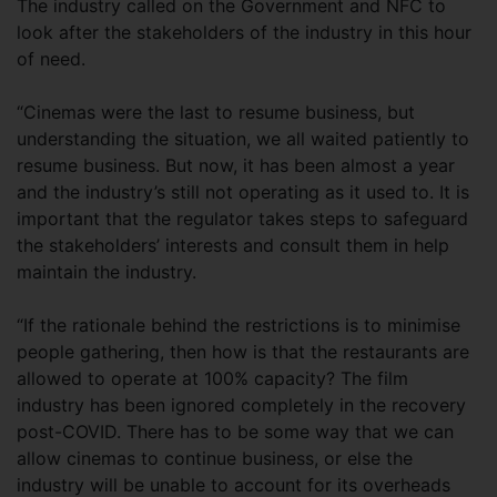
The industry called on the Government and NFC to
look after the stakeholders of the industry in this hour
of need.
“Cinemas were the last to resume business, but
understanding the situation, we all waited patiently to
resume business. But now, it has been almost a year
and the industry’s still not operating as it used to. It is
important that the regulator takes steps to safeguard
the stakeholders’ interests and consult them in help
maintain the industry.
“If the rationale behind the restrictions is to minimise
people gathering, then how is that the restaurants are
allowed to operate at 100% capacity? The film
industry has been ignored completely in the recovery
post-COVID. There has to be some way that we can
allow cinemas to continue business, or else the
industry will be unable to account for its overheads