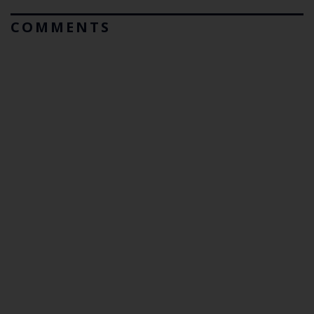
COMMENTS