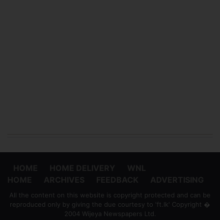
HOME
HOME DELIVERY
WNL
HOME
ARCHIVES
FEEDBACK
ADVERTISING
All the content on this website is copyright protected and can be
reproduced only by giving the due courtesy to 'ft.lk' Copyright �
2004 Wijeya Newspapers Ltd.