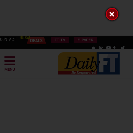
CONTACT
FT TV
E-PAPER
MENU