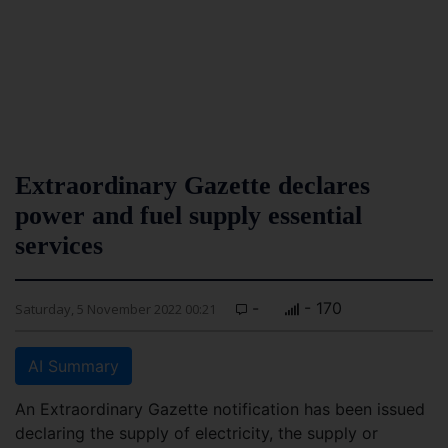
Extraordinary Gazette declares
power and fuel supply essential
services
-
- 170
Saturday, 5 November 2022 00:21
AI Summary
An Extraordinary Gazette notification has been issued
declaring the supply of electricity, the supply or