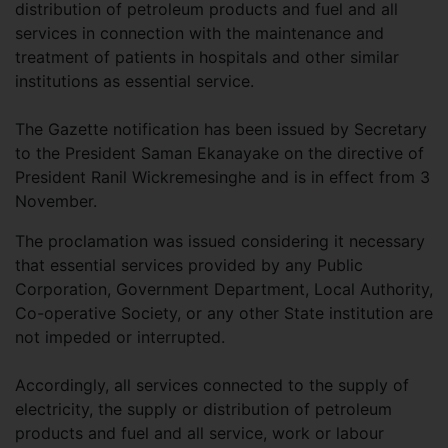
distribution of petroleum products and fuel and all
services in connection with the maintenance and
treatment of patients in hospitals and other similar
institutions as essential service.
The Gazette notification has been issued by Secretary
to the President Saman Ekanayake on the directive of
President Ranil Wickremesinghe and is in effect from 3
November.
The proclamation was issued considering it necessary
that essential services provided by any Public
Corporation, Government Department, Local Authority,
Co-operative Society, or any other State institution are
not impeded or interrupted.
Accordingly, all services connected to the supply of
electricity, the supply or distribution of petroleum
products and fuel and all service, work or labour