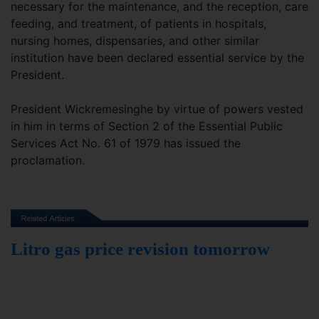
necessary for the maintenance, and the reception, care
feeding, and treatment, of patients in hospitals,
nursing homes, dispensaries, and other similar
institution have been declared essential service by the
President.
President Wickremesinghe by virtue of powers vested
in him in terms of Section 2 of the Essential Public
Services Act No. 61 of 1979 has issued the
proclamation.
Litro gas price revision tomorrow