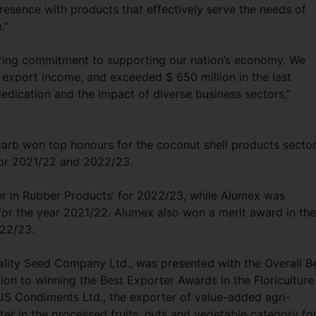
resence with products that effectively serve the needs of
e.”
ring commitment to supporting our nation’s economy. We
l export income, and exceeded $ 650 million in the last
dedication and the impact of diverse business sectors,”
ycarb won top honours for the coconut shell products sector
 for 2021/22 and 2022/23.
er in Rubber Products’ for 2022/23, while Alumex was
or the year 2021/22. Alumex also won a merit award in the
022/23.
uality Seed Company Ltd., was presented with the Overall B
on to winning the Best Exporter Awards in the Floriculture
S Condiments Ltd., the exporter of value-added agri-
er in the processed fruits, nuts and vegetable category fo