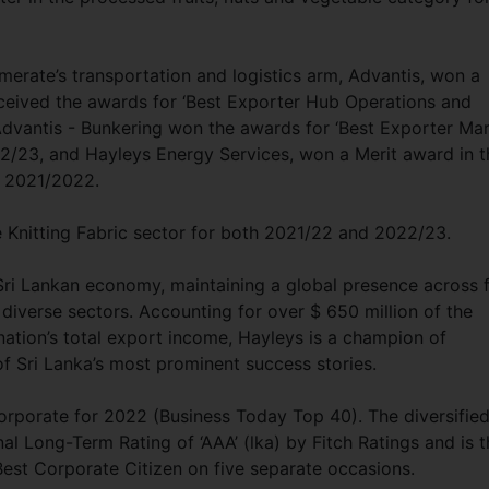
merate’s transportation and logistics arm, Advantis, won a
eceived the awards for ‘Best Exporter Hub Operations and
dvantis - Bunkering won the awards for ‘Best Exporter Mar
2/23, and Hayleys Energy Services, won a Merit award in t
or 2021/2022.
e Knitting Fabric sector for both 2021/22 and 2022/23.
Sri Lankan economy, maintaining a global presence across f
 diverse sectors. Accounting for over $ 650 million of the
nation’s total export income, Hayleys is a champion of
of Sri Lanka’s most prominent success stories.
orporate for 2022 (Business Today Top 40). The diversifie
al Long-Term Rating of ‘AAA’ (lka) by Fitch Ratings and is t
Best Corporate Citizen on five separate occasions.