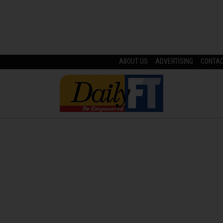
ABOUT US
ADVERTISING
CONTA