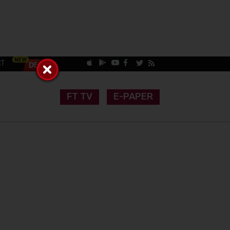
CT
FT TV
E-PAPER