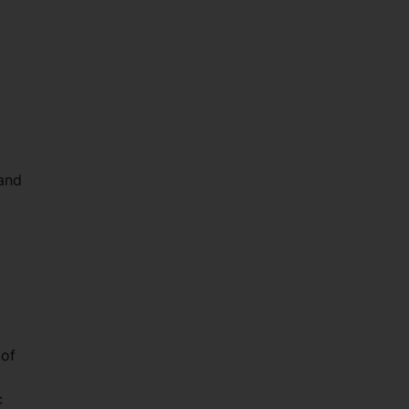
 and
 of
c