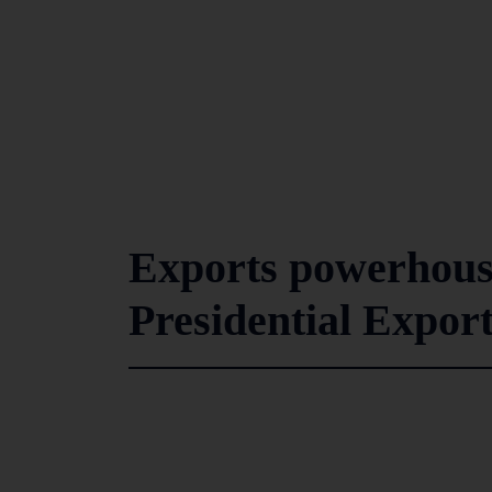
Exports powerhous
Presidential Expor