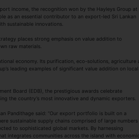
export income, the recognition won by the Hayleys Group at
role as an essential contributor to an export-led Sri Lankan
th sustainable innovations.
rategy places strong emphasis on value addition to
own raw materials.
national economy. Its purification, eco-solutions, agriculture
’s leading examples of significant value addition on local
ment Board (EDB), the prestigious awards celebrate
ing the country’s most innovative and dynamic exporters.
 Pandithage said: “Our export portfolio is built on a
here sustainable supply chains comprised of large numbers
ected to sophisticated global markets. By harnessing
that integrates communities across the island with economi