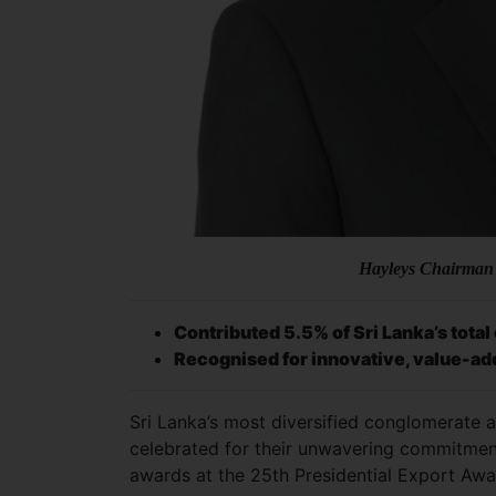
Hayleys Chairman
Contributed 5.5% of Sri Lanka’s tota
Recognised for innovative, value-ad
Sri Lanka’s most diversified conglomerate 
celebrated for their unwavering commitment 
awards at the 25th Presidential Export Awa