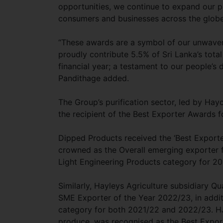
opportunities, we continue to expand our p
consumers and businesses across the glob
“These awards are a symbol of our unwave
proudly contribute 5.5% of Sri Lanka’s tota
financial year; a testament to our people’s 
Pandithage added.
The Group’s purification sector, led by Ha
the recipient of the Best Exporter Awards
Dipped Products received the ‘Best Export
crowned as the Overall emerging exporter f
Light Engineering Products category for 2
Similarly, Hayleys Agriculture subsidiary Q
SME Exporter of the Year 2022/23, in additi
category for both 2021/22 and 2022/23. HJ
produce, was recognised as the Best Export