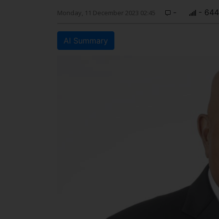
-
- 644
Monday, 11 December 2023 02:45
AI Summary