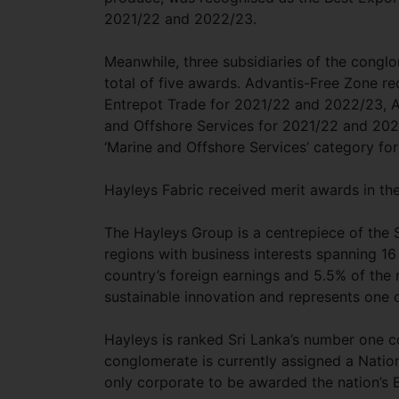
2021/22 and 2022/23.
Meanwhile, three subsidiaries of the conglo
total of five awards. Advantis-Free Zone r
Entrepot Trade for 2021/22 and 2022/23, A
and Offshore Services for 2021/22 and 202
‘Marine and Offshore Services’ category f
Hayleys Fabric received merit awards in th
The Hayleys Group is a centrepiece of the 
regions with business interests spanning 16
country’s foreign earnings and 5.5% of the 
sustainable innovation and represents one 
Hayleys is ranked Sri Lanka’s number one c
conglomerate is currently assigned a Nation
only corporate to be awarded the nation’s 