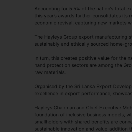
Accounting for 5.5% of the nation’s total 
this year’s awards further consolidates its 
economic revival, capturing new markets wi
The Hayleys Group export manufacturing st
sustainably and ethically sourced home-gr
In turn, this creates positive value for the 
hand protection sectors are among the Group
raw materials.
Organised by the Sri Lanka Export Develop
excellence in export performance, showcas
Hayleys Chairman and Chief Executive Mohan
foundation of inclusive business models, w
smallholders with shared benefits are conn
sustainable innovation and value-addition 