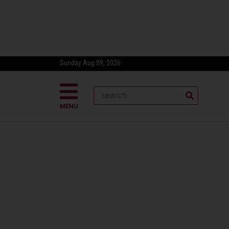
Sunday Aug 09, 2026
MENU