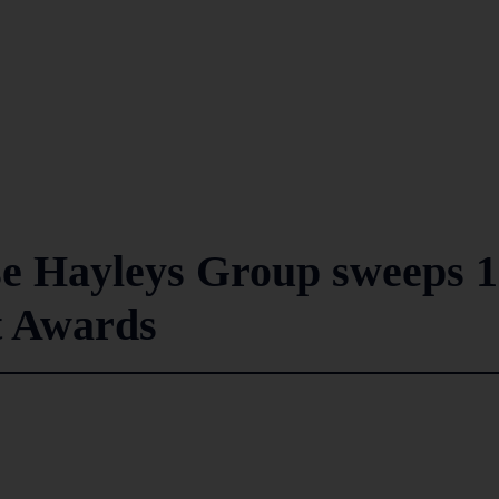
e Hayleys Group sweeps 1
t Awards