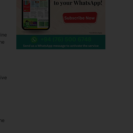
ine
he
ive
d
he