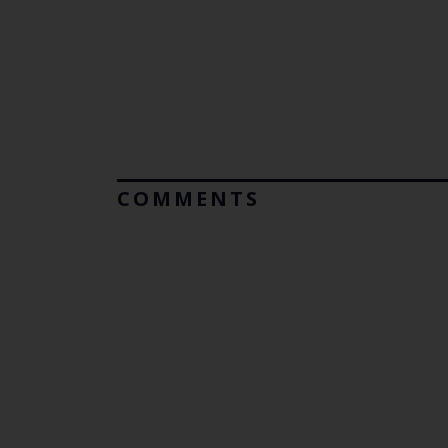
COMMENTS