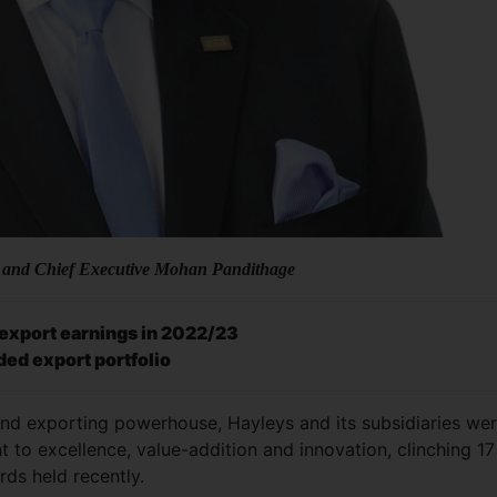
 and Chief Executive Mohan Pandithage
l export earnings in 2022/23
ded export portfolio
and exporting powerhouse, Hayleys and its subsidiaries we
to excellence, value-addition and innovation, clinching 17
rds held recently.