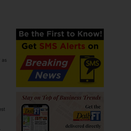
 as
est
r