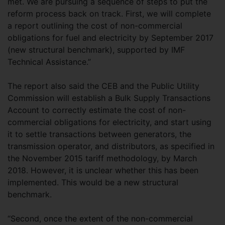
met. We are pursuing a sequence of steps to put the
reform process back on track. First, we will complete
a report outlining the cost of non-commercial
obligations for fuel and electricity by September 2017
(new structural benchmark), supported by IMF
Technical Assistance.”
The report also said the CEB and the Public Utility
Commission will establish a Bulk Supply Transactions
Account to correctly estimate the cost of non-
commercial obligations for electricity, and start using
it to settle transactions between generators, the
transmission operator, and distributors, as specified in
the November 2015 tariff methodology, by March
2018. However, it is unclear whether this has been
implemented. This would be a new structural
benchmark.
“Second, once the extent of the non-commercial