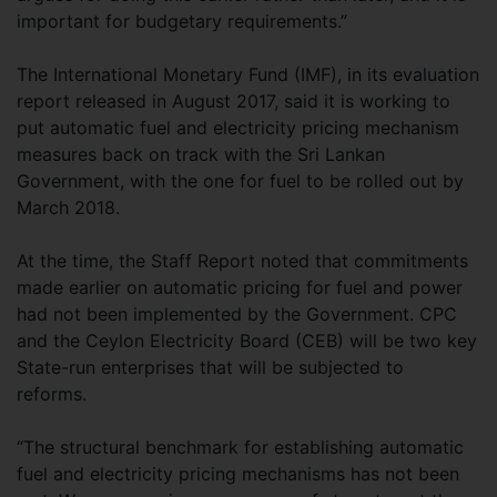
important for budgetary requirements.”
The International Monetary Fund (IMF), in its evaluation
report released in August 2017, said it is working to
put automatic fuel and electricity pricing mechanism
measures back on track with the Sri Lankan
Government, with the one for fuel to be rolled out by
March 2018.
At the time, the Staff Report noted that commitments
made earlier on automatic pricing for fuel and power
had not been implemented by the Government. CPC
and the Ceylon Electricity Board (CEB) will be two key
State-run enterprises that will be subjected to
reforms.
“The structural benchmark for establishing automatic
fuel and electricity pricing mechanisms has not been