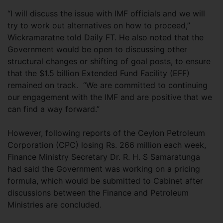
“I will discuss the issue with IMF officials and we will
try to work out alternatives on how to proceed,”
Wickramaratne told Daily FT. He also noted that the
Government would be open to discussing other
structural changes or shifting of goal posts, to ensure
that the $1.5 billion Extended Fund Facility (EFF)
remained on track. “We are committed to continuing
our engagement with the IMF and are positive that we
can find a way forward.”
However, following reports of the Ceylon Petroleum
Corporation (CPC) losing Rs. 266 million each week,
Finance Ministry Secretary Dr. R. H. S Samaratunga
had said the Government was working on a pricing
formula, which would be submitted to Cabinet after
discussions between the Finance and Petroleum
Ministries are concluded.