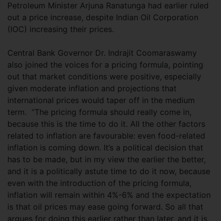
Petroleum Minister Arjuna Ranatunga had earlier ruled
out a price increase, despite Indian Oil Corporation
(IOC) increasing their prices.
Central Bank Governor Dr. Indrajit Coomaraswamy
also joined the voices for a pricing formula, pointing
out that market conditions were positive, especially
given moderate inflation and projections that
international prices would taper off in the medium
term. “The pricing formula should really come in,
because this is the time to do it. All the other factors
related to inflation are favourable: even food-related
inflation is coming down. It’s a political decision that
has to be made, but in my view the earlier the better,
and it is a politically astute time to do it now, because
even with the introduction of the pricing formula,
inflation will remain within 4%-6% and the expectation
is that oil prices may ease going forward. So all that
argues for doing this earlier rather than later, and it is