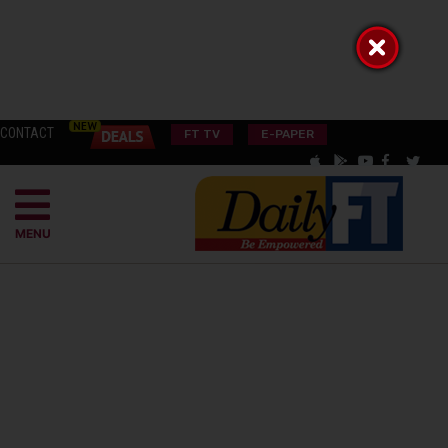
CONTACT
FT TV
E-PAPER
MENU