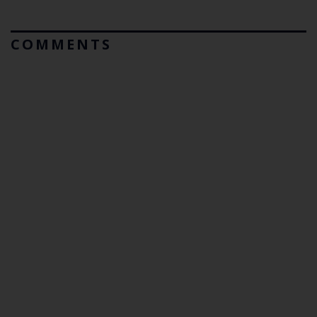
COMMENTS