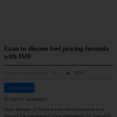
Eran to discuss fuel pricing formula
with IMF
-
- 1414
Tuesday, 10 April 2018 00:50
AI Summary
By Uditha Jayasinghe
State Minister of Finance Eran Wickramaratne is to
discuss the transparent price mechanism for fuel with