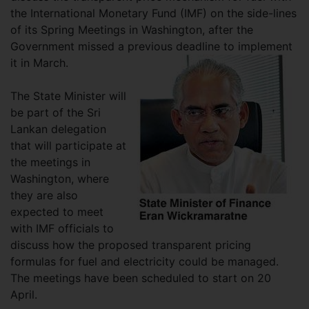
the International Monetary Fund (IMF) on the side-lines
of its Spring Meetings in Washington, after the
Government missed a previous deadline to implement
it in March.
The State Minister will
be part of the Sri
Lankan delegation
that will participate at
the meetings in
Washington, where
they are also
expected to meet
with IMF officials to
discuss how the proposed transparent pricing
formulas for fuel and electricity could be managed.
The meetings have been scheduled to start on 20
April.