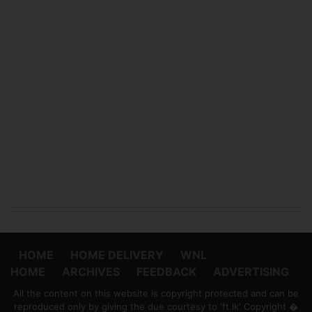
HOME
HOME DELIVERY
WNL
HOME
ARCHIVES
FEEDBACK
ADVERTISING
All the content on this website is copyright protected and can be
reproduced only by giving the due courtesy to 'ft.lk' Copyright �