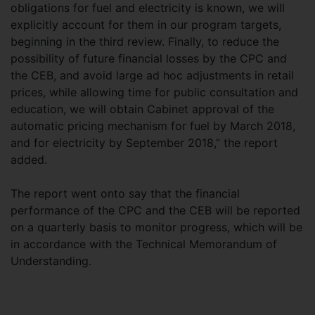
obligations for fuel and electricity is known, we will
explicitly account for them in our program targets,
beginning in the third review. Finally, to reduce the
possibility of future financial losses by the CPC and
the CEB, and avoid large ad hoc adjustments in retail
prices, while allowing time for public consultation and
education, we will obtain Cabinet approval of the
automatic pricing mechanism for fuel by March 2018,
and for electricity by September 2018,” the report
added.
The report went onto say that the financial
performance of the CPC and the CEB will be reported
on a quarterly basis to monitor progress, which will be
in accordance with the Technical Memorandum of
Understanding.