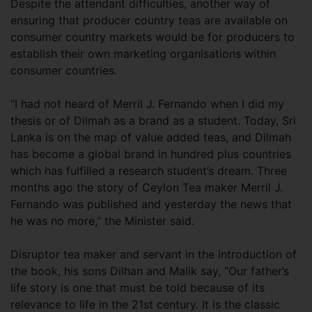
Despite the attendant difficulties, another way of
ensuring that producer country teas are available on
consumer country markets would be for producers to
establish their own marketing organisations within
consumer countries.
“I had not heard of Merril J. Fernando when I did my
thesis or of Dilmah as a brand as a student. Today, Sri
Lanka is on the map of value added teas, and Dilmah
has become a global brand in hundred plus countries
which has fulfilled a research student’s dream. Three
months ago the story of Ceylon Tea maker Merril J.
Fernando was published and yesterday the news that
he was no more,” the Minister said.
Disruptor tea maker and servant in the introduction of
the book, his sons Dilhan and Malik say, “Our father’s
life story is one that must be told because of its
relevance to life in the 21st century. It is the classic