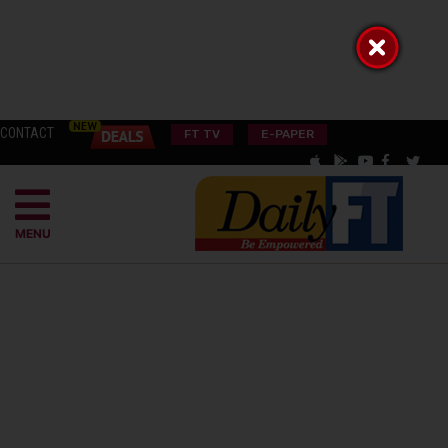
CONTACT
FT TV
E-PAPER
MENU