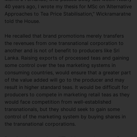
40 years ago, I wrote my thesis for MSc on ’Alternative
Approaches to Tea Price Stabilisation," Wickramaratne
told the House.
He recalled that brand promotions merely transfers
the revenues from one transnational corporation to
another and is not of benefit to producers like Sri
Lanka. Raising exports of processed teas and gaining
some control over the tea marketing systems in
consuming countries, would ensure that a greater part
of the value added will go to the producer and may
result in higher standard teas. It would be difficult for
producers to compete in marketing retail teas as they
would face competition from well-established
transnationals, but they should seek to gain some
control of the marketing system by buying shares in
the transnational corporations.