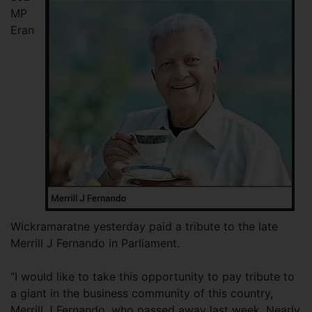
MP
Eran
Wickramaratne yesterday paid a tribute to the late
Merrill J Fernando in Parliament.
“I would like to take this opportunity to pay tribute to
a giant in the business community of this country,
Merrill J Fernando, who passed away last week. Nearly