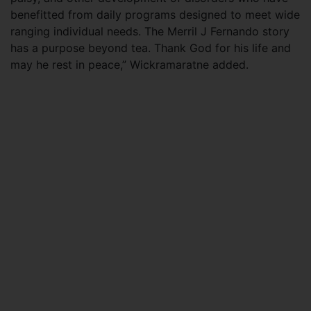
benefitted from daily programs designed to meet wide
ranging individual needs. The Merril J Fernando story
has a purpose beyond tea. Thank God for his life and
may he rest in peace,” Wickramaratne added.