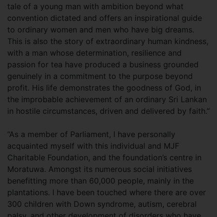
tale of a young man with ambition beyond what
convention dictated and offers an inspirational guide
to ordinary women and men who have big dreams.
This is also the story of extraordinary human kindness,
with a man whose determination, resilience and
passion for tea have produced a business grounded
genuinely in a commitment to the purpose beyond
profit. His life demonstrates the goodness of God, in
the improbable achievement of an ordinary Sri Lankan
in hostile circumstances, driven and delivered by faith.”
“As a member of Parliament, I have personally
acquainted myself with this individual and MJF
Charitable Foundation, and the foundation’s centre in
Moratuwa. Amongst its numerous social initiatives
benefitting more than 60,000 people, mainly in the
plantations. I have been touched where there are over
300 children with Down syndrome, autism, cerebral
palsy, and other development of disorders who have