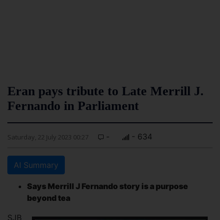
Eran pays tribute to Late Merrill J.
Fernando in Parliament
-
- 634
Saturday, 22 July 2023 00:27
AI Summary
Says Merrill J Fernando story is a purpose
beyond tea
SJB