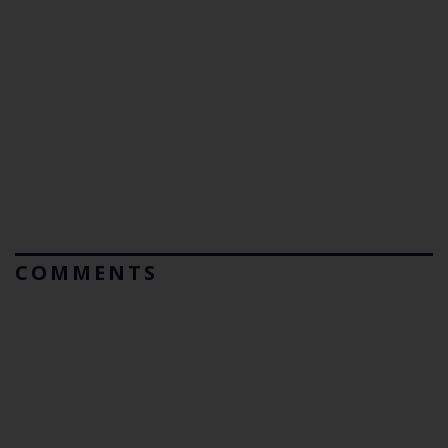
COMMENTS