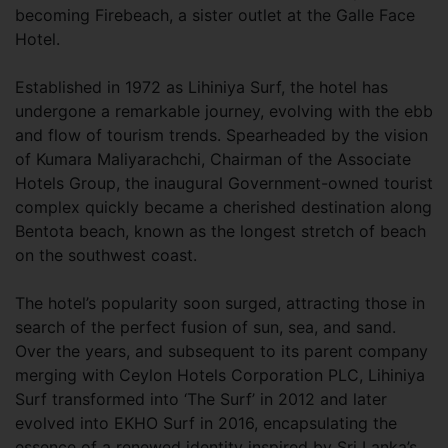
becoming Firebeach, a sister outlet at the Galle Face
Hotel.
Established in 1972 as Lihiniya Surf, the hotel has
undergone a remarkable journey, evolving with the ebb
and flow of tourism trends. Spearheaded by the vision
of Kumara Maliyarachchi, Chairman of the Associate
Hotels Group, the inaugural Government-owned tourist
complex quickly became a cherished destination along
Bentota beach, known as the longest stretch of beach
on the southwest coast.
The hotel’s popularity soon surged, attracting those in
search of the perfect fusion of sun, sea, and sand.
Over the years, and subsequent to its parent company
merging with Ceylon Hotels Corporation PLC, Lihiniya
Surf transformed into ‘The Surf’ in 2012 and later
evolved into EKHO Surf in 2016, encapsulating the
essence of a renewed identity inspired by Sri Lanka’s