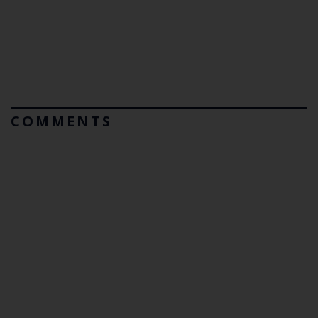
COMMENTS