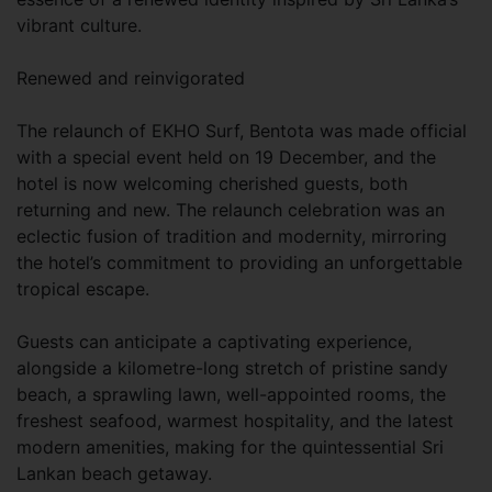
vibrant culture.
Renewed and reinvigorated
The relaunch of EKHO Surf, Bentota was made official
with a special event held on 19 December, and the
hotel is now welcoming cherished guests, both
returning and new. The relaunch celebration was an
eclectic fusion of tradition and modernity, mirroring
the hotel’s commitment to providing an unforgettable
tropical escape.
Guests can anticipate a captivating experience,
alongside a kilometre-long stretch of pristine sandy
beach, a sprawling lawn, well-appointed rooms, the
freshest seafood, warmest hospitality, and the latest
modern amenities, making for the quintessential Sri
Lankan beach getaway.