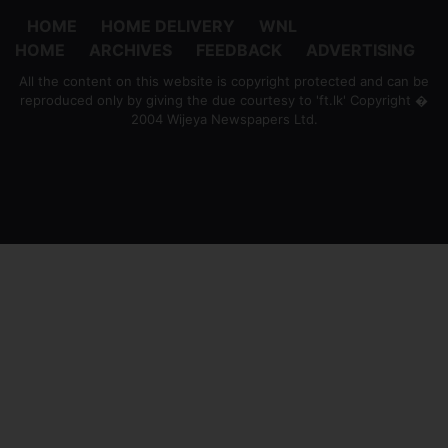
HOME
HOME DELIVERY
WNL
HOME
ARCHIVES
FEEDBACK
ADVERTISING
All the content on this website is copyright protected and can be
reproduced only by giving the due courtesy to 'ft.lk' Copyright �
2004 Wijeya Newspapers Ltd.