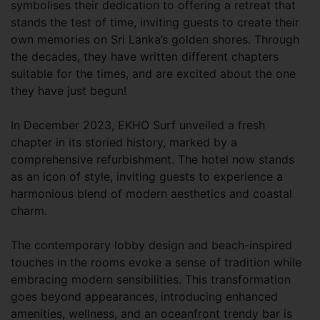
symbolises their dedication to offering a retreat that
stands the test of time, inviting guests to create their
own memories on Sri Lanka’s golden shores. Through
the decades, they have written different chapters
suitable for the times, and are excited about the one
they have just begun!
In December 2023, EKHO Surf unveiled a fresh
chapter in its storied history, marked by a
comprehensive refurbishment. The hotel now stands
as an icon of style, inviting guests to experience a
harmonious blend of modern aesthetics and coastal
charm.
The contemporary lobby design and beach-inspired
touches in the rooms evoke a sense of tradition while
embracing modern sensibilities. This transformation
goes beyond appearances, introducing enhanced
amenities, wellness, and an oceanfront trendy bar is