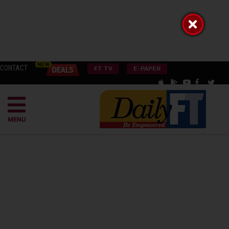
CONTACT
FT TV
E-PAPER
MENU