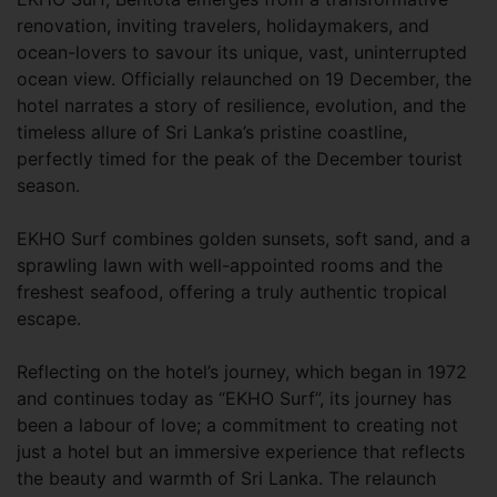
renovation, inviting travelers, holidaymakers, and
ocean-lovers to savour its unique, vast, uninterrupted
ocean view. Officially relaunched on 19 December, the
hotel narrates a story of resilience, evolution, and the
timeless allure of Sri Lanka’s pristine coastline,
perfectly timed for the peak of the December tourist
season.
EKHO Surf combines golden sunsets, soft sand, and a
sprawling lawn with well-appointed rooms and the
freshest seafood, offering a truly authentic tropical
escape.
Reflecting on the hotel’s journey, which began in 1972
and continues today as “EKHO Surf”, its journey has
been a labour of love; a commitment to creating not
just a hotel but an immersive experience that reflects
the beauty and warmth of Sri Lanka. The relaunch