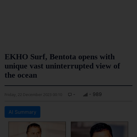
EKHO Surf, Bentota opens with
unique vast uninterrupted view of
the ocean
-
- 989
Friday, 22 December 2023 00:10
AI Summary