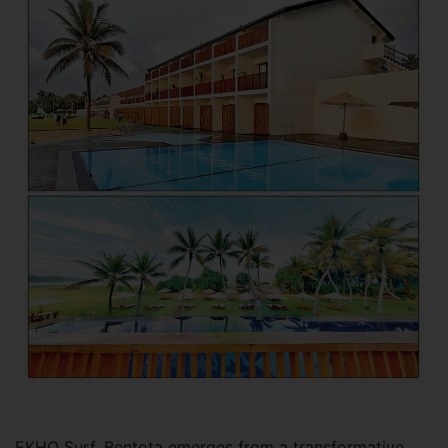
EKHO Surf, Bentota emerges from a transformative