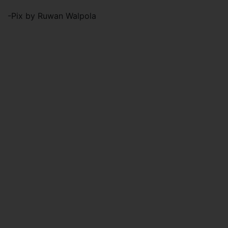
-Pix by Ruwan Walpola