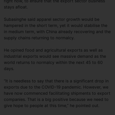
right now, to ensure that the export sector business
stays afloat.
Subasinghe said apparel sector growth would be
hampered in the short term, yet it would stabilise the
in medium term, with China already recovering and the
supply chains returning to normalcy.
He opined food and agricultural exports as well as
industrial exports would see massive demand as the
world returns to normalcy within the next 45 to 60
days.
“It is needless to say that there is a significant drop in
exports due to the COVID-19 pandemic. However, we
have now commenced facilitating shipments to export
companies. That is a big positive because we need to
give hope to people at this time,” he pointed out.