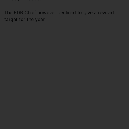
The EDB Chief however declined to give a revised
target for the year.​