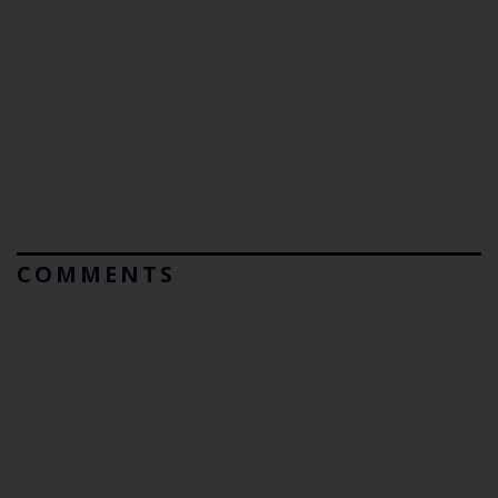
COMMENTS