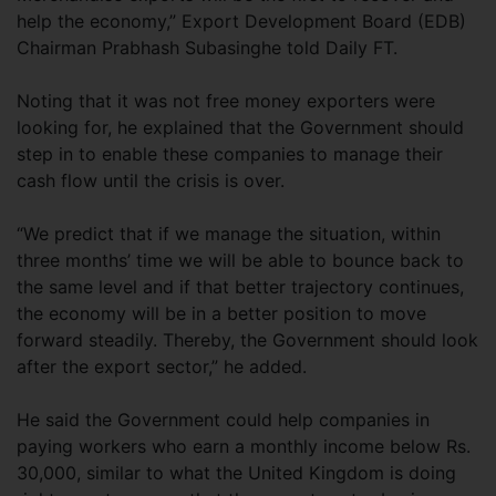
help the economy,” Export Development Board (EDB)
Chairman Prabhash Subasinghe told Daily FT.
Noting that it was not free money exporters were
looking for, he explained that the Government should
step in to enable these companies to manage their
cash flow until the crisis is over.
“We predict that if we manage the situation, within
three months’ time we will be able to bounce back to
the same level and if that better trajectory continues,
the economy will be in a better position to move
forward steadily. Thereby, the Government should look
after the export sector,” he added.
He said the Government could help companies in
paying workers who earn a monthly income below Rs.
30,000, similar to what the United Kingdom is doing