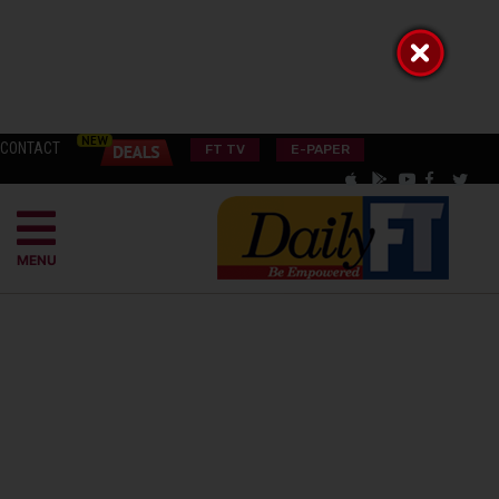
CONTACT
FT TV
E-PAPER
MENU