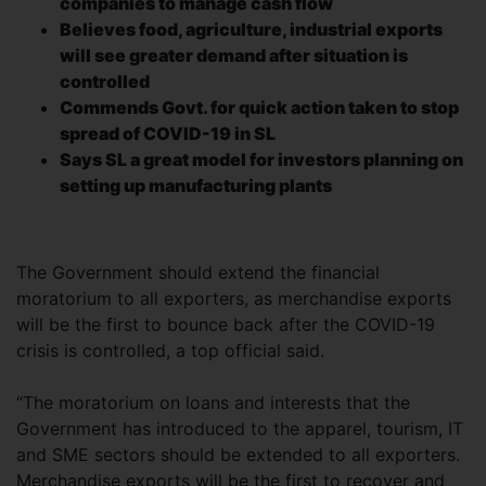
companies to manage cash flow
Believes food, agriculture, industrial exports
will see greater demand after situation is
controlled
Commends Govt. for quick action taken to stop
spread of COVID-19 in SL
Says SL a great model for investors planning on
setting up manufacturing plants
The Government should extend the financial
moratorium to all exporters, as merchandise exports
will be the first to bounce back after the COVID-19
crisis is controlled, a top official said.
“The moratorium on loans and interests that the
Government has introduced to the apparel, tourism, IT
and SME sectors should be extended to all exporters.
Merchandise exports will be the first to recover and