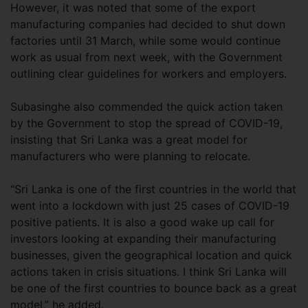
However, it was noted that some of the export
manufacturing companies had decided to shut down
factories until 31 March, while some would continue
work as usual from next week, with the Government
outlining clear guidelines for workers and employers.
Subasinghe also commended the quick action taken
by the Government to stop the spread of COVID-19,
insisting that Sri Lanka was a great model for
manufacturers who were planning to relocate.
“Sri Lanka is one of the first countries in the world that
went into a lockdown with just 25 cases of COVID-19
positive patients. It is also a good wake up call for
investors looking at expanding their manufacturing
businesses, given the geographical location and quick
actions taken in crisis situations. I think Sri Lanka will
be one of the first countries to bounce back as a great
model,” he added.