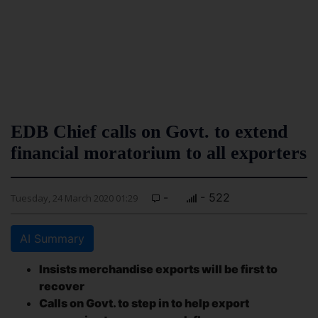
EDB Chief calls on Govt. to extend
financial moratorium to all exporters
-
- 522
Tuesday, 24 March 2020 01:29
AI Summary
Insists merchandise exports will be first to
recover
Calls on Govt. to step in to help export