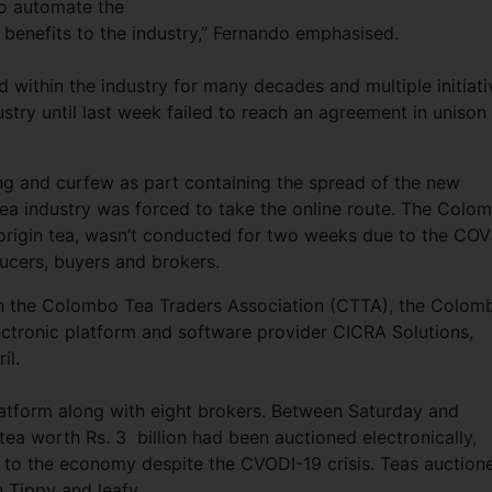
 to automate the
 benefits to the industry,” Fernando emphasised.
 within the industry for many decades and multiple initiati
ustry until last week failed to reach an agreement in unison
ing and curfew as part containing the spread of the new
tea industry was forced to take the online route. The Colo
e origin tea, wasn’t conducted for two weeks due to the COV
ducers, buyers and brokers.
en the Colombo Tea Traders Association (CTTA), the Colom
ctronic platform and software provider CICRA Solutions,
il.
latform along with eight brokers. Between Saturday and
tea worth Rs. 3 billion had been auctioned electronically,
n to the economy despite the CVODI-19 crisis. Teas auction
 Tippy and leafy.