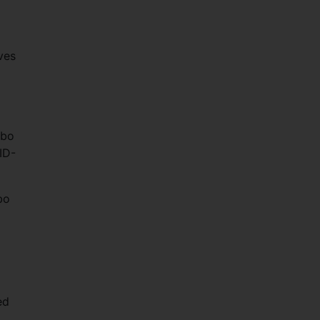
ves
mbo
ID-
bo
ed