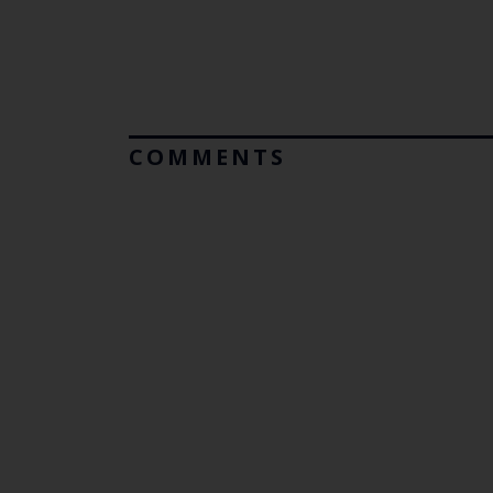
COMMENTS