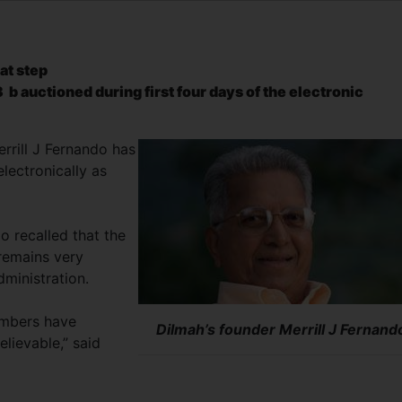
at step
3 b auctioned during first four days of the electronic
errill J Fernando has
lectronically as
do recalled that the
 remains very
dministration.
embers have
Dilmah’s founder Merrill J Fernand
elievable,” said