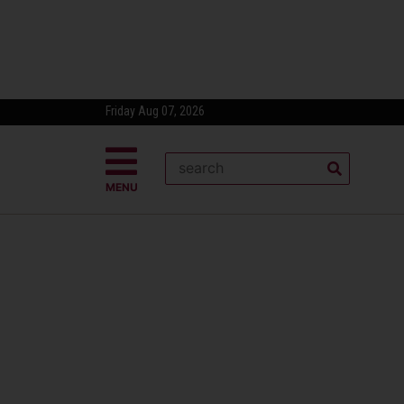
Friday Aug 07, 2026
MENU