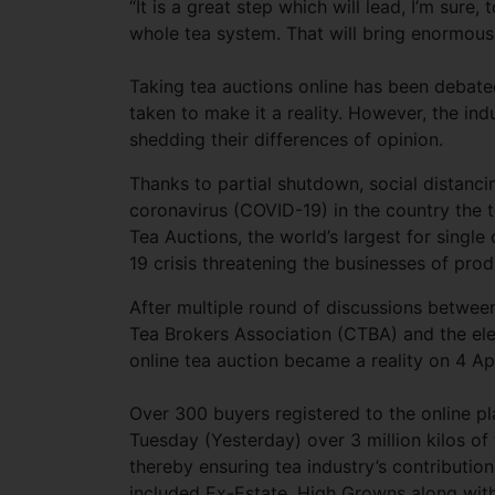
“It is a great step which will lead, I’m sure,
whole tea system. That will bring enormous
Taking tea auctions online has been debated
taken to make it a reality. However, the ind
shedding their differences of opinion.
Thanks to partial shutdown, social distanc
coronavirus (COVID-19) in the country the 
Tea Auctions, the world’s largest for singl
19 crisis threatening the businesses of pro
After multiple round of discussions betwe
Tea Brokers Association (CTBA) and the ele
online tea auction became a reality on 4 Apr
Over 300 buyers registered to the online p
Tuesday (Yesterday) over 3 million kilos of 
thereby ensuring tea industry’s contributio
included Ex-Estate, High Growns along with