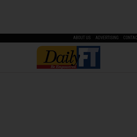
ABOUT US
ADVERTISING
CONTA