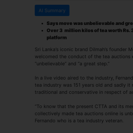
AI Summary
Says move was unbelievable and gre
Over 3 million kilos of tea worth Rs. 
platform
Sri Lanka’s iconic brand Dilmah’s founder M
welcomed the conduct of the tea auctions e
“unbelievable” and “a great step.”
In a live video aired to the industry, Fernan
tea industry was 151 years old and sadly it
traditional and conservative in respect of a
“To know that the present CTTA and its m
collectively made tea auctions online is unb
Fernando who is a tea industry veteran.