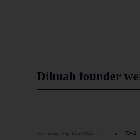
Dilmah founder we
-
- 1942
Wednesday, 8 April 2020 03:35