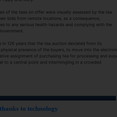
 of the teas on offer were visually assessed by the tea
heir bids from remote locations, as a consequence,
es to any serious health hazards and complying with the
 Government.
time in 126 years that the tea auction deviated from its
e physical presence of the buyers, to move into the electron
ative assignment of purchasing tea for processing and exp
el to a central point and intermingling in a crowded
 thanks to technology