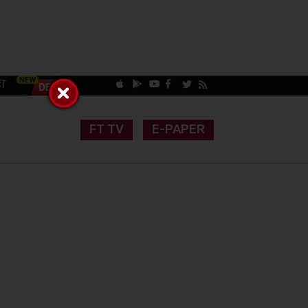
CT
FT TV
E-PAPER