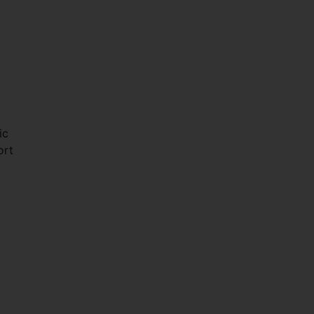
ic
ort