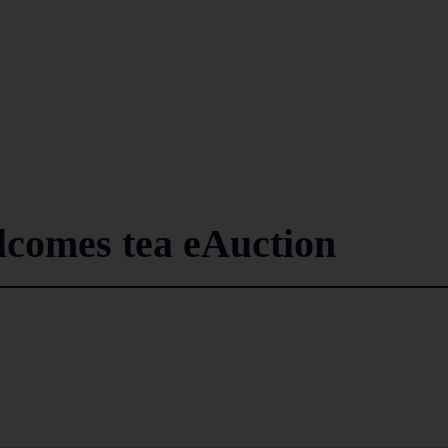
lcomes tea eAuction