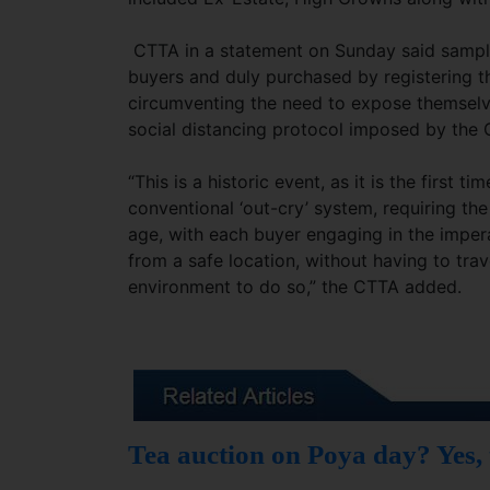
CTTA in a statement on Sunday said samples
buyers and duly purchased by registering t
circumventing the need to expose themselv
social distancing protocol imposed by the
“This is a historic event, as it is the first 
conventional ‘out-cry’ system, requiring th
age, with each buyer engaging in the imper
from a safe location, without having to trav
environment to do so,” the CTTA added.
Tea auction on Poya day? Yes,